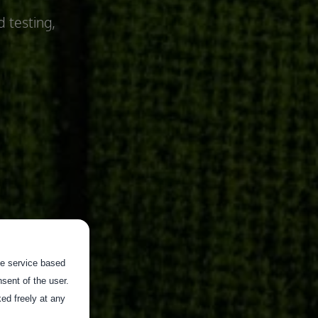
d testing,
the service based
sent of the user.
ed freely at any