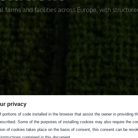
l farms and facilities across Europe, with structure
ur privacy
 portions of code installed in the browser that assist the owner in providing 
escribed. Some of the purposes of installing cookies may also require the con
tion of cookies takes place on the basis of consent, this consent can be revok
 instructions contained in this document.