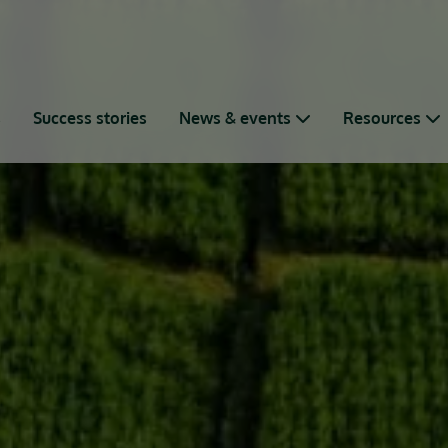
s
Success stories
News & events
Resources