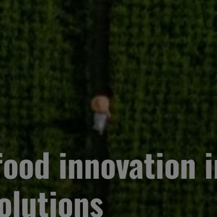
ood innovation i
olutions