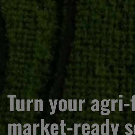
Turn your agri-f
market-ready s