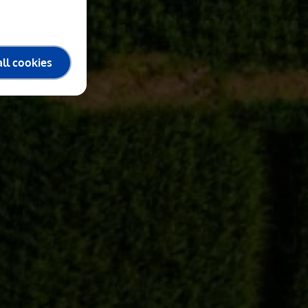
ll cookies