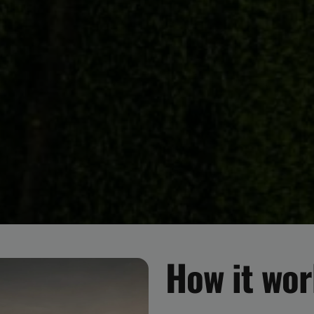
How it wo