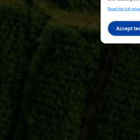
Read the full pri
Accept te