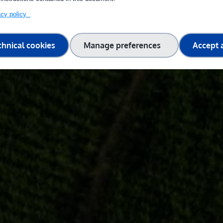
vacy policy
chnical cookies
Manage preferences
Accept a