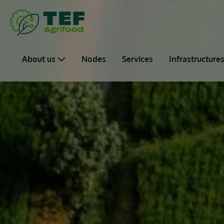
Skip to main content
Main navigation
About us
Nodes
Services
Infrastructure