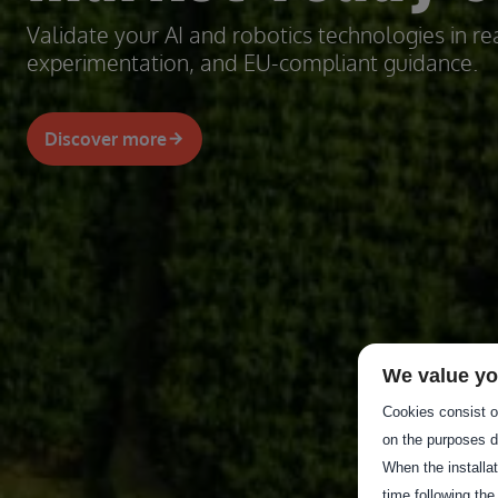
Validate your AI and robotics technologies in rea
experimentation, and EU-compliant guidance.
Discover more
We value yo
Cookies consist of
on the purposes d
When the installa
time following the