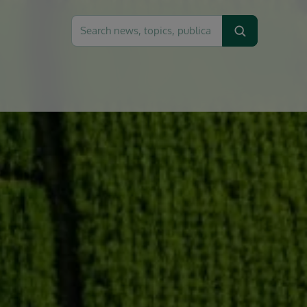
Search