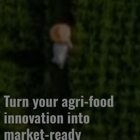
Turn your agri-food 
innovation into 
market-ready 