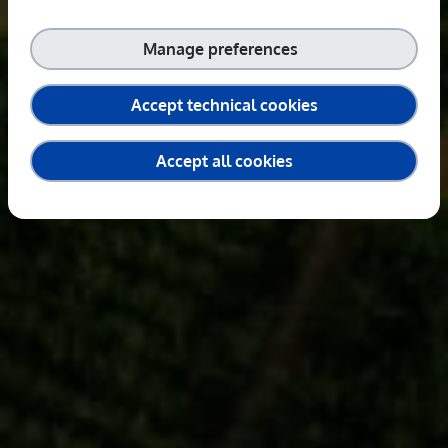
Manage preferences
Accept technical cookies
Accept all cookies