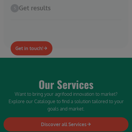
Get results
5
Get in touch!
Our Services
Want to bring your agrifood innovation to market?
Explore our Catalogue to find a solution tailored to your
goals and market.
Discover all Services