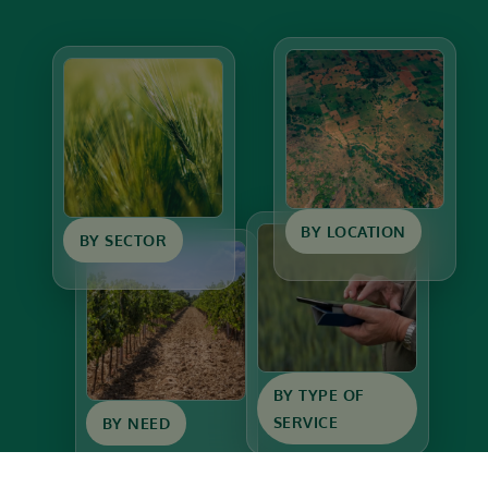
BY LOCATION
BY SECTOR
BY TYPE OF
SERVICE
BY NEED