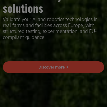
solutions
Validate your AI and robotics technologies in
real farms and facilities across Europe, with
structured testing, experimentation, and EU-
compliant guidance.
Discover more