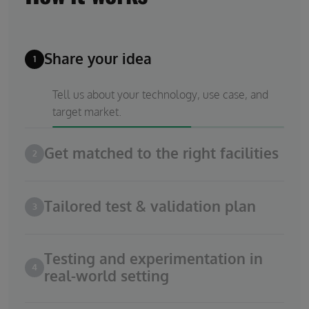
Share your idea
1
Tell us about your technology, use case, and
target market.
Get matched to the right facilities
2
Tailored test & validation plan
3
Testing and experimentation in
4
real-world setting