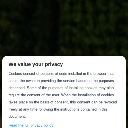
We value your privacy
Cookies consist of portions of code installed in the browser that
assist the owner in providing the service based on the purposes
described. Some of the purposes of installing cookies may also
require the consent of the user. When the installation of cookies
takes place on the basis of consent, this consent can be revoked
freely at any time following the instructions contained in this
document.
Read the full privacy policy