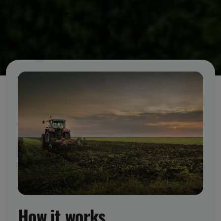
How it works