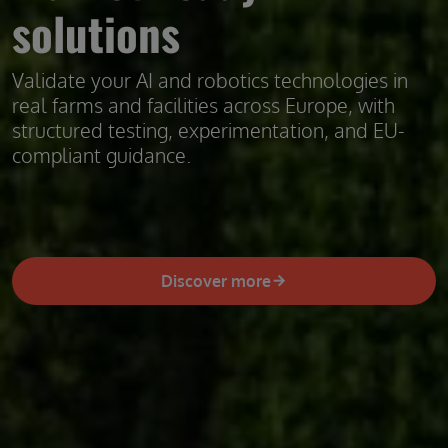
solutions
Validate your AI and robotics technologies in
real farms and facilities across Europe, with
structured testing, experimentation, and EU-
compliant guidance.
Discover more