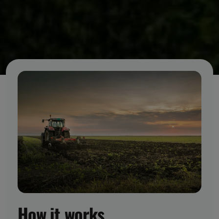
How it works