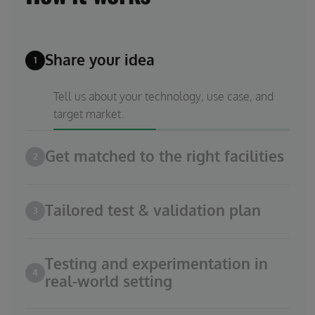
Share your idea
1
Tell us about your technology, use case, and
target market.
Get matched to the right facilities
2
Tailored test & validation plan
3
Testing and experimentation in
4
real-world setting