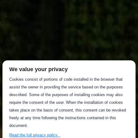
We value your privacy
Cookies consist of portions of code installed in the browser that
assist the owner in providing the service based on the purposes
described. Some of the purposes of installing cookies may also
require the consent of the user. When the installation of cookies
takes place on the basis of consent, this consent can be revoked
freely at any time following the instructions contained in this
document.
Read the full privacy policy