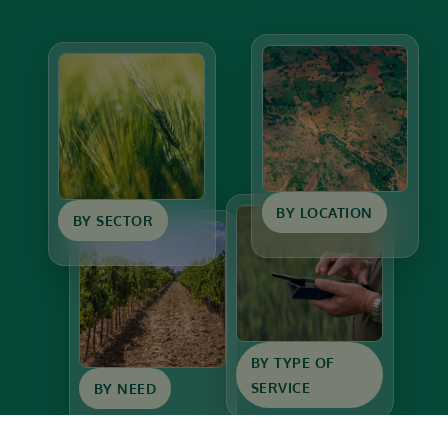
BY LOCATION
BY SECTOR
BY TYPE OF
SERVICE
BY NEED