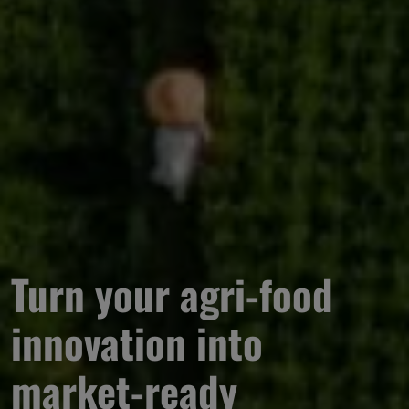
Turn your agri-food 
innovation into 
market-ready 