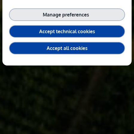
Manage preferences
Accept technical cookies
Accept all cookies