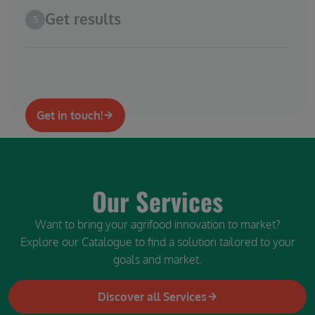
Get results
5
Get in touch!
Our Services
Want to bring your agrifood innovation to market?
Explore our Catalogue to find a solution tailored to your
goals and market.
Discover all Services