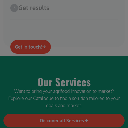
Get results
5
Get in touch!
Our Services
Want to bring your agrifood innovation to market?
Explore our Catalogue to find a solution tailored to your
goals and market.
Discover all Services