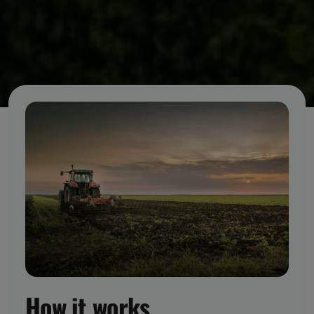
How it works