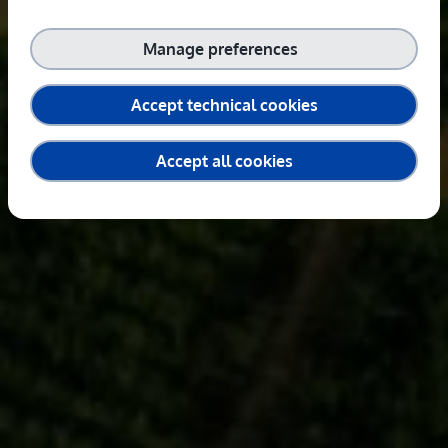
Manage preferences
Accept technical cookies
Accept all cookies