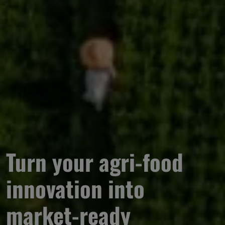
Turn your agri-food 
innovation into 
market-ready 