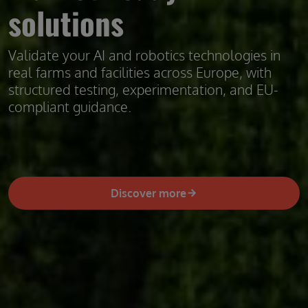
solutions
Validate your AI and robotics technologies in
real farms and facilities across Europe, with
structured testing, experimentation, and EU-
compliant guidance.
Discover more