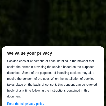
We value your privacy
Cookies consist of portions of code installed in the browser that
assist the owner in providing the service based on the purposes
described. Some of the purposes of installing cookies may also
require the consent of the user. When the installation of cookies
takes place on the basis of consent, this consent can be revoked
freely at any time following the instructions contained in this
document.
Read the full privacy policy