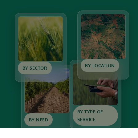
BY LOCATION
BY SECTOR
BY TYPE OF
SERVICE
BY NEED