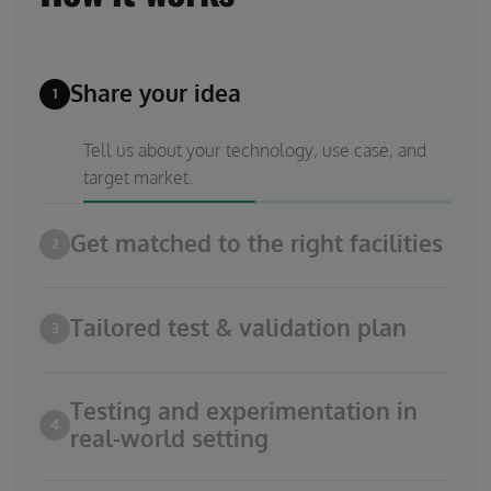
Share your idea
1
Tell us about your technology, use case, and
target market.
Get matched to the right facilities
2
Tailored test & validation plan
3
Testing and experimentation in
4
real-world setting