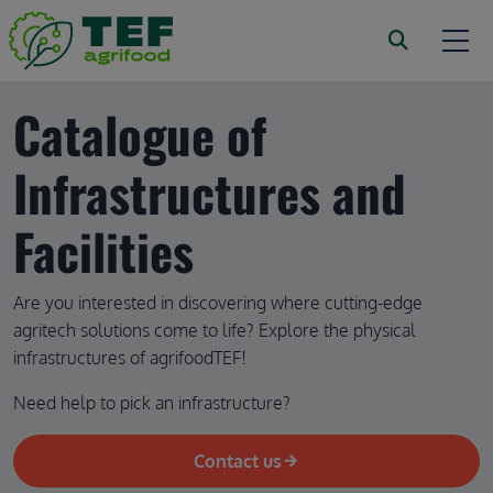
Skip to main content
Catalogue of 
Infrastructures and 
Facilities
Are you interested in discovering where cutting-edge 
agritech solutions come to life? Explore the physical 
infrastructures of agrifoodTEF!
Need help to pick an infrastructure?
Contact us