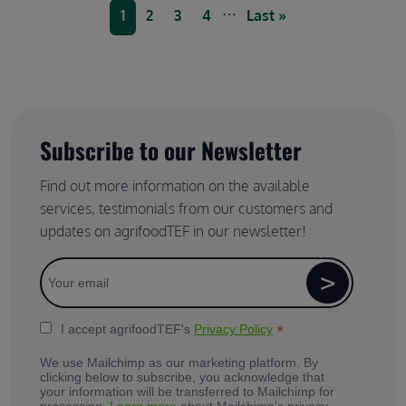
Pagination
…
Current page
Page
Page
Page
Last page
1
2
3
4
Last »
Subscribe to our Newsletter
Find out more information on the available
services, testimonials from our customers and
updates on agrifoodTEF in our newsletter!
*
I accept agrifoodTEF's
Privacy Policy
We use Mailchimp as our marketing platform. By
clicking below to subscribe, you acknowledge that
your information will be transferred to Mailchimp for
processing.
Learn more
about Mailchimp's privacy