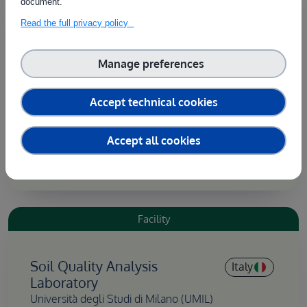
document.
Read the full privacy policy
Greenhouse
Italy
Università degli Studi di Milano (UMIL)
Manage preferences
The greenhouse has a structure and features that
can be modified to meet specific experimental
Accept technical cookies
needs, allowing for the examination of
environmental variables and agricultural practices
Accept all cookies
under controlled conditions.
Facility
Soil Quality Analysis
Italy
Laboratory
Università degli Studi di Milano (UMIL)