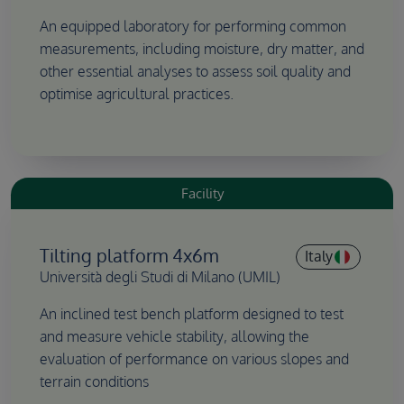
An equipped laboratory for performing common
measurements, including moisture, dry matter, and
other essential analyses to assess soil quality and
optimise agricultural practices.
Facility
Tilting platform 4x6m
Italy
Università degli Studi di Milano (UMIL)
An inclined test bench platform designed to test
and measure vehicle stability, allowing the
evaluation of performance on various slopes and
terrain conditions