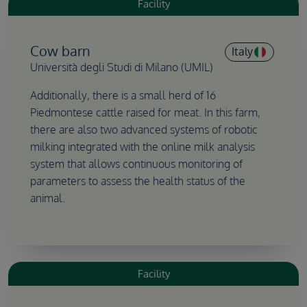
Facility
Cow barn
Italy
Università degli Studi di Milano (UMIL)
Additionally, there is a small herd of 16
Piedmontese cattle raised for meat. In this farm,
there are also two advanced systems of robotic
milking integrated with the online milk analysis
system that allows continuous monitoring of
parameters to assess the health status of the
animal.
Facility