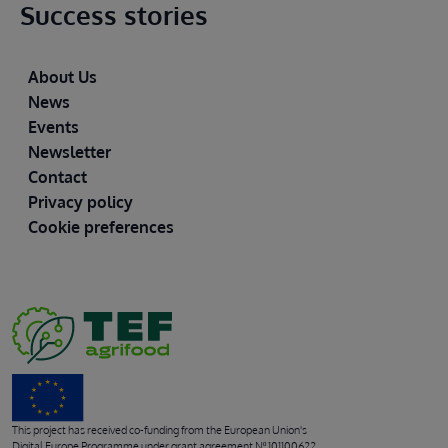
Success stories
Footer
About Us
News
Events
Newsletter
Contact
Privacy policy
Cookie preferences
This project has received co-funding from the European Union's
Digital Europe Programme under grant agreement Nº 101100622.