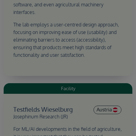
software, and even agricultural machinery
interfaces.
The lab employs a user-centred design approach,
focusing on improving ease of use (usability) and
eliminating barriers to access (accessibility),
ensuring that products meet high standards of
functionality and user satisfaction.
Facility
Testfields Wieselburg
Austria
Josephinum Research (JR)
For ML/AI developments in the field of agriculture,