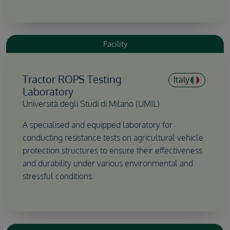
Facility
Tractor ROPS Testing
Italy
Laboratory
Università degli Studi di Milano (UMIL)
A specialised and equipped laboratory for
conducting resistance tests on agricultural vehicle
protection structures to ensure their effectiveness
and durability under various environmental and
stressful conditions.