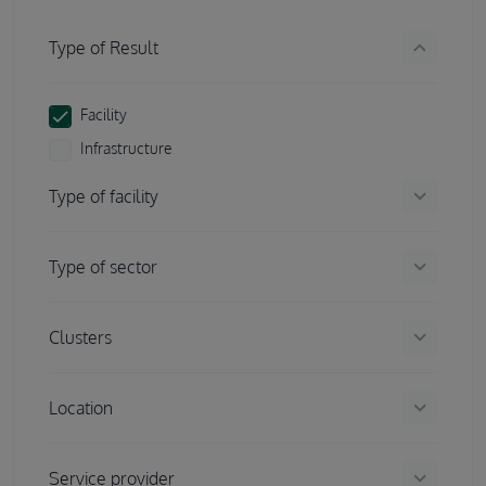
keyboard_arrow_down
Type of Result
Facility
Infrastructure
keyboard_arrow_down
Type of facility
keyboard_arrow_down
Type of sector
keyboard_arrow_down
Clusters
keyboard_arrow_down
Location
keyboard_arrow_down
Service provider