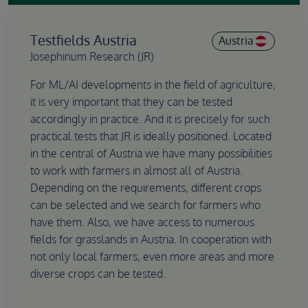
Testfields Austria
Austria
Josephinum Research (JR)
For ML/AI developments in the field of agriculture,
it is very important that they can be tested
accordingly in practice. And it is precisely for such
practical tests that JR is ideally positioned. Located
in the central of Austria we have many possibilities
to work with farmers in almost all of Austria.
Depending on the requirements, different crops
can be selected and we search for farmers who
have them. Also, we have access to numerous
fields for grasslands in Austria. In cooperation with
not only local farmers, even more areas and more
diverse crops can be tested.