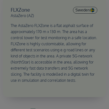
FLXZone
Sweden
AstaZero (AZ)
The AstaZero FLXZone is a flat asphalt surface of
approximately 170 m x 130 m. The area has a
control tower for test monitoring in a safe location.
FLXZone is highly customisable, allowing for
different test scenarios using e.g road lines or any
kind of objects in the area. A private 5G-network
(NorthStar) is accessible in the area, allowing for
extremely fast data transfers and 5G network
slicing. The facility is modelled in a digital twin for
use in simulation and correlation tests.