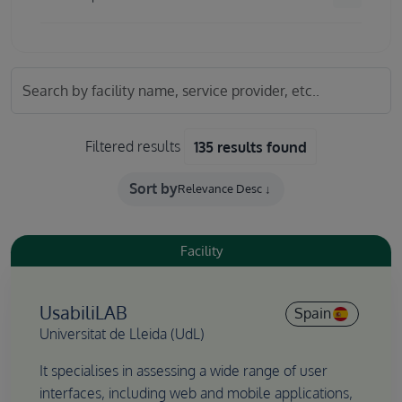
Filtered results
135 results found
Sort by
Facility
UsabiliLAB
Spain
Universitat de Lleida (UdL)
It specialises in assessing a wide range of user
interfaces, including web and mobile applications,