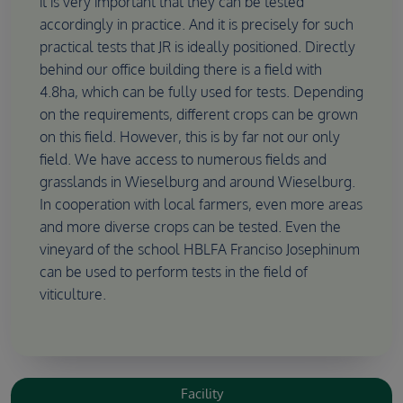
it is very important that they can be tested
accordingly in practice. And it is precisely for such
practical tests that JR is ideally positioned. Directly
behind our office building there is a field with
4.8ha, which can be fully used for tests. Depending
on the requirements, different crops can be grown
on this field. However, this is by far not our only
field. We have access to numerous fields and
grasslands in Wieselburg and around Wieselburg.
In cooperation with local farmers, even more areas
and more diverse crops can be tested. Even the
vineyard of the school HBLFA Franciso Josephinum
can be used to perform tests in the field of
viticulture.
Facility