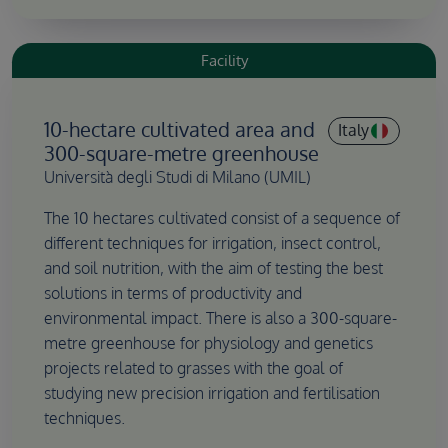
Facility
10-hectare cultivated area and
Italy
300-square-metre greenhouse
Università degli Studi di Milano (UMIL)
The 10 hectares cultivated consist of a sequence of
different techniques for irrigation, insect control,
and soil nutrition, with the aim of testing the best
solutions in terms of productivity and
environmental impact. There is also a 300-square-
metre greenhouse for physiology and genetics
projects related to grasses with the goal of
studying new precision irrigation and fertilisation
techniques.