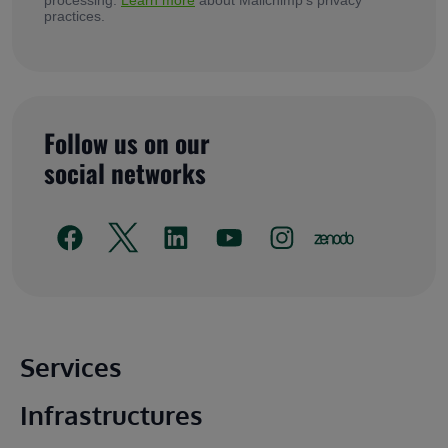
practices.
Follow us on our
social networks
Main footer
Services
Infrastructures