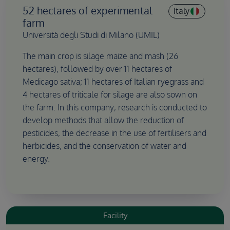
52 hectares of experimental
Italy
farm
Università degli Studi di Milano (UMIL)
The main crop is silage maize and mash (26
hectares), followed by over 11 hectares of
Medicago sativa; 11 hectares of Italian ryegrass and
4 hectares of triticale for silage are also sown on
the farm. In this company, research is conducted to
develop methods that allow the reduction of
pesticides, the decrease in the use of fertilisers and
herbicides, and the conservation of water and
energy.
Facility