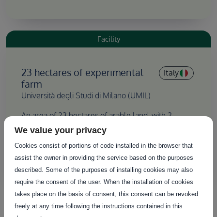
Facility
23 hectares of experimental
Italy
farm
Università degli Studi di Milano (UMIL)
An area of 23 hectares of arable land, with 2
hectares dedicated to agricultural experimentation,
We value your privacy
which can be further developed and optimised for
Cookies consist of portions of code installed in the browser that
new farming techniques or other purposes.
assist the owner in providing the service based on the purposes
described. Some of the purposes of installing cookies may also
require the consent of the user. When the installation of cookies
takes place on the basis of consent, this consent can be revoked
Facility
freely at any time following the instructions contained in this