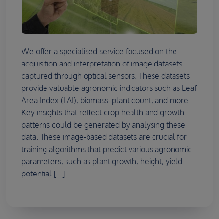
We offer a specialised service focused on the
acquisition and interpretation of image datasets
captured through optical sensors. These datasets
provide valuable agronomic indicators such as Leaf
Area Index (LAI), biomass, plant count, and more.
Key insights that reflect crop health and growth
patterns could be generated by analysing these
data. These image-based datasets are crucial for
training algorithms that predict various agronomic
parameters, such as plant growth, height, yield
potential [...]