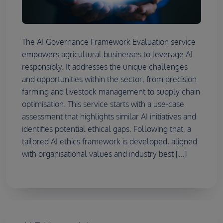
The AI Governance Framework Evaluation service
empowers agricultural businesses to leverage AI
responsibly. It addresses the unique challenges
and opportunities within the sector, from precision
farming and livestock management to supply chain
optimisation. This service starts with a use-case
assessment that highlights similar AI initiatives and
identifies potential ethical gaps. Following that, a
tailored AI ethics framework is developed, aligned
with organisational values and industry best [...]