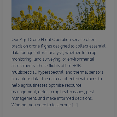
Our Agri Drone Flight Operation service offers
precision drone flights designed to collect essential
data for agricultural analysis, whether for crop
monitoring, land surveying, or environmental
assessments. These flights utilise RGB,
multispectral, hyperspectral, and thermal sensors
to capture data. The data is collected with aims to
help agribusinesses optimise resource
management, detect crop health issues, pest
management, and make informed decisions.
Whether you need to test drone [...]