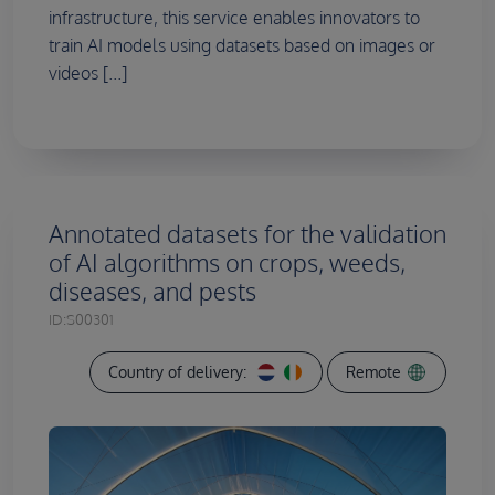
infrastructure, this service enables innovators to
train AI models using datasets based on images or
videos [...]
Annotated datasets for the validation
of AI algorithms on crops, weeds,
diseases, and pests
ID:
S00301
Country of delivery:
Remote