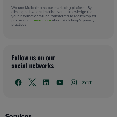
We use Mailchimp as our marketing platform. By
clicking below to subscribe, you acknowledge that
your information will be transferred to Mailchimp for
processing.
Learn more
about Mailchimp's privacy
practices.
Follow us on our
social networks
Main footer
Services