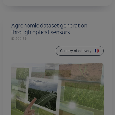
Agronomic dataset generation
through optical sensors
ID:
S00159
Country of delivery: