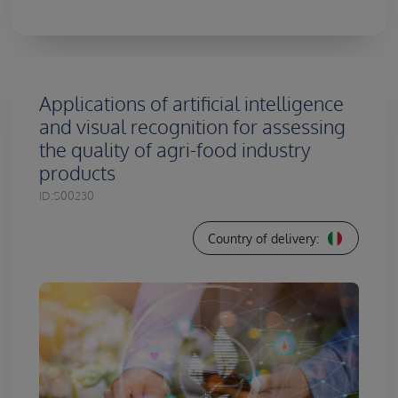
Applications of artificial intelligence
and visual recognition for assessing
the quality of agri-food industry
products
ID:
S00230
Country of delivery: