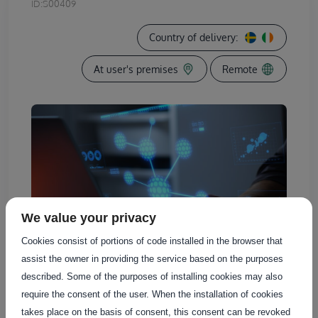
ID:
S00409
Country of delivery:
At user's premises
Remote
We value your privacy
Cookies consist of portions of code installed in the browser that
assist the owner in providing the service based on the purposes
described. Some of the purposes of installing cookies may also
require the consent of the user. When the installation of cookies
takes place on the basis of consent, this consent can be revoked