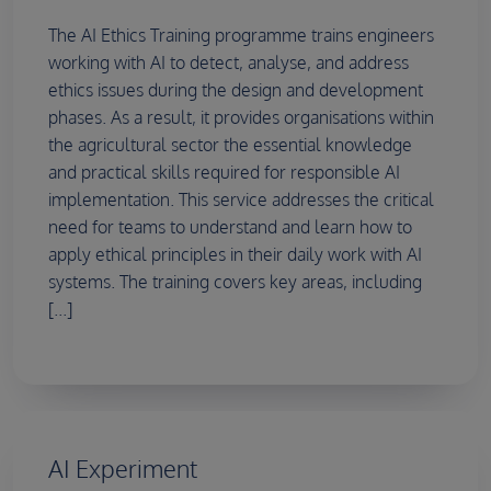
The AI Ethics Training programme trains engineers
working with AI to detect, analyse, and address
ethics issues during the design and development
phases. As a result, it provides organisations within
the agricultural sector the essential knowledge
and practical skills required for responsible AI
implementation. This service addresses the critical
need for teams to understand and learn how to
apply ethical principles in their daily work with AI
systems. The training covers key areas, including
[...]
AI Experiment