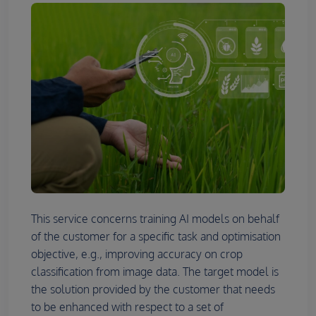
This service concerns training AI models on behalf
of the customer for a specific task and optimisation
objective, e.g., improving accuracy on crop
classification from image data. The target model is
the solution provided by the customer that needs
to be enhanced with respect to a set of