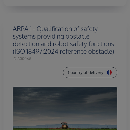
ARPA 1 - Qualification of safety
systems providing obstacle
detection and robot safety functions
(ISO 18497:2024 reference obstacle)
ID:
S00068
Country of delivery: