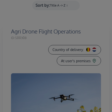
Sort by:
Agri Drone Flight Operations
ID:
S00308
Country of delivery:
At user's premises