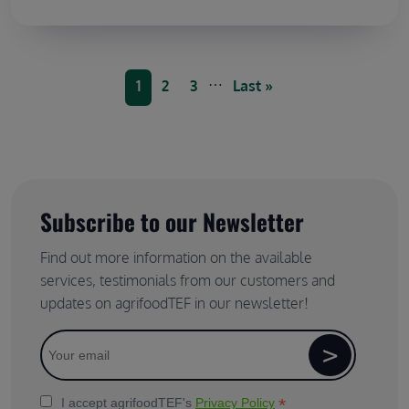
Pagination
…
Current page
Page
Page
Last page
1
2
3
Last »
Subscribe to our Newsletter
Find out more information on the available
services, testimonials from our customers and
updates on agrifoodTEF in our newsletter!
*
I accept agrifoodTEF's
Privacy Policy