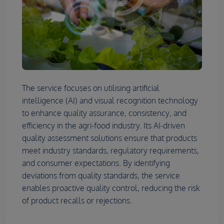
The service focuses on utilising artificial
intelligence (AI) and visual recognition technology
to enhance quality assurance, consistency, and
efficiency in the agri-food industry. Its AI-driven
quality assessment solutions ensure that products
meet industry standards, regulatory requirements,
and consumer expectations. By identifying
deviations from quality standards, the service
enables proactive quality control, reducing the risk
of product recalls or rejections.