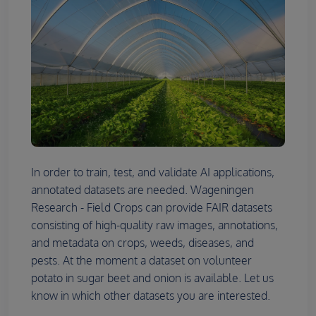
In order to train, test, and validate AI applications,
annotated datasets are needed. Wageningen
Research - Field Crops can provide FAIR datasets
consisting of high-quality raw images, annotations,
and metadata on crops, weeds, diseases, and
pests. At the moment a dataset on volunteer
potato in sugar beet and onion is available. Let us
know in which other datasets you are interested.