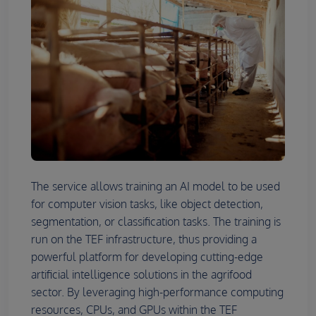
The service allows training an AI model to be used
for computer vision tasks, like object detection,
segmentation, or classification tasks. The training is
run on the TEF infrastructure, thus providing a
powerful platform for developing cutting-edge
artificial intelligence solutions in the agrifood
sector. By leveraging high-performance computing
resources, CPUs, and GPUs within the TEF