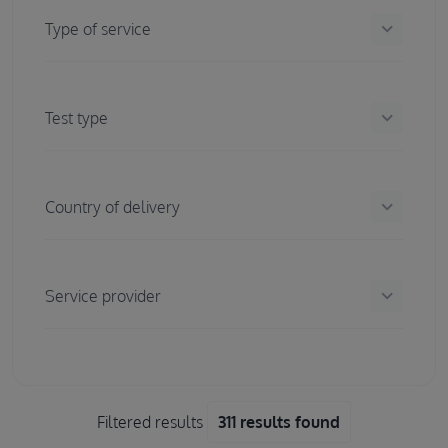
keyboard_arrow_down
Type of service
keyboard_arrow_down
Test type
keyboard_arrow_down
Country of delivery
keyboard_arrow_down
Service provider
Filtered results
311 results found