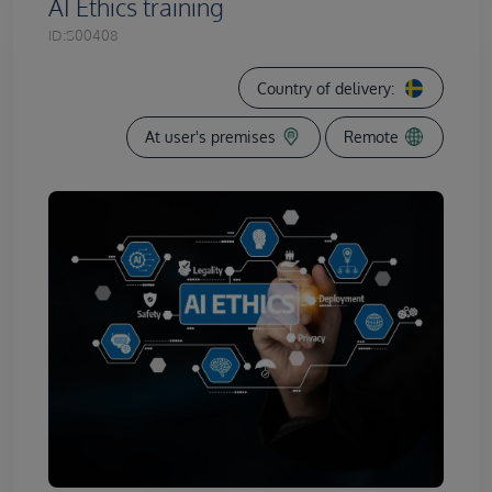
AI Ethics training
ID:
S00408
Country of delivery:
At user's premises
Remote