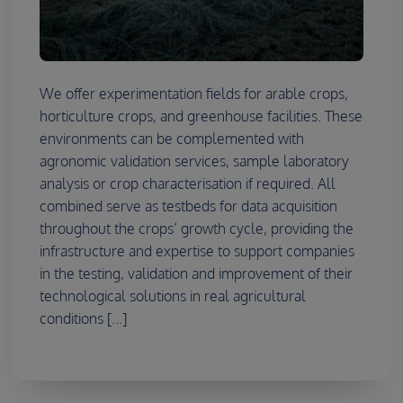
We offer experimentation fields for arable crops,
horticulture crops, and greenhouse facilities. These
environments can be complemented with
agronomic validation services, sample laboratory
analysis or crop characterisation if required. All
combined serve as testbeds for data acquisition
throughout the crops’ growth cycle, providing the
infrastructure and expertise to support companies
in the testing, validation and improvement of their
technological solutions in real agricultural
conditions [...]