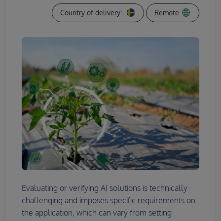
Country of delivery:
Remote
Evaluating or verifying AI solutions is technically
challenging and imposes specific requirements on
the application, which can vary from setting