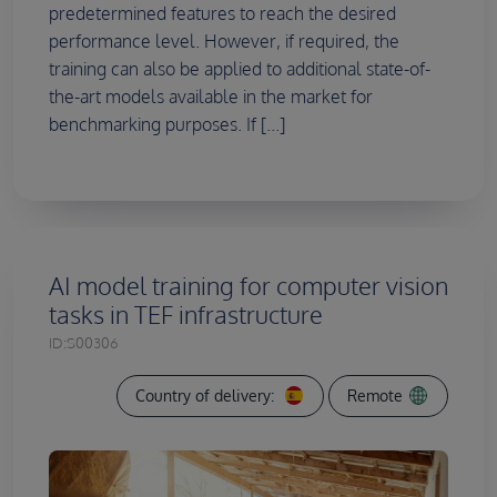
predetermined features to reach the desired
performance level. However, if required, the
training can also be applied to additional state-of-
the-art models available in the market for
benchmarking purposes. If [...]
AI model training for computer vision
tasks in TEF infrastructure
ID:
S00306
Country of delivery:
Remote