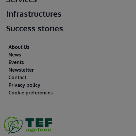
Infrastructures
Success stories
Footer
About Us
News
Events
Newsletter
Contact
Privacy policy
Cookie preferences