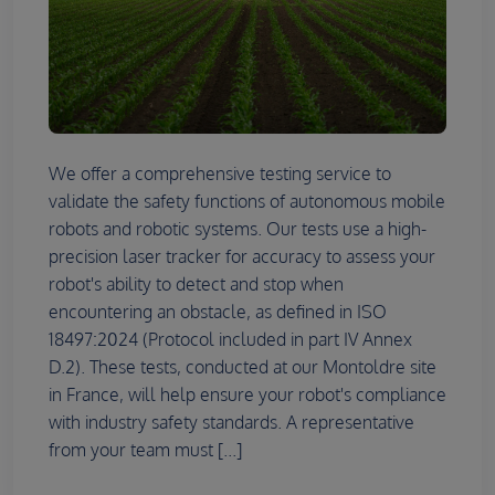
We offer a comprehensive testing service to
validate the safety functions of autonomous mobile
robots and robotic systems. Our tests use a high-
precision laser tracker for accuracy to assess your
robot's ability to detect and stop when
encountering an obstacle, as defined in ISO
18497:2024 (Protocol included in part IV Annex
D.2). These tests, conducted at our Montoldre site
in France, will help ensure your robot's compliance
with industry safety standards. A representative
from your team must [...]