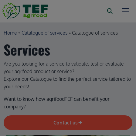
Skip to main content
Breadcrumb
Home
Catalogue of services
Catalogue of services
Services
Are you looking for a service to validate, test or evaluate
your agrifood product or service?
Explore our Catalogue to find the perfect service tailored to
your needs!
Want to know how agrifoodTEF can benefit your 
company?
Contact us