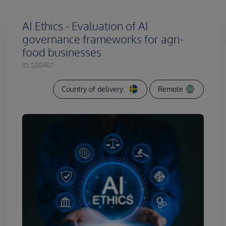
AI Ethics - Evaluation of AI
governance frameworks for agri-
food businesses
ID:
S00407
Country of delivery:
Remote