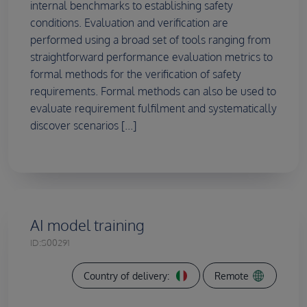
internal benchmarks to establishing safety
conditions. Evaluation and verification are
performed using a broad set of tools ranging from
straightforward performance evaluation metrics to
formal methods for the verification of safety
requirements. Formal methods can also be used to
evaluate requirement fulfilment and systematically
discover scenarios [...]
AI model training
ID:
S00291
Country of delivery:
Remote