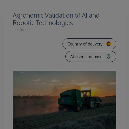
Agronomic Validation of AI and
Robotic Technologies
ID:
S00333
Country of delivery:
At user's premises