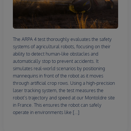
The ARPA 4 test thoroughly evaluates the safety
systems of agricultural robots, focusing on their
ability to detect human-like obstacles and
automatically stop to prevent accidents. It
simulates real-world scenarios by positioning
mannequins in front of the robot as it moves
through artificial crop rows. Using a high-precision
laser tracking system, the test measures the
robot’s trajectory and speed at our Montoldre site
in France. This ensures the robot can safely
operate in environments like [...]