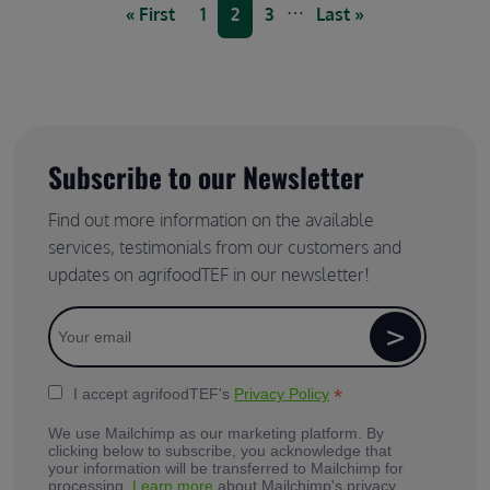
Pagination
…
First page
Page
Current page
Page
Last page
« First
1
2
3
Last »
Subscribe to our Newsletter
Find out more information on the available
services, testimonials from our customers and
updates on agrifoodTEF in our newsletter!
*
I accept agrifoodTEF's
Privacy Policy
We use Mailchimp as our marketing platform. By
clicking below to subscribe, you acknowledge that
your information will be transferred to Mailchimp for
processing.
Learn more
about Mailchimp's privacy