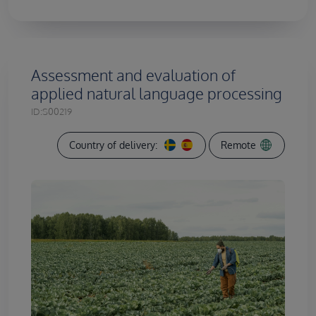
Assessment and evaluation of
applied natural language processing
ID:
S00219
Country of delivery:
Remote