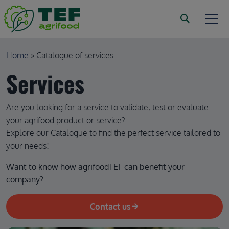
Skip to main content
Breadcrumb
Home
Catalogue of services
Services
Are you looking for a service to validate, test or evaluate
your agrifood product or service?
Explore our Catalogue to find the perfect service tailored to
your needs!
Want to know how agrifoodTEF can benefit your 
company?
Contact us