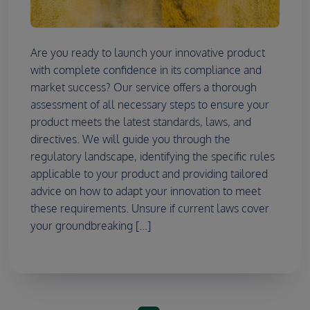
Are you ready to launch your innovative product
with complete confidence in its compliance and
market success? Our service offers a thorough
assessment of all necessary steps to ensure your
product meets the latest standards, laws, and
directives. We will guide you through the
regulatory landscape, identifying the specific rules
applicable to your product and providing tailored
advice on how to adapt your innovation to meet
these requirements. Unsure if current laws cover
your groundbreaking [...]