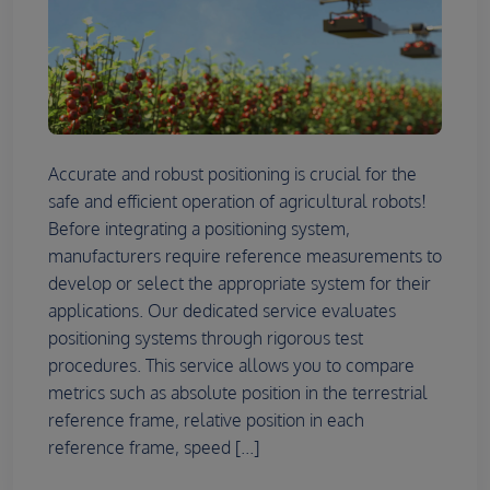
Accurate and robust positioning is crucial for the
safe and efficient operation of agricultural robots!
Before integrating a positioning system,
manufacturers require reference measurements to
develop or select the appropriate system for their
applications. Our dedicated service evaluates
positioning systems through rigorous test
procedures. This service allows you to compare
metrics such as absolute position in the terrestrial
reference frame, relative position in each
reference frame, speed [...]