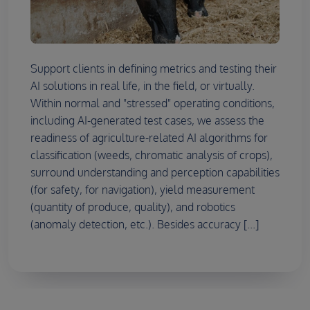
Support clients in defining metrics and testing their
AI solutions in real life, in the field, or virtually.
Within normal and "stressed" operating conditions,
including AI-generated test cases, we assess the
readiness of agriculture-related AI algorithms for
classification (weeds, chromatic analysis of crops),
surround understanding and perception capabilities
(for safety, for navigation), yield measurement
(quantity of produce, quality), and robotics
(anomaly detection, etc.). Besides accuracy [...]