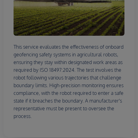
This service evaluates the effectiveness of onboard
geofencing safety systems in agricultural robots,
ensuring they stay within designated work areas as
required by ISO 18497:2024. The test involves the
robot following various trajectories that challenge
boundary limits. High-precision monitoring ensures
compliance, with the robot required to enter a safe
state if it breaches the boundary. A manufacturer's
representative must be present to oversee the
process.