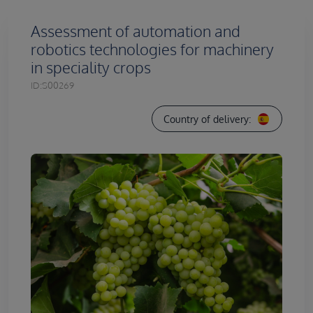
Assessment of automation and
robotics technologies for machinery
in speciality crops
ID:
S00269
Country of delivery: