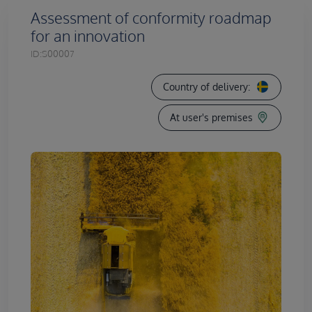
Assessment of conformity roadmap
for an innovation
ID:
S00007
Country of delivery:
At user's premises