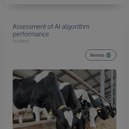
Assessment of AI algorithm
performance
ID:
S00124
Remote