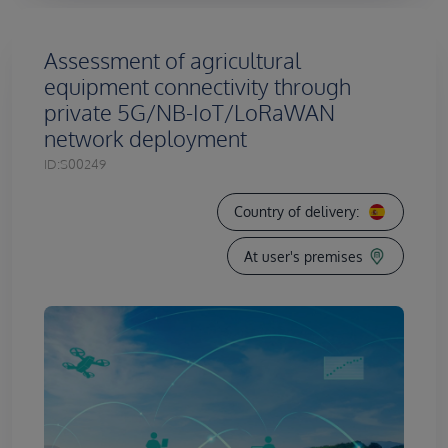
Assessment of agricultural
equipment connectivity through
private 5G/NB-IoT/LoRaWAN
network deployment
ID:
S00249
Country of delivery:
At user's premises