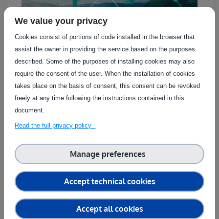
We value your privacy
Cookies consist of portions of code installed in the browser that
assist the owner in providing the service based on the purposes
described. Some of the purposes of installing cookies may also
require the consent of the user. When the installation of cookies
The service provides a comprehensive assessment
takes place on the basis of consent, this consent can be revoked
of the connectivity of agricultural equipment, such
freely at any time following the instructions contained in this
as sensors and actuators, through private
document.
networks. By offering in-depth visibility into the
Read the full privacy policy
network’s operation, it enables accurate
troubleshooting, ensuring optimal connectivity for
these kinds of devices. The service can handle the
Manage preferences
connection of multiple devices, making it suitable
for validating the development of custom
Accept technical cookies
connectivity modules or testing agricultural
equipment with built-in [...]
Accept all cookies