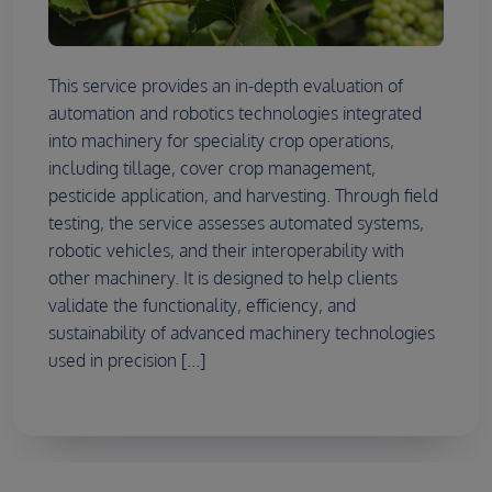
This service provides an in-depth evaluation of
automation and robotics technologies integrated
into machinery for speciality crop operations,
including tillage, cover crop management,
pesticide application, and harvesting. Through field
testing, the service assesses automated systems,
robotic vehicles, and their interoperability with
other machinery. It is designed to help clients
validate the functionality, efficiency, and
sustainability of advanced machinery technologies
used in precision [...]