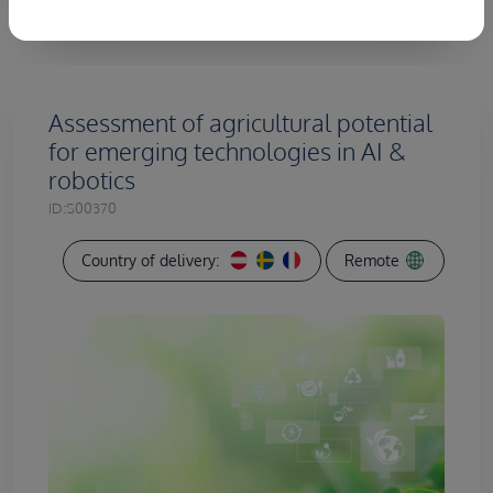
Assessment of agricultural potential
for emerging technologies in AI &
robotics
ID:
S00370
Country of delivery:
Remote