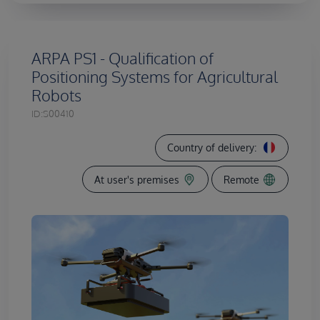
ARPA PS1 - Qualification of
Positioning Systems for Agricultural
Robots
ID:
S00410
Country of delivery:
At user's premises
Remote