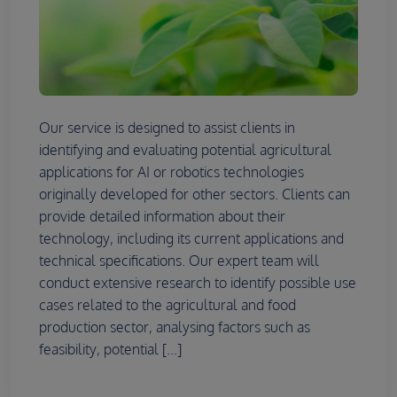
Our service is designed to assist clients in
identifying and evaluating potential agricultural
applications for AI or robotics technologies
originally developed for other sectors. Clients can
provide detailed information about their
technology, including its current applications and
technical specifications. Our expert team will
conduct extensive research to identify possible use
cases related to the agricultural and food
production sector, analysing factors such as
feasibility, potential [...]