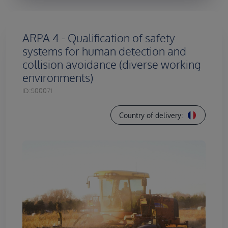
ARPA 4 - Qualification of safety
systems for human detection and
collision avoidance (diverse working
environments)
ID:
S00071
Country of delivery: