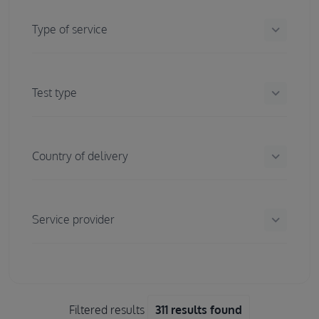
keyboard_arrow_down
Type of service
keyboard_arrow_down
Test type
keyboard_arrow_down
Country of delivery
keyboard_arrow_down
Service provider
Filtered results
311 results found