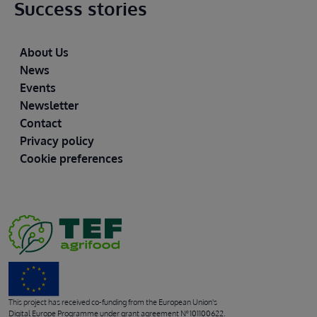
Success stories
Footer
About Us
News
Events
Newsletter
Contact
Privacy policy
Cookie preferences
This project has received co-funding from the European Union's
Digital Europe Programme under grant agreement Nº 101100622.