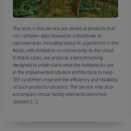
The tests in this service are aimed at products that
run complex apps (based on a multitude of
microservices, including heavy AI algorithms) in the
fields, with limited to no connectivity to the cloud.
In these cases, we propose a benchmarking
designed to understand what the bottlenecks are
in the implemented solution architecture to help
TEF customers improve the efficiency and reliability
of such products/solutions. The service may also
encompass virtual facility elements (enriched
datasets [...]