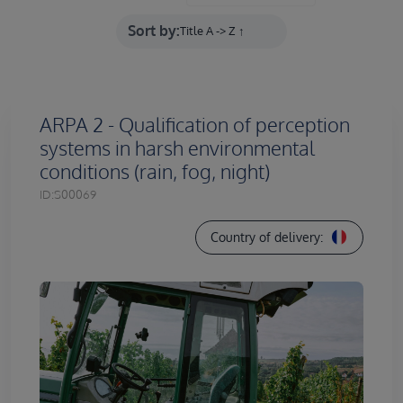
Sort by:
ARPA 2 - Qualification of perception
systems in harsh environmental
conditions (rain, fog, night)
ID:
S00069
Country of delivery: