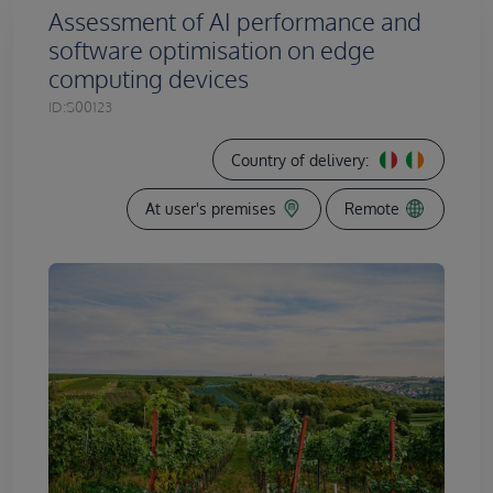
Assessment of AI performance and
software optimisation on edge
computing devices
ID:
S00123
Country of delivery:
At user's premises
Remote