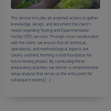
This service includes all essential actions to gather
knowledge, design, and document the client’s
needs regarding Testing and Experimentation
Facility (TEF) services. Through close collaboration
with the client, we ensure that all technical,
operational, and methodological aspects are
clearly outlined, forming a solid foundation for
future testing phases. By conducting these
preparatory activities, we deliver a comprehensive
setup analysis that serves as the entry point for
subsequent testing [...]