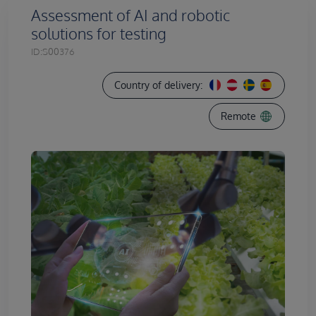
Assessment of AI and robotic
solutions for testing
ID:
S00376
Country of delivery:
Remote