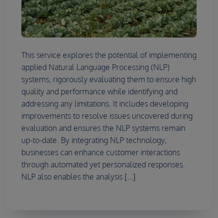
This service explores the potential of implementing
applied Natural Language Processing (NLP)
systems, rigorously evaluating them to ensure high
quality and performance while identifying and
addressing any limitations. It includes developing
improvements to resolve issues uncovered during
evaluation and ensures the NLP systems remain
up-to-date. By integrating NLP technology,
businesses can enhance customer interactions
through automated yet personalized responses.
NLP also enables the analysis [...]