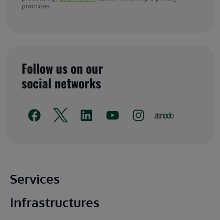
practices.
Follow us on our
social networks
Main footer
Services
Infrastructures