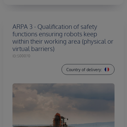
ARPA 3 - Qualification of safety
functions ensuring robots keep
within their working area (physical or
virtual barriers)
ID:
S00070
Country of delivery: