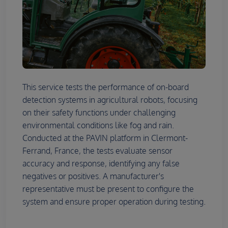
This service tests the performance of on-board
detection systems in agricultural robots, focusing
on their safety functions under challenging
environmental conditions like fog and rain.
Conducted at the PAVIN platform in Clermont-
Ferrand, France, the tests evaluate sensor
accuracy and response, identifying any false
negatives or positives. A manufacturer's
representative must be present to configure the
system and ensure proper operation during testing.