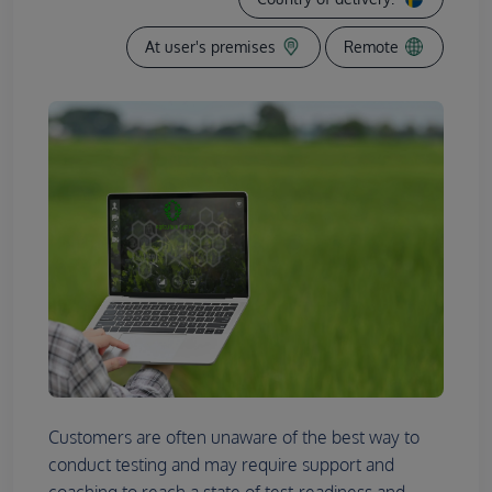
At user's premises
Remote
Customers are often unaware of the best way to
conduct testing and may require support and
coaching to reach a state of test-readiness and