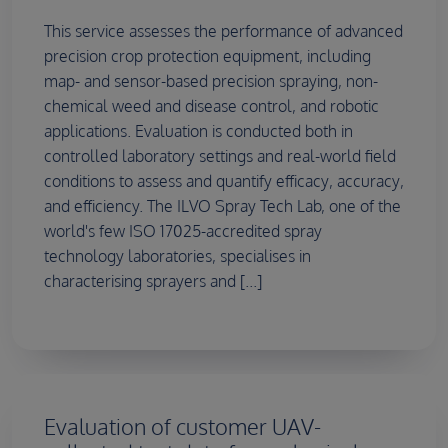
This service assesses the performance of advanced
precision crop protection equipment, including
map- and sensor-based precision spraying, non-
chemical weed and disease control, and robotic
applications. Evaluation is conducted both in
controlled laboratory settings and real-world field
conditions to assess and quantify efficacy, accuracy,
and efficiency. The ILVO Spray Tech Lab, one of the
world's few ISO 17025-accredited spray
technology laboratories, specialises in
characterising sprayers and [...]
Evaluation of customer UAV-