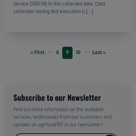
service S00178) to the collected data. Data
collection during test execution is [...]
Pagination
…
…
First page
Page
Current page
Page
Last page
« First
8
9
10
Last »
Subscribe to our Newsletter
Find out more information on the available
services, testimonials from our customers and
updates on agrifoodTEF in our newsletter!