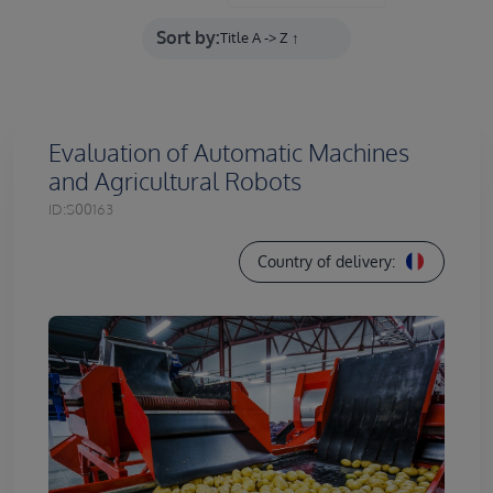
Sort by:
Evaluation of Automatic Machines
and Agricultural Robots
ID:
S00163
Country of delivery: