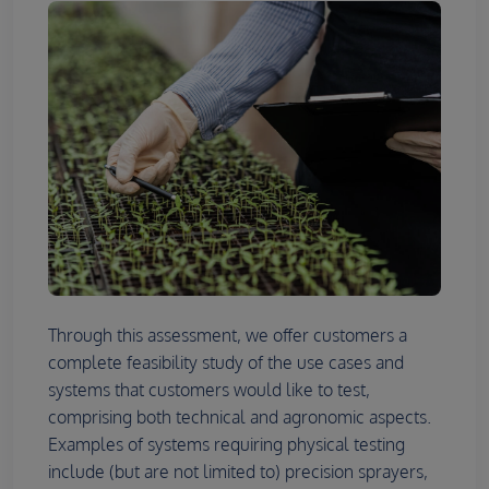
Through this assessment, we offer customers a
complete feasibility study of the use cases and
systems that customers would like to test,
comprising both technical and agronomic aspects.
Examples of systems requiring physical testing
include (but are not limited to) precision sprayers,