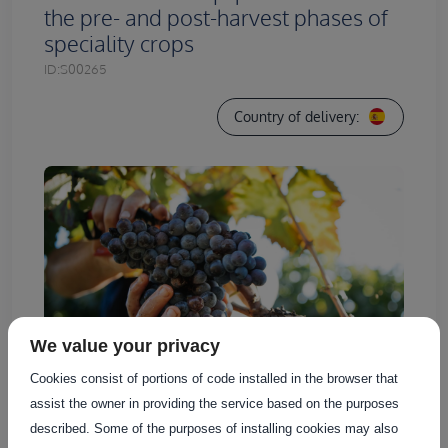
the pre- and post-harvest phases of
speciality crops
ID:
S00265
Country of delivery:
We value your privacy
Cookies consist of portions of code installed in the browser that
assist the owner in providing the service based on the purposes
described. Some of the purposes of installing cookies may also