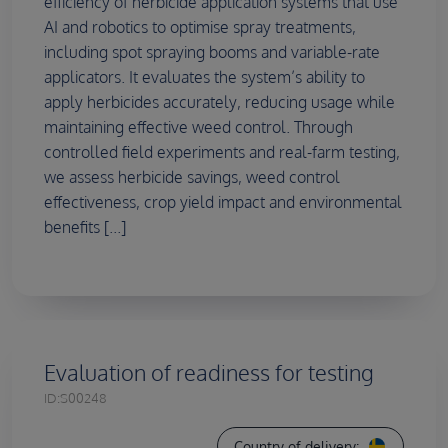
efficiency of herbicide application systems that use
AI and robotics to optimise spray treatments,
including spot spraying booms and variable-rate
applicators. It evaluates the system’s ability to
apply herbicides accurately, reducing usage while
maintaining effective weed control. Through
controlled field experiments and real-farm testing,
we assess herbicide savings, weed control
effectiveness, crop yield impact and environmental
benefits [...]
Evaluation of readiness for testing
ID:
S00248
Country of delivery: