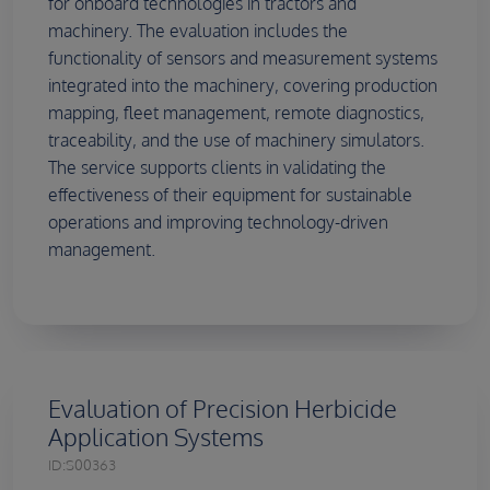
for onboard technologies in tractors and
machinery. The evaluation includes the
functionality of sensors and measurement systems
integrated into the machinery, covering production
mapping, fleet management, remote diagnostics,
traceability, and the use of machinery simulators.
The service supports clients in validating the
effectiveness of their equipment for sustainable
operations and improving technology-driven
management.
Evaluation of Precision Herbicide
Application Systems
ID:
S00363