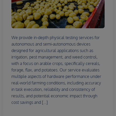
We provide in-depth physical testing services for
autonomous and semi-autonomous devices
designed for agricultural applications such as
irrigation, pest management, and weed control,
with a focus on arable crops, specifically cereals,
forage, flax, and potatoes. Our service evaluates
multiple aspects of hardware performance under
real-world farming conditions, including accuracy
in task execution, reliability and consistency of
results, and potential economic impact through
cost savings and [...]