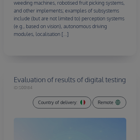
weeding machines, robotised fruit picking systems,
and other implements; examples of subsystems
include (but are not limited to) perception systems
(e.g., based on vision), autonomous driving
modules, localisation [...]
Evaluation of results of digital testing
ID:
S00184
Country of delivery:
Remote