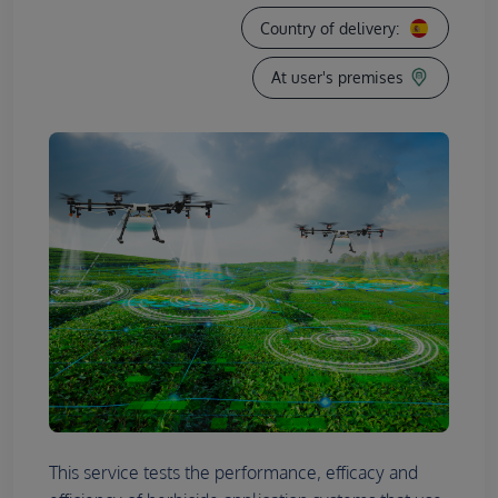
Country of delivery:
At user's premises
This service tests the performance, efficacy and