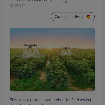
ID:
S00267
Country of delivery:
This service provides comprehensive field testing