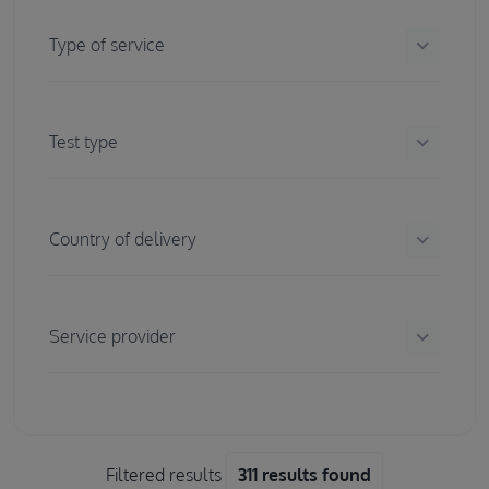
keyboard_arrow_down
Type of service
keyboard_arrow_down
Test type
keyboard_arrow_down
Country of delivery
keyboard_arrow_down
Service provider
Filtered results
311 results found