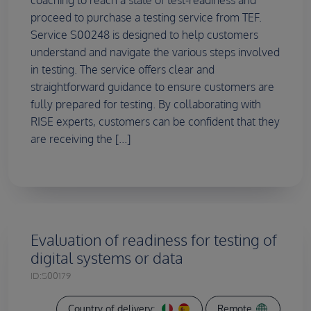
proceed to purchase a testing service from TEF.
Service S00248 is designed to help customers
understand and navigate the various steps involved
in testing. The service offers clear and
straightforward guidance to ensure customers are
fully prepared for testing. By collaborating with
RISE experts, customers can be confident that they
are receiving the [...]
Evaluation of readiness for testing of
digital systems or data
ID:
S00179
Country of delivery:
Remote