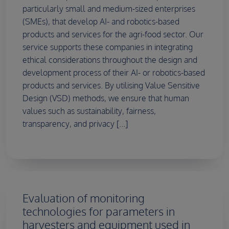
particularly small and medium-sized enterprises
(SMEs), that develop AI- and robotics-based
products and services for the agri-food sector. Our
service supports these companies in integrating
ethical considerations throughout the design and
development process of their AI- or robotics-based
products and services. By utilising Value Sensitive
Design (VSD) methods, we ensure that human
values such as sustainability, fairness,
transparency, and privacy [...]
Evaluation of monitoring
technologies for parameters in
harvesters and equipment used in