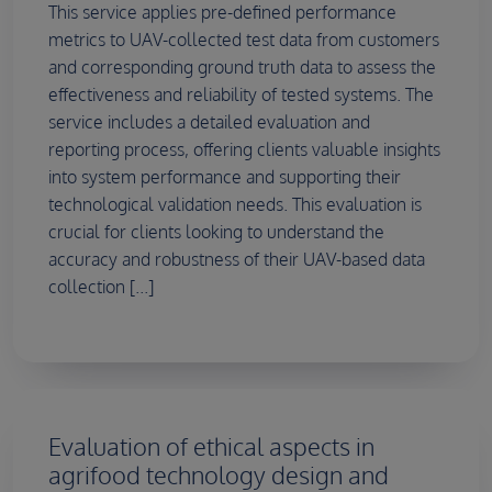
This service applies pre-defined performance
metrics to UAV-collected test data from customers
and corresponding ground truth data to assess the
effectiveness and reliability of tested systems. The
service includes a detailed evaluation and
reporting process, offering clients valuable insights
into system performance and supporting their
technological validation needs. This evaluation is
crucial for clients looking to understand the
accuracy and robustness of their UAV-based data
collection [...]
Evaluation of ethical aspects in
agrifood technology design and