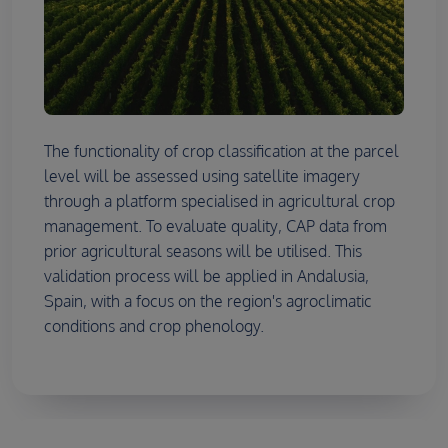
The functionality of crop classification at the parcel
level will be assessed using satellite imagery
through a platform specialised in agricultural crop
management. To evaluate quality, CAP data from
prior agricultural seasons will be utilised. This
validation process will be applied in Andalusia,
Spain, with a focus on the region's agroclimatic
conditions and crop phenology.