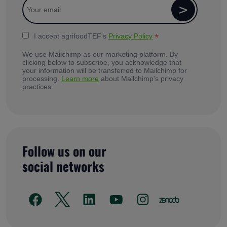
*
I accept agrifoodTEF's
Privacy Policy
We use Mailchimp as our marketing platform. By
clicking below to subscribe, you acknowledge that
your information will be transferred to Mailchimp for
processing.
Learn more
about Mailchimp's privacy
practices.
Follow us on our
social networks