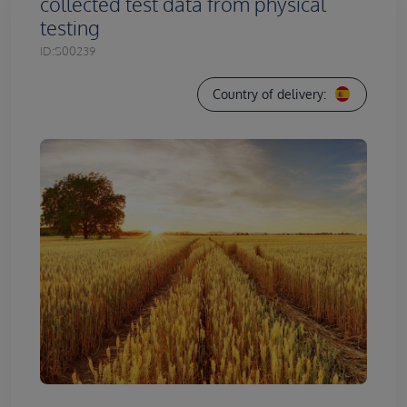
collected test data from physical
testing
ID:
S00239
Country of delivery: