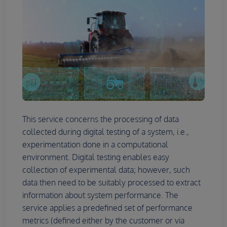
This service concerns the processing of data
collected during digital testing of a system, i.e.,
experimentation done in a computational
environment. Digital testing enables easy
collection of experimental data; however, such
data then need to be suitably processed to extract
information about system performance. The
service applies a predefined set of performance
metrics (defined either by the customer or via