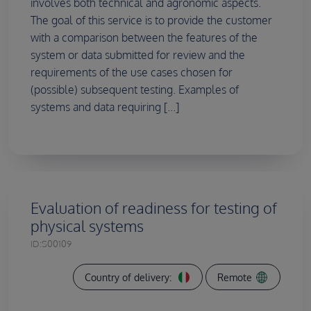
involves both technical and agronomic aspects.
The goal of this service is to provide the customer
with a comparison between the features of the
system or data submitted for review and the
requirements of the use cases chosen for
(possible) subsequent testing. Examples of
systems and data requiring [...]
Evaluation of readiness for testing of
physical systems
ID:
S00109
Country of delivery:
Remote