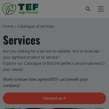
Skip to main content
Breadcrumb
Home
Catalogue of services
Services
Are you looking for a service to validate, test or evaluate
your agrifood product or service?
Explore our Catalogue to find the perfect service tailored to
your needs!
Want to know how agrifoodTEF can benefit your 
company?
Contact us