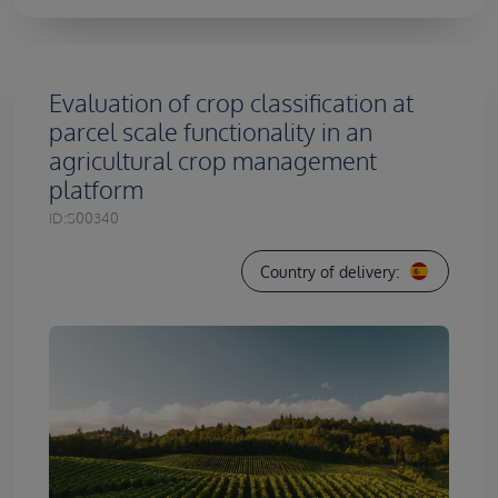
Evaluation of crop classification at
parcel scale functionality in an
agricultural crop management
platform
ID:
S00340
Country of delivery: