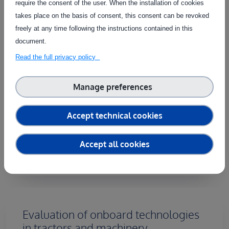
require the consent of the user. When the installation of cookies
This service provides physical testing and
takes place on the basis of consent, this consent can be revoked
evaluation of parameter monitoring technologies
freely at any time following the instructions contained in this
integrated into harvesters and post-harvest
document.
equipment for speciality crops, particularly in olive
Read the full privacy policy
farming. Field assessments cover a range of
technologies, including yield monitors, harvest
Manage preferences
mapping, fleet management systems, remote
diagnostics, and fruit evaluation tools. By focusing
on the pre- and post-harvest phases, this service
Accept technical cookies
ensures that sensor performance and
measurement accuracy meet industry [...]
Accept all cookies
Evaluation of onboard technologies
in tractors and machinery