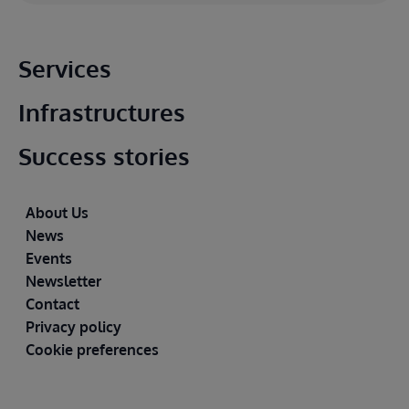
Main footer
Services
Infrastructures
Success stories
Footer
About Us
News
Events
Newsletter
Contact
Privacy policy
Cookie preferences