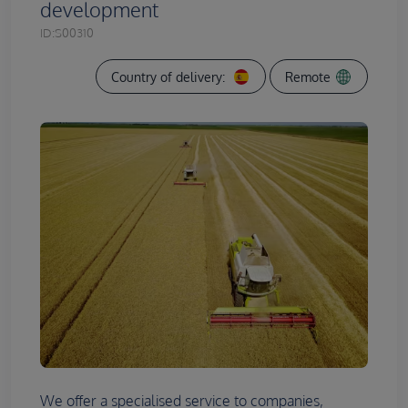
development
ID:
S00310
Country of delivery:
Remote
We offer a specialised service to companies,