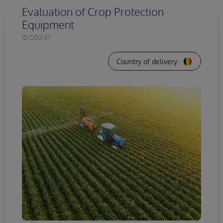
Evaluation of Crop Protection
Equipment
ID:
S00147
Country of delivery: