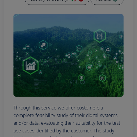
Through this service we offer customers a
complete feasibility study of their digital systems
and/or data, evaluating their suitability for the test
use cases identified by the customer. The study