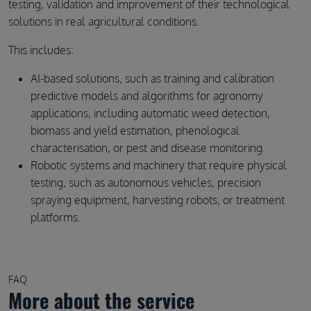
testing, validation and improvement of their technological
solutions in real agricultural conditions.
This includes:
AI-based solutions, such as training and calibration
predictive models and algorithms for agronomy
applications, including automatic weed detection,
biomass and yield estimation, phenological
characterisation, or pest and disease monitoring.
Robotic systems and machinery that require physical
testing, such as autonomous vehicles, precision
spraying equipment, harvesting robots, or treatment
platforms.
FAQ
More about the service