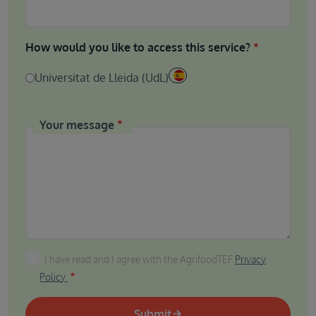
How would you like to access this service?
Universitat de Lleida (UdL)
Your message
I have read and I agree with the AgrifoodTEF Privacy P
I have read and I agree with the AgrifoodTEF
Privacy
Policy
Submit