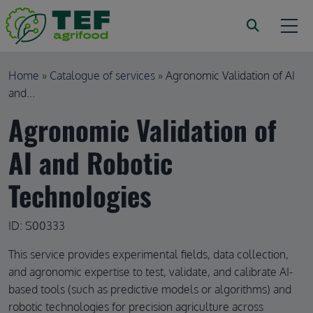
Skip to main content
Breadcrumb
Home
Catalogue of services
Agronomic Validation of AI
and...
Agronomic Validation of
AI and Robotic
Technologies
ID: S00333
This service provides experimental fields, data collection,
and agronomic expertise to test, validate, and calibrate AI-
based tools (such as predictive models or algorithms) and
robotic technologies for precision agriculture across