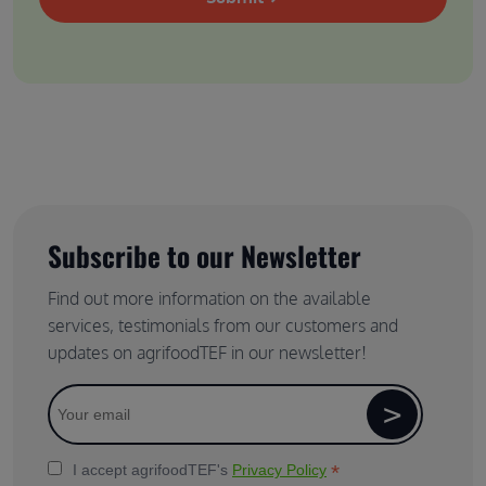
Subscribe to our Newsletter
Find out more information on the available
services, testimonials from our customers and
updates on agrifoodTEF in our newsletter!
*
I accept agrifoodTEF's
Privacy Policy