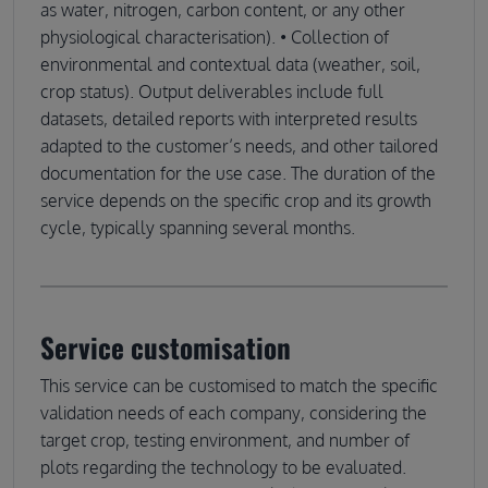
as water, nitrogen, carbon content, or any other
physiological characterisation). • Collection of
environmental and contextual data (weather, soil,
crop status). Output deliverables include full
datasets, detailed reports with interpreted results
adapted to the customer’s needs, and other tailored
documentation for the use case. The duration of the
service depends on the specific crop and its growth
cycle, typically spanning several months.
Service customisation
This service can be customised to match the specific
validation needs of each company, considering the
target crop, testing environment, and number of
plots regarding the technology to be evaluated.