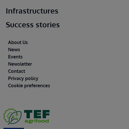
Infrastructures
Success stories
Footer
About Us
News
Events
Newsletter
Contact
Privacy policy
Cookie preferences