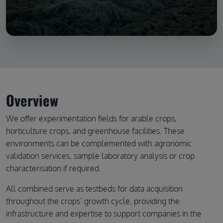
Overview
We offer experimentation fields for arable crops,
horticulture crops, and greenhouse facilities. These
environments can be complemented with agronomic
validation services, sample laboratory analysis or crop
characterisation if required.
All combined serve as testbeds for data acquisition
throughout the crops’ growth cycle, providing the
infrastructure and expertise to support companies in the