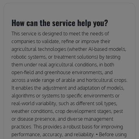
How can the service help you?
This service is designed to meet the needs of
companies to validate, refine or improve their
agricultural technologies (whether AI-based models,
robotic systems, or treatment solutions) by testing
them under real agricultural conditions, in both
open-field and greenhouse environments, and
across a wide range of arable and horticultural crops.
It enables the adjustment and adaptation of models,
algorithms or systems to specific environments or
real-world variability, such as different soil types,
weather conditions, crop development stages, pest
or disease presence, and diverse management
practices. This provides a robust basis for improving
performance, accuracy, and reliability. • Before using