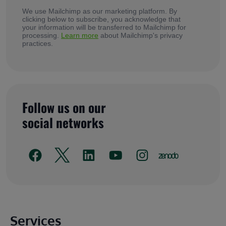
We use Mailchimp as our marketing platform. By
clicking below to subscribe, you acknowledge that
your information will be transferred to Mailchimp for
processing.
Learn more
about Mailchimp's privacy
practices.
Follow us on our
social networks
Main footer
Services