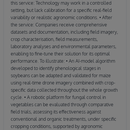
this service: Technology may work in a controlled
setting, but lack calibration for a specific real-field
variability or realistic agronomic conditions. • After
the service: Companies receive comprehensive
datasets and documentation, including field imagery,
crop characterisation, field measurements,
laboratory analyses and environmental parameters,
enabling to fine-tune their solution for its optimal
performance. To illustrate: • An AI-model algorithm
developed to identify phenological stages in
soybeans can be adapted and validated for maize
using real-time drone imagery combined with crop-
specific data collected throughout the whole growth
cycle. • A robotic platform for fungal control in
vegetables can be evaluated through comparative
field trials, assessing its effectiveness against
conventional and organic treatments, under specific
cropping conditions, supported by agronomic