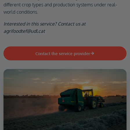
different crop types and production systems under real-
world conditions.
Interested in this service? Contact us at
agrifoodtef@udl.cat
Contact the service provider