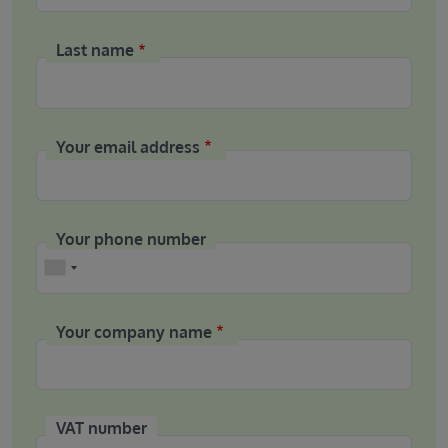
Last name
Your email address
Your phone number
Phone
Your company name
VAT number