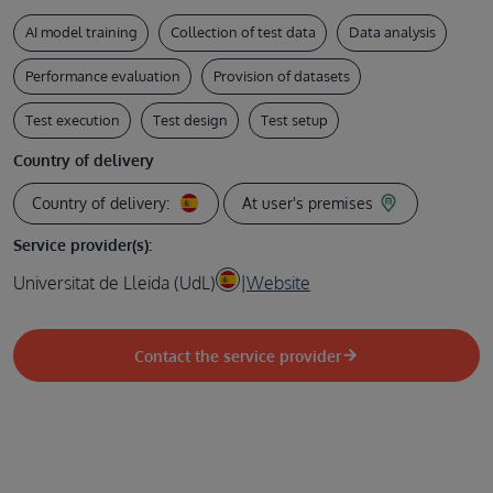
AI model training
Collection of test data
Data analysis
Performance evaluation
Provision of datasets
Test execution
Test design
Test setup
Country of delivery
Country of delivery:
At user's premises
Service provider(s):
Universitat de Lleida (UdL)
|
Website
Contact the service provider