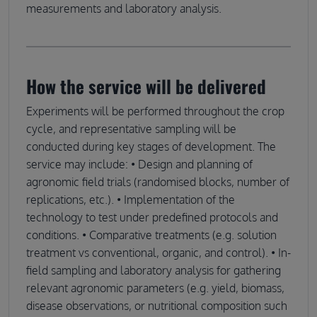
measurements and laboratory analysis.
How the service will be delivered
Experiments will be performed throughout the crop
cycle, and representative sampling will be
conducted during key stages of development. The
service may include: • Design and planning of
agronomic field trials (randomised blocks, number of
replications, etc.). • Implementation of the
technology to test under predefined protocols and
conditions. • Comparative treatments (e.g. solution
treatment vs conventional, organic, and control). • In-
field sampling and laboratory analysis for gathering
relevant agronomic parameters (e.g. yield, biomass,
disease observations, or nutritional composition such