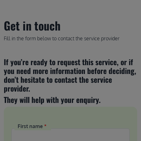
Get in touch
Fill in the form below to contact the service provider
If you’re ready to request this service, or if 
you need more information before deciding, 
don’t hesitate to contact the service 
provider.
They will help with your enquiry.
First name