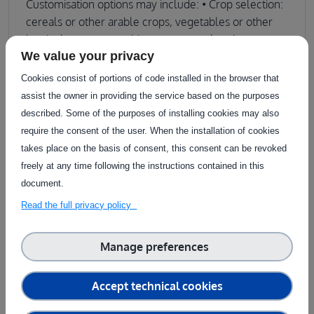
Customisation options may include: • Crop selection:
cereals or other arable crops, vegetables or other
horticulture crops, subject to seasonal and
We value your privacy
operational availability. • Experimental setup: control
treatments, organic vs. conventional management,
Cookies consist of portions of code installed in the browser that
or tailored layouts (e.g. randomised blocks, split
assist the owner in providing the service based on the purposes
plots), planting configurations, or sampling
described. Some of the purposes of installing cookies may also
strategies. • Measured parameters: plant health
require the consent of the user. When the installation of cookies
indicators, disease incidence, yield, biomass, AI
takes place on the basis of consent, this consent can be revoked
model training outputs, etc. • Environment type:
freely at any time following the instructions contained in this
open-field plots, greenhouse facilities, or precision
document.
agriculture-designed setups. Limitations: • While
Read the full privacy policy
adjustments to crop species, varieties, or planting
layouts can sometimes be accommodated, these
Manage preferences
must align with operational constraints and be
planned well in advance. The feasibility of such
customisations is subject to the seasonal calendar
Accept technical cookies
and the biological cycle of each crop. Customers