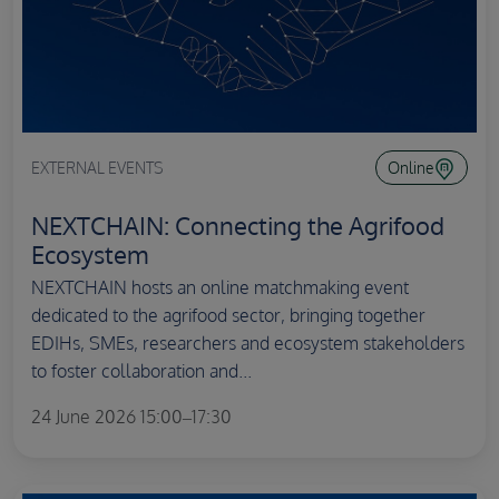
EXTERNAL EVENTS
Online
NEXTCHAIN: Connecting the Agrifood
Ecosystem
NEXTCHAIN hosts an online matchmaking event
dedicated to the agrifood sector, bringing together
EDIHs, SMEs, researchers and ecosystem stakeholders
to foster collaboration and...
24 June 2026 15:00–17:30