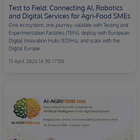
Test to Field: Connecting AI, Robotics
and Digital Services for Agri-Food SMEs
One ecosystem, one journey: validate with Testing and
Experimentation Facilities (TEFs), deploy with European
Digital Innovation Hubs (EDIHs), and scale with the
Digital Europe...
15 April 2026 14:30–17:00