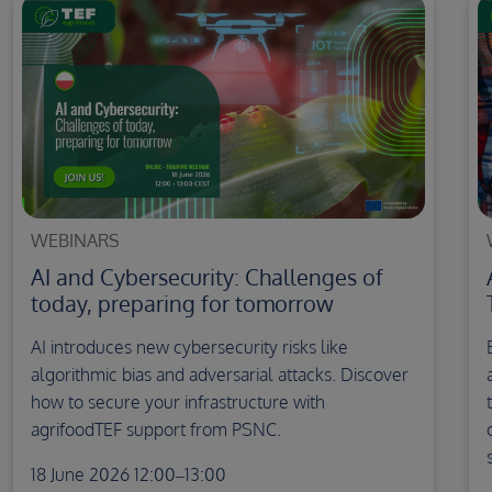
WEBINARS
AI and Cybersecurity: Challenges of
today, preparing for tomorrow
AI introduces new cybersecurity risks like
algorithmic bias and adversarial attacks. Discover
how to secure your infrastructure with
agrifoodTEF support from PSNC.
18 June 2026 12:00–13:00