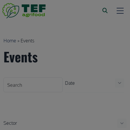
Skip to main content
Breadcrumb
Home
Events
Events
Date
keyboard_arrow_down
Sector