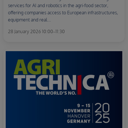
services for AI and robotics in the agri-food sector,
offering companies access to European infrastructures,
equipment and real...
28 January 2026 10:00–11:30