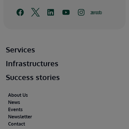
Main footer
Services
Infrastructures
Success stories
Footer
About Us
News
Events
Newsletter
Contact