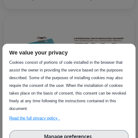
We value your privacy
Cookies consist of portions of code installed in the browser that
assist the owner in providing the service based on the purposes
described. Some of the purposes of installing cookies may also
require the consent of the user. When the installation of cookies
takes place on the basis of consent, this consent can be revoked
freely at any time following the instructions contained in this
document.
EXTERNAL EVENTS
Online
Read the full privacy policy
FIMA Agricola 2026
Manage preferences
FIMA 2026 is an international trade fair bringing