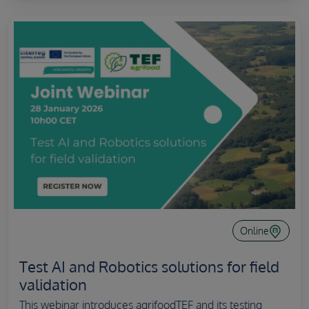
Online
Test AI and Robotics solutions for field
validation
This webinar introduces agrifoodTEF and its testing