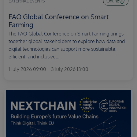
EXTERNAL EVENTS
Online
FAO Global Conference on Smart
Farming
The FAO Global Conference on Smart Farming brings
together global stakeholders to explore how data and
digital technologies can support more sustainable,
efficient, and inclusive...
1 July 2026 09:00 – 3 July 2026 13:00