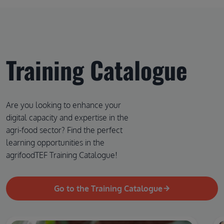
Training Catalogue
Are you looking to enhance your
digital capacity and expertise in the
agri-food sector? Find the perfect
learning opportunities in the
agrifoodTEF Training Catalogue!
Go to the Training Catalogue