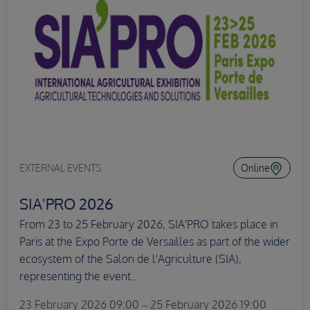
EXTERNAL EVENTS
Online
SIA'PRO 2026
From 23 to 25 February 2026, SIA'PRO takes place in
Paris at the Expo Porte de Versailles as part of the wider
ecosystem of the Salon de l'Agriculture (SIA),
representing the event...
23 February 2026 09:00 – 25 February 2026 19:00