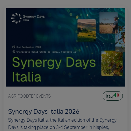
AGRIFOODTEF EVENTS
Italy
Synergy Days Italia 2026
Synergy Days Italia, the Italian edition of the Synergy
Days is taking place on 3-4 September in Naples,