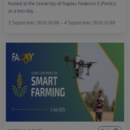
hosted at the University of Naples Federico II (Portici),
as a two-day...
3 September 2026 10:00 – 4 September 2026 16:00