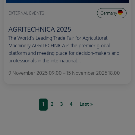
EXTERNAL EVENTS
Germany
AGRITECHNICA 2025
The World’s Leading Trade Fair for Agricultural
Machinery AGRITECHNICA is the premier global
platform and meeting place for decision-makers and
professionals in the international...
9 November 2025 09:00 – 15 November 2025 18:00
Pagination
Current page
Page
Page
Page
Last page
1
2
3
4
Last »