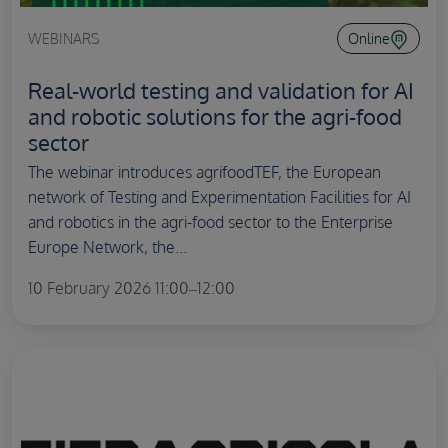
WEBINARS
Online
Real-world testing and validation for AI
and robotic solutions for the agri-food
sector
The webinar introduces agrifoodTEF, the European
network of Testing and Experimentation Facilities for AI
and robotics in the agri-food sector to the Enterprise
Europe Network, the...
10 February 2026 11:00–12:00