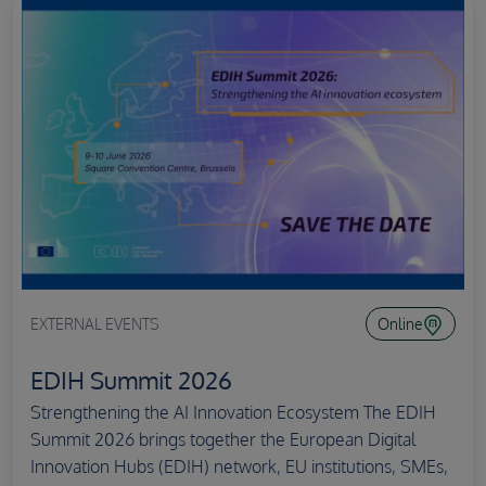
EXTERNAL EVENTS
Online
EDIH Summit 2026
Strengthening the AI Innovation Ecosystem The EDIH
Summit 2026 brings together the European Digital
Innovation Hubs (EDIH) network, EU institutions, SMEs,