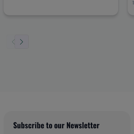
Subscribe to our Newsletter