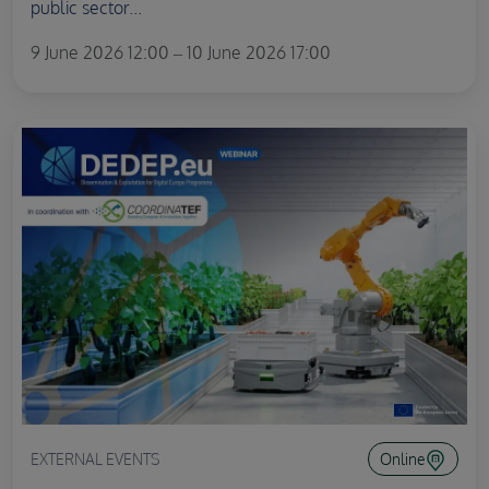
public sector...
9 June 2026 12:00 – 10 June 2026 17:00
EXTERNAL EVENTS
Online