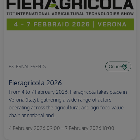
EXTERNAL EVENTS
Online
Fieragricola 2026
From 4 to 7 February 2026, Fieragricola takes place in
Verona (Italy), gathering a wide range of actors
operating across the agricultural and agri-food value
chain at national and...
4 February 2026 09:00 – 7 February 2026 18:00