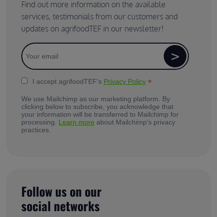
Find out more information on the available
services, testimonials from our customers and
updates on agrifoodTEF in our newsletter!
*
I accept agrifoodTEF's
Privacy Policy
We use Mailchimp as our marketing platform. By
clicking below to subscribe, you acknowledge that
your information will be transferred to Mailchimp for
processing.
Learn more
about Mailchimp's privacy
practices.
Follow us on our
social networks