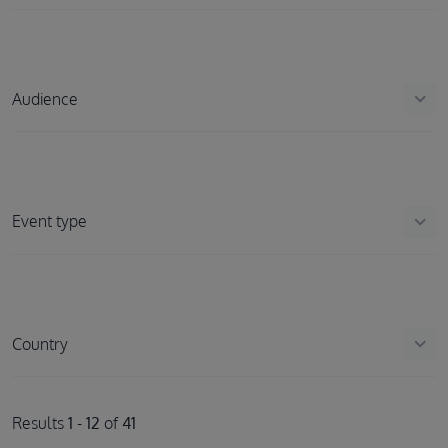
keyboard_arrow_down
Audience
keyboard_arrow_down
Event type
keyboard_arrow_down
Country
Results
1
-
12
of
41