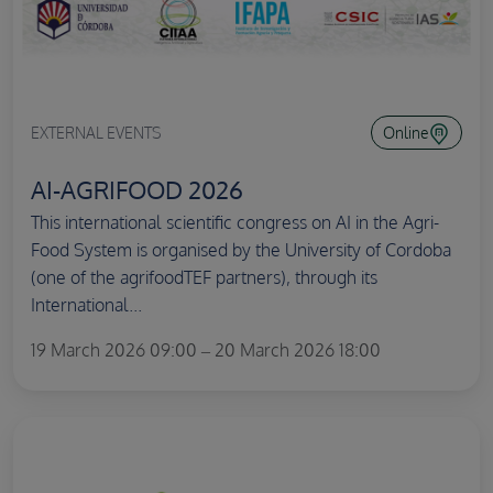
EXTERNAL EVENTS
Online
AI-AGRIFOOD 2026
This international scientific congress on AI in the Agri-
Food System is organised by the University of Cordoba
(one of the agrifoodTEF partners), through its
International...
19 March 2026 09:00 – 20 March 2026 18:00