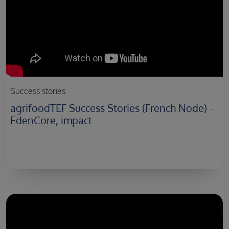
Success stories
agrifoodTEF Success Stories (French Node) -
EdenCore, impact