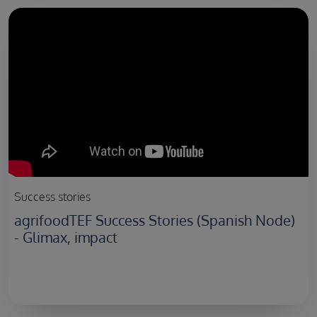
Success stories
agrifoodTEF Success Stories (Spanish Node)
- Glimax, impact