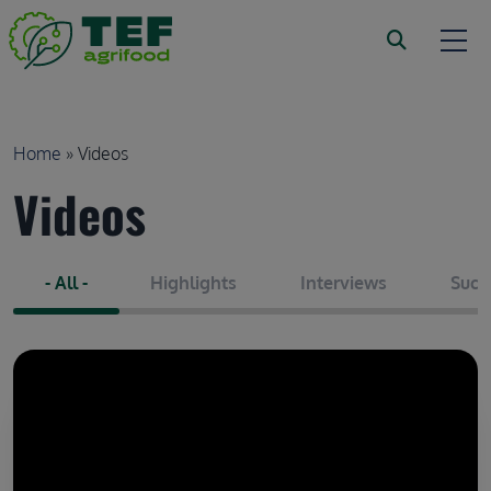
Skip to main content
Breadcrumb
Home
Videos
Videos
- All -
Highlights
Interviews
Succ