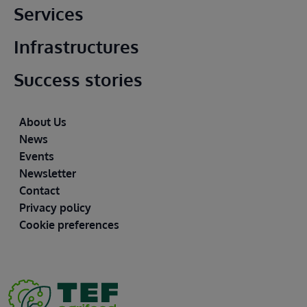
Main footer
Services
Infrastructures
Success stories
Footer
About Us
News
Events
Newsletter
Contact
Privacy policy
Cookie preferences