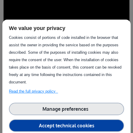
We value your privacy
Cookies consist of portions of code installed in the browser that
assist the owner in providing the service based on the purposes
described. Some of the purposes of installing cookies may also
require the consent of the user. When the installation of cookies
takes place on the basis of consent, this consent can be revoked
Success stories
freely at any time following the instructions contained in this
agrifoodTEF Success Stories (Spanish Node)
document.
- Microfy Systems
Read the full privacy policy
Manage preferences
Accept technical cookies