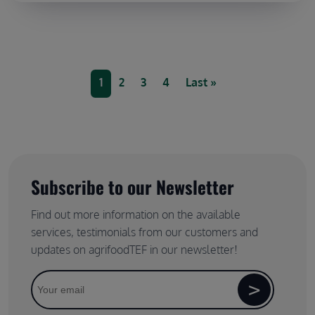
Pagination
Current page
Page
Page
Page
Last page
1
2
3
4
Last »
Subscribe to our Newsletter
Find out more information on the available
services, testimonials from our customers and
updates on agrifoodTEF in our newsletter!