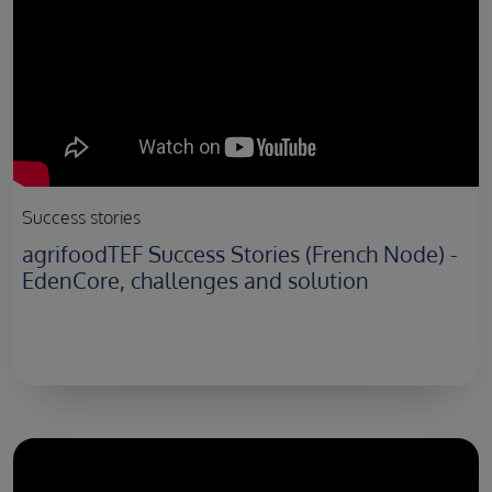
Success stories
agrifoodTEF Success Stories (French Node) -
EdenCore, challenges and solution