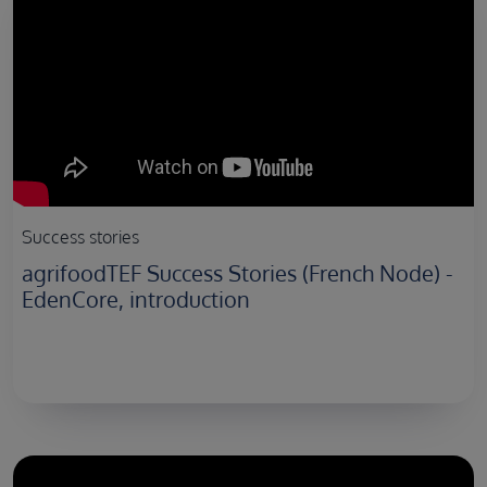
Success stories
agrifoodTEF Success Stories (French Node) -
EdenCore, introduction