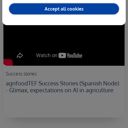
Accept all cookies
Success stories
agrifoodTEF Success Stories (Spanish Node)
- Glimax, expectations on AI in agriculture