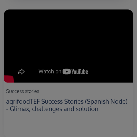
Success stories
agrifoodTEF Success Stories (Spanish Node)
- Glimax, challenges and solution