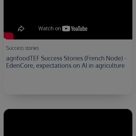
Success stories
agrifoodTEF Success Stories (French Node) -
EdenCore, expectations on AI in agriculture