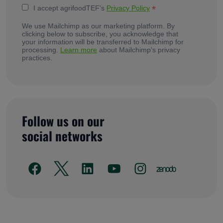
*
I accept agrifoodTEF's
Privacy Policy
We use Mailchimp as our marketing platform. By
clicking below to subscribe, you acknowledge that
your information will be transferred to Mailchimp for
processing.
Learn more
about Mailchimp's privacy
practices.
Follow us on our
social networks