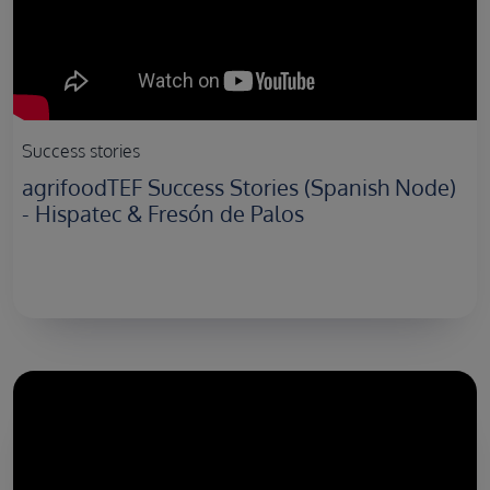
Success stories
agrifoodTEF Success Stories (Spanish Node)
- Hispatec & Fresón de Palos