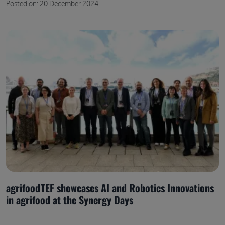
Posted on: 20 December 2024
agrifoodTEF showcases AI and Robotics Innovations
in agrifood at the Synergy Days