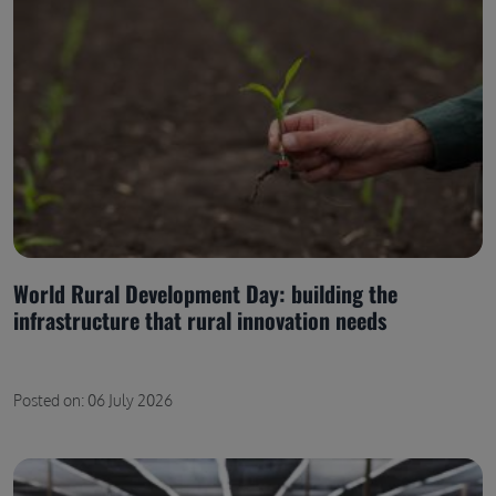
World Rural Development Day: building the
infrastructure that rural innovation needs
Posted on: 06 July 2026