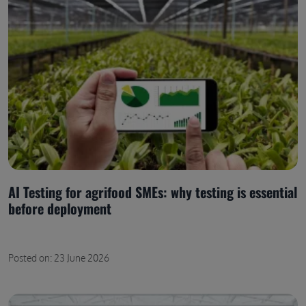
AI Testing for agrifood SMEs: why testing is essential
before deployment
Posted on: 23 June 2026