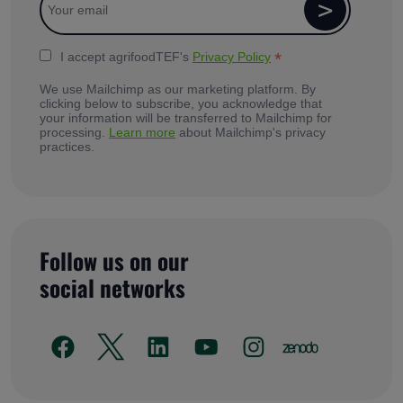
*
I accept agrifoodTEF's
Privacy Policy
We use Mailchimp as our marketing platform. By
clicking below to subscribe, you acknowledge that
your information will be transferred to Mailchimp for
processing.
Learn more
about Mailchimp's privacy
practices.
Follow us on our
social networks