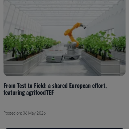
From Test to Field: a shared European effort,
featuring agrifoodTEF
Posted on: 06 May 2026