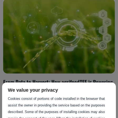
From Data to Harvest: How agrifoodTEF is Powering
AI Adoption in Agrifood
We value your privacy
Cookies consist of portions of code installed in the browser that
assist the owner in providing the service based on the purposes
Posted on: 13 October 2025
described. Some of the purposes of installing cookies may also