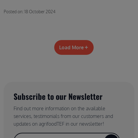
Posted on: 18 October 2024
Load More
Subscribe to our Newsletter
Find out more information on the available
services, testimonials from our customers and
updates on agrifoodTEF in our newsletter!