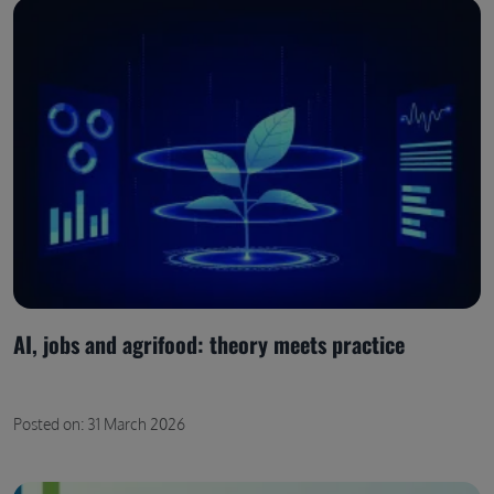
AI, jobs and agrifood: theory meets practice
Posted on: 31 March 2026