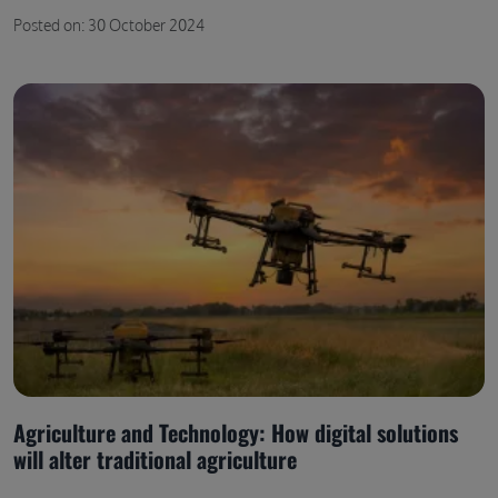
Posted on: 30 October 2024
Agriculture and Technology: How digital solutions
will alter traditional agriculture