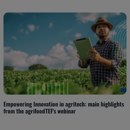
Empowering Innovation in agritech: main highlights
from the agrifoodTEF's webinar