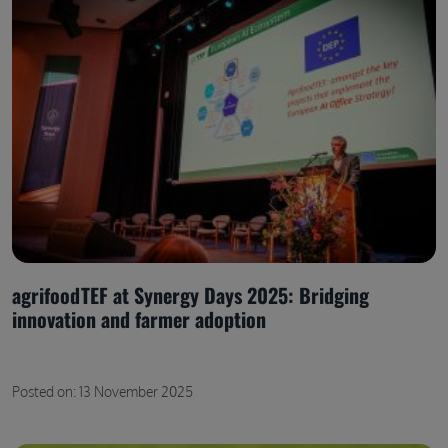
agrifoodTEF at Synergy Days 2025: Bridging
innovation and farmer adoption
Posted on: 13 November 2025