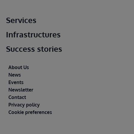
Main footer
Services
Infrastructures
Success stories
Footer
About Us
News
Events
Newsletter
Contact
Privacy policy
Cookie preferences