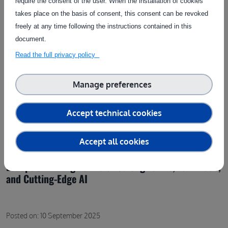
require the consent of the user. When the installation of cookies
takes place on the basis of consent, this consent can be revoked
freely at any time following the instructions contained in this
document.
Read the full privacy policy
Manage preferences
Accept technical cookies
Accept all cookies
Europe’s Winning Formula: Strong Farms, Fair Trade,
and Cutting-Edge AI
Posted on: 10 September 2025