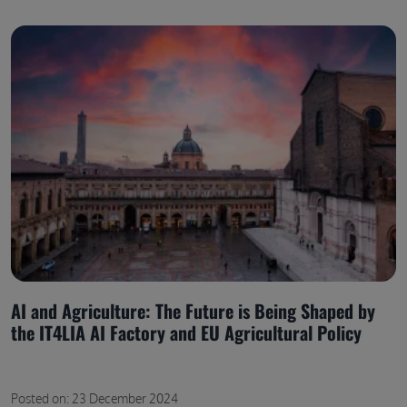
AI and Agriculture: The Future is Being Shaped by
the IT4LIA AI Factory and EU Agricultural Policy
Posted on: 23 December 2024