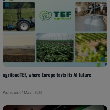
agrifoodTEF, where Europe tests its AI future
Posted on: 04 March 2026