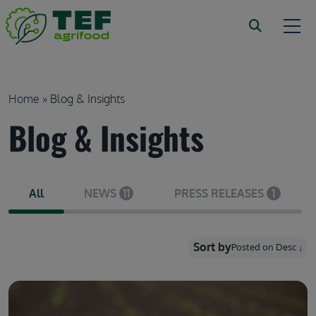
Skip to main content
Breadcrumb
Home
Blog & Insights
Blog & Insights
All
NEWS
11
PRESS RELEASES
1
Sort by