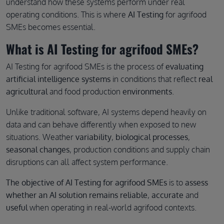
understand how these systems perform under real
operating conditions. This is where
AI Testing
for agrifood
SMEs becomes essential.
What is AI Testing for agrifood SMEs?
AI Testing for agrifood SMEs is the process of
evaluating
artificial intelligence systems
in conditions that reflect
real
agricultural
and food production
environments
.
Unlike traditional software, AI systems depend heavily on
data and can behave differently when exposed to new
situations. Weather
variability
,
biological processes
,
seasonal changes
, production conditions and supply chain
disruptions can all affect system performance.
The objective of AI Testing for agrifood SMEs
is to
assess
whether an AI solution remains reliable
,
accurate
and
useful
when operating in real-world agrifood contexts.