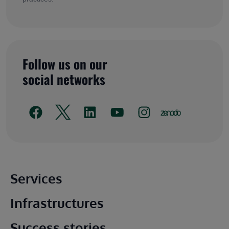
Follow us on our
social networks
Main footer
Services
Infrastructures
Success stories