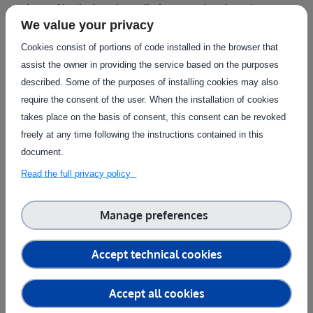
evaluate AI solutions in realistic operational settings
.
We value your privacy
How agrifoodTEF supports AI Testing for
Cookies consist of portions of code installed in the browser that
agrifood SMEs
assist the owner in providing the service based on the purposes
described. Some of the purposes of installing cookies may also
For many agrifood SMEs, one of the biggest barriers to AI
require the consent of the user. When the installation of cookies
adoption is not developing an algorithm but understanding
takes place on the basis of consent, this consent can be revoked
whether it will actually work in real operational conditions.
freely at any time following the instructions contained in this
Testing artificial intelligence in agriculture
and food
document.
production requires access to realistic environments,
specialised expertise
and infrastructure that are often
Read the full privacy policy
difficult for individual companies to obtain on their own.
Manage preferences
This is where agrifoodTEF plays a key role:
agrifoodTEF
provides a European network of testing and
experimentation facilities specifically designed to support
Accept technical cookies
AI
and robotics solutions for the agrifood sector. By giving
companies access to advanced infrastructure, technical
Accept all cookies
support and real-world testing environments, agrifoodTEF