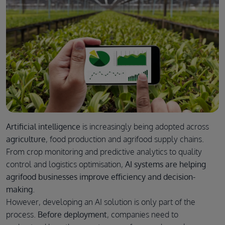
Artificial intelligence
is increasingly being adopted across
agriculture
, food production and agrifood supply chains.
From crop monitoring and predictive analytics to quality
control and logistics optimisation,
AI systems are helping
agrifood businesses improve efficiency and decision-
making
.
However, developing an AI solution is only part of the
process.
Before deployment
, companies need to