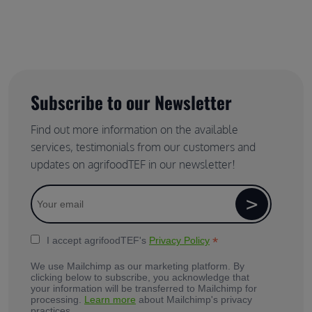
Subscribe to our Newsletter
Find out more information on the available
services, testimonials from our customers and
updates on agrifoodTEF in our newsletter!
*
I accept agrifoodTEF's
Privacy Policy
We use Mailchimp as our marketing platform. By
clicking below to subscribe, you acknowledge that
your information will be transferred to Mailchimp for
processing.
Learn more
about Mailchimp's privacy
practices.