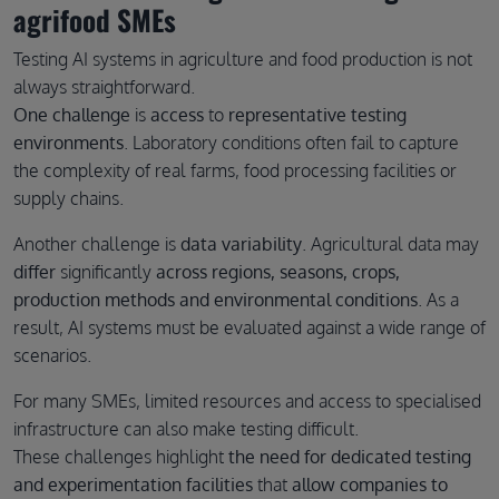
agrifood SMEs
Testing AI systems in agriculture and food production is not
always straightforward.
One challenge
is
access
to
representative testing
environments
. Laboratory conditions often fail to capture
the complexity of real farms, food processing facilities or
supply chains.
Another challenge is
data variability
. Agricultural data may
differ
significantly
across regions, seasons, crops,
production methods and environmental conditions
. As a
result, AI systems must be evaluated against a wide range of
scenarios.
For many SMEs, limited resources and access to specialised
infrastructure can also make testing difficult.
These challenges highlight
the need for dedicated testing
and experimentation facilities
that
allow companies to