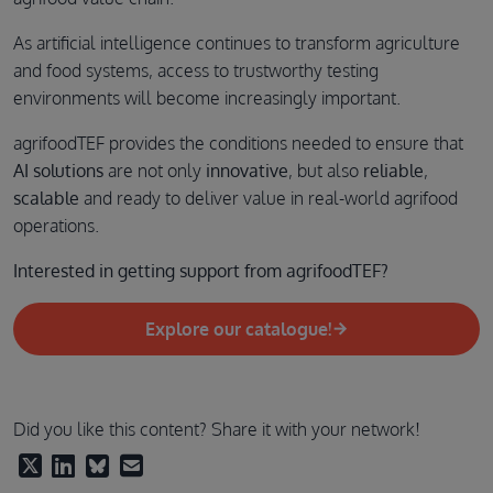
As artificial intelligence continues to transform agriculture
and food systems, access to trustworthy testing
environments will become increasingly important.
agrifoodTEF provides the conditions needed to ensure that
AI solutions
are not only
innovative
, but also
reliable
,
scalable
and ready to deliver value in real-world agrifood
operations.
Interested in getting support from agrifoodTEF?
Explore our catalogue!
Did you like this content? Share it with your network!