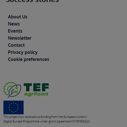
Footer
About Us
News
Events
Newsletter
Contact
Privacy policy
Cookie preferences
This project has received co-funding from the European Union's
Digital Europe Programme under grant agreement Nº 101100622.