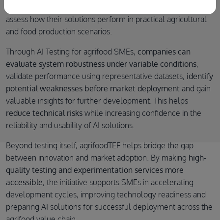
enables SMEs to move beyond laboratory validation and
assess how their solutions perform in practical agricultural
and food production scenarios.
Through AI Testing for agrifood SMEs,
companies can
evaluate system robustness under variable conditions
,
validate performance using representative datasets,
identify
potential weaknesses before market deployment
and gain
valuable insights for further development. This helps
reduce technical risks
while increasing confidence in the
reliability and usability of AI solutions.
Beyond testing itself, agrifoodTEF helps bridge the gap
between innovation and market adoption. By making
high-
quality testing and experimentation services more
accessible
, the initiative supports SMEs in accelerating
development cycles, improving technology readiness and
preparing AI solutions for successful deployment across the
agrifood value chain.