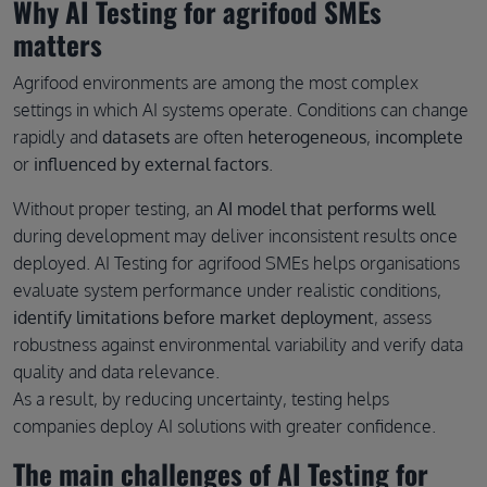
Why AI Testing for agrifood SMEs
matters
Agrifood environments are among the most complex
settings in which AI systems operate. Conditions can change
rapidly and
datasets
are often
heterogeneous
,
incomplete
or
influenced by external factors
.
Without proper testing, an
AI model that performs well
during development may deliver inconsistent results once
deployed. AI Testing for agrifood SMEs helps organisations
evaluate system performance under realistic conditions,
identify limitations before market deployment
, assess
robustness against environmental variability and verify data
quality and data relevance.
As a result, by reducing uncertainty, testing helps
companies deploy AI solutions with greater confidence.
The main challenges of AI Testing for