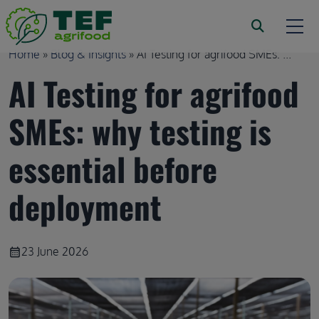
Skip to main content
Breadcrumb
Home
Blog & Insights
AI Testing for agrifood SMEs: ...
AI Testing for agrifood
SMEs: why testing is
essential before
deployment
23 June 2026
calendar_month