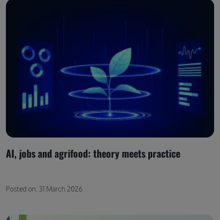
AI, jobs and agrifood: theory meets practice
Posted on: 31 March 2026