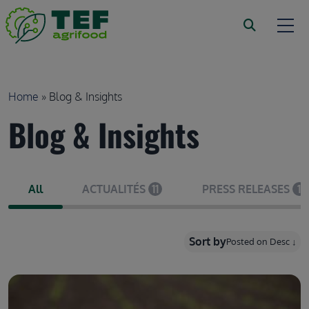
Skip to main content
Breadcrumb
Home
Blog & Insights
Blog & Insights
All
ACTUALITÉS
11
PRESS RELEASES
1
Sort by