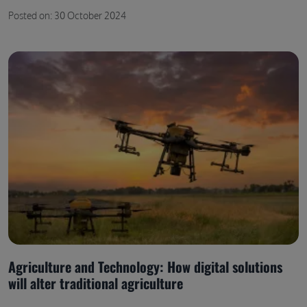
Posted on: 30 October 2024
Agriculture and Technology: How digital solutions
will alter traditional agriculture