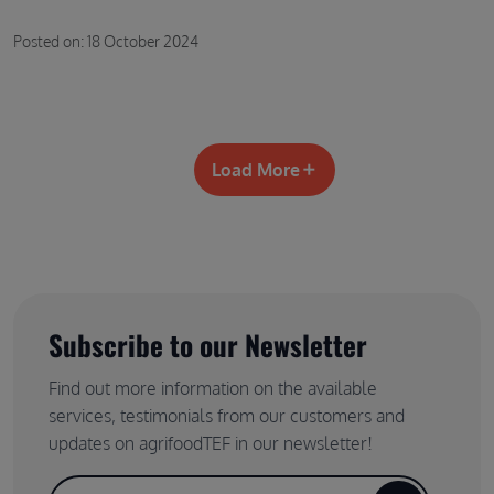
Posted on: 18 October 2024
Load More
Subscribe to our Newsletter
Find out more information on the available
services, testimonials from our customers and
updates on agrifoodTEF in our newsletter!