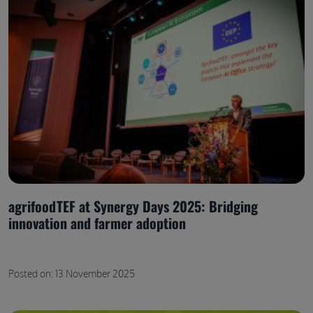
agrifoodTEF at Synergy Days 2025: Bridging
innovation and farmer adoption
Posted on: 13 November 2025