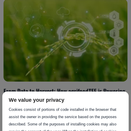
From Data to Harvest: How agrifoodTEF is Powering
AI Adoption in Agrifood
We value your privacy
Cookies consist of portions of code installed in the browser that
assist the owner in providing the service based on the purposes
Posted on: 13 October 2025
described. Some of the purposes of installing cookies may also