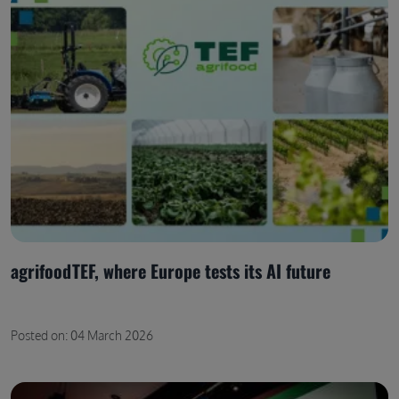
agrifoodTEF, where Europe tests its AI future
Posted on: 04 March 2026