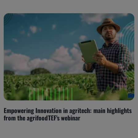
Empowering Innovation in agritech: main highlights
from the agrifoodTEF's webinar