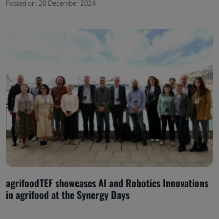
Posted on: 20 December 2024
agrifoodTEF showcases AI and Robotics Innovations
in agrifood at the Synergy Days