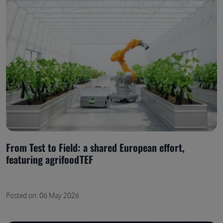
From Test to Field: a shared European effort,
featuring agrifoodTEF
Posted on: 06 May 2026