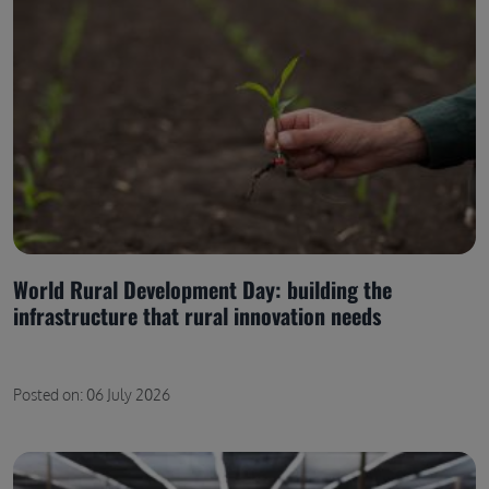
World Rural Development Day: building the
infrastructure that rural innovation needs
Posted on: 06 July 2026