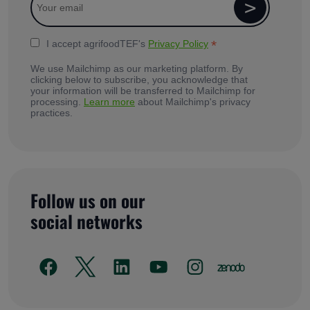
*
I accept agrifoodTEF's
Privacy Policy
We use Mailchimp as our marketing platform. By
clicking below to subscribe, you acknowledge that
your information will be transferred to Mailchimp for
processing.
Learn more
about Mailchimp's privacy
practices.
Follow us on our
social networks