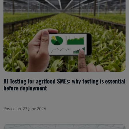
AI Testing for agrifood SMEs: why testing is essential
before deployment
Posted on: 23 June 2026