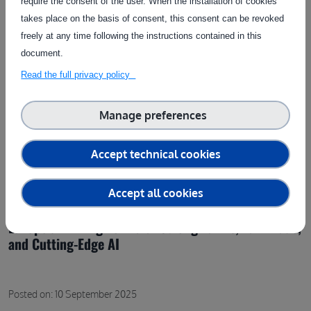
require the consent of the user. When the installation of cookies
takes place on the basis of consent, this consent can be revoked
freely at any time following the instructions contained in this
document.
Read the full privacy policy
Manage preferences
Accept technical cookies
Accept all cookies
Europe’s Winning Formula: Strong Farms, Fair Trade,
and Cutting-Edge AI
Posted on: 10 September 2025