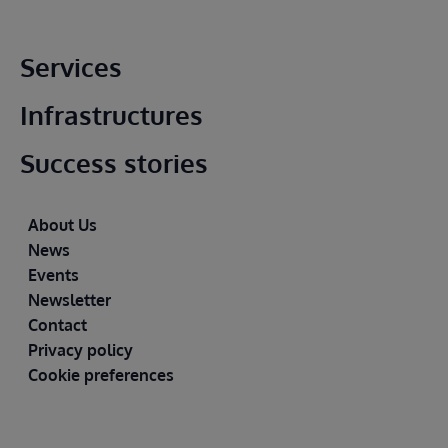
Main footer
Services
Infrastructures
Success stories
Footer
About Us
News
Events
Newsletter
Contact
Privacy policy
Cookie preferences