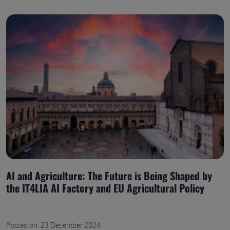
AI and Agriculture: The Future is Being Shaped by
the IT4LIA AI Factory and EU Agricultural Policy
Posted on: 23 December 2024