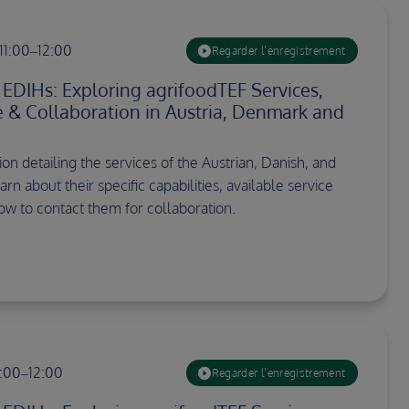
11:00–12:00
Regarder l’enregistrement
DIHs: Exploring agrifoodTEF Services,
re & Collaboration in Austria, Denmark and
on detailing the services of the Austrian, Danish, and
arn about their specific capabilities, available service
how to contact them for collaboration.
1:00–12:00
Regarder l’enregistrement