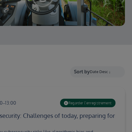
Sort by
00–13:00
Regarder l’enregistrement
security: Challenges of today, preparing for
 cybersecurity risks like algorithmic bias and