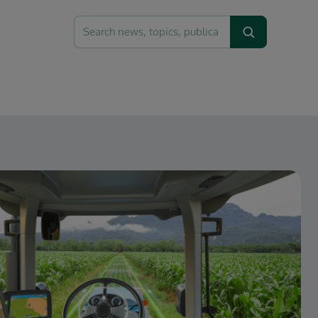
Recherche