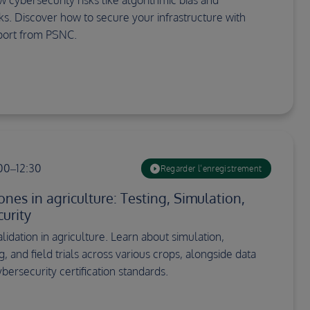
cks. Discover how to secure your infrastructure with
port from PSNC.
:00–12:30
Regarder l’enregistrement
nes in agriculture: Testing, Simulation,
urity
idation in agriculture. Learn about simulation,
g, and field trials across various crops, alongside data
bersecurity certification standards.