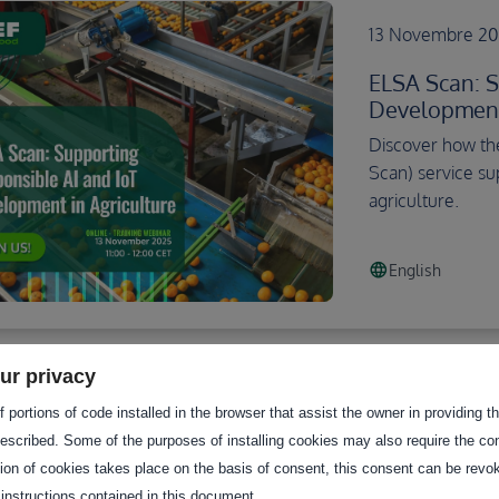
13 Novembre 202
ELSA Scan: S
Development 
Discover how the
Scan) service su
agriculture.
language
English
ur privacy
 portions of code installed in the browser that assist the owner in providing 
10 Juillet 2025 1
escribed. Some of the purposes of installing cookies may also require the con
Unlocking Da
tion of cookies takes place on the basis of consent, this consent can be revok
European Da
 instructions contained in this document.