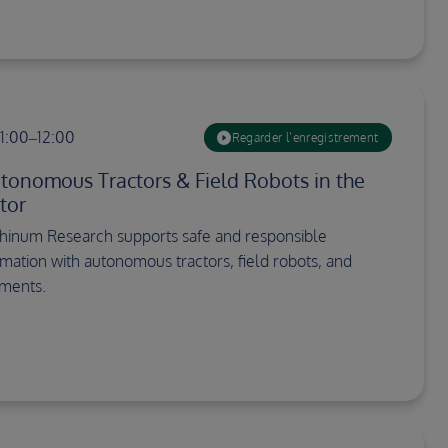
11:00–12:00
Regarder l’enregistrement
utonomous Tractors & Field Robots in the
tor
hinum Research supports safe and responsible
omation with autonomous tractors, field robots, and
ements.