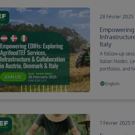
28 Février 2025 
Empowering E
Infrastructu
Italy
A follow-up sessi
Italian Nodes. Le
portfolios, and 
language
English
7 Février 2025 1