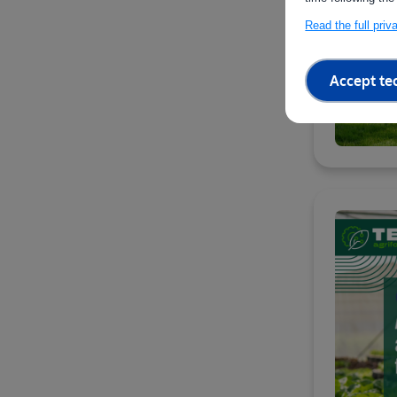
Read the full pri
Accept te