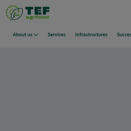
Passer au contenu principal
Navigation principale
About us
Services
Infrastructures
Succes