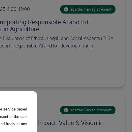
5 11:00–12:00
Regarder l’enregistrement
upporting Responsible AI and IoT
in Agriculture
 Evaluation of Ethical, Legal, and Social Aspects (ELSA
pports responsible AI and IoT development in
the service based
0:00–11:30
Regarder l’enregistrement
sent of the user.
ta to have an Impact: Value & Vision in
ed freely at any
ta Spaces