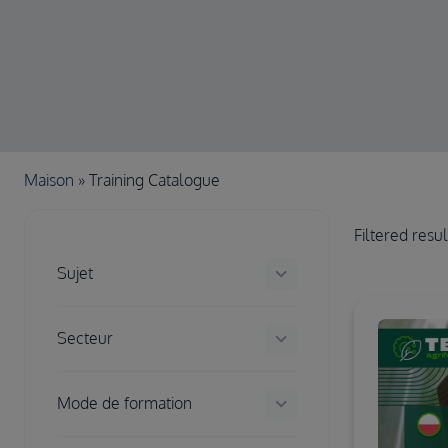
Chapelure
Maison
Training Catalogue
Filtered resu
keyboard_arrow_down
Sujet
keyboard_arrow_down
Secteur
keyboard_arrow_down
Mode de formation