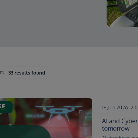
lts
33 results found
18 Juin 2026 12:
AI and Cyber
tomorrow
AI introduces new