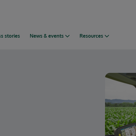
s stories
News & events
Resources