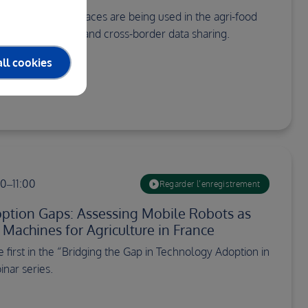
lores how data spaces are being used in the agri-food
secure, efficient, and cross-border data sharing.
ll cookies
00–11:00
Regarder l’enregistrement
ption Gaps: Assessing Mobile Robots as
achines for Agriculture in France
he first in the “Bridging the Gap in Technology Adoption in
inar series.