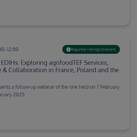
:00–12:00
Regarder l’enregistrement
DIHs: Exploring agrifoodTEF Services,
e & Collaboration in France, Poland and the
sents a follow-up webinar of the one held on 7 February
ruary 2025.