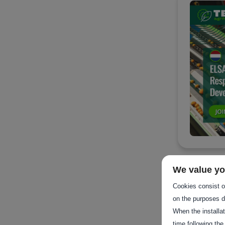
We value yo
Cookies consist of
on the purposes d
When the installa
time following the