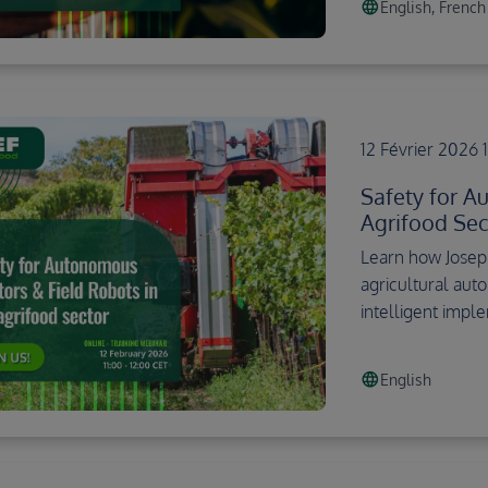
language
English, French
12 Février 2026 
Safety for A
Agrifood Sec
Learn how Josep
agricultural aut
intelligent impl
language
English