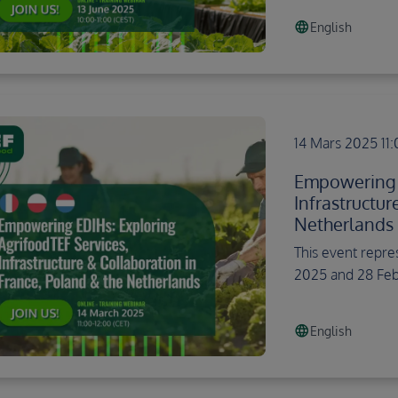
language
English
14 Mars 2025 11
Empowering E
Infrastructur
Netherlands
This event repre
2025 and 28 Feb
language
English