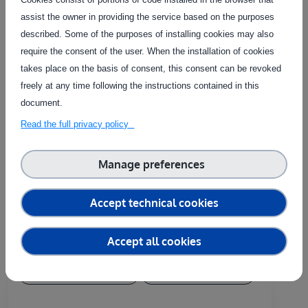
assist the owner in providing the service based on the purposes
Contact the service provider
described. Some of the purposes of installing cookies may also
require the consent of the user. When the installation of cookies
takes place on the basis of consent, this consent can be revoked
freely at any time following the instructions contained in this
document.
Related Services
Read the full privacy policy
The service on this page can be combined with one or more
Manage preferences
of these services to provide a complete package tailored to
the needs of each individual customer.
Accept technical cookies
Accept all cookies
Country of delivery:
At user's premises