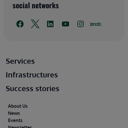
social networks
Main footer
Services
Infrastructures
Success stories
Footer
About Us
News
Events
Newsletter