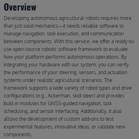
Overview
Developing autonomous agricultural robots requires more
than just solid mechanics—it needs reliable software to
manage navigation, task execution, and communication
between components. With this service, we offer a ready-to-
use open-source robotic software framework to evaluate
how your platform performs autonomous operations. By
integrating your hardware with our system, you can verify
the performance of your steering, sensors, and actuation
systems under realistic agricultural scenarios. The
framework supports a wide variety of robot types and drive
configurations (e.g., Ackerman, skid-steer) and provides
built-in modules for GNSS-guided navigation, task
scheduling, and sensor interfacing. Additionally, it also
allows the development of custom add-ons to test
experimental features, innovative ideas, or validate new
components.