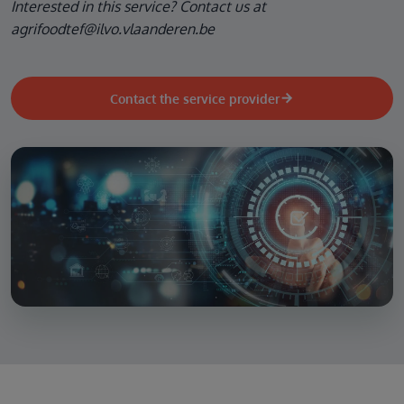
Interested in this service? Contact us at
agrifoodtef@ilvo.vlaanderen.be
Contact the service provider