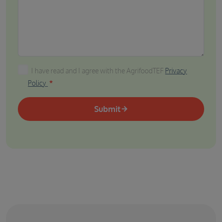
I have read and I agree with the AgrifoodTEF Privacy P
I have read and I agree with the AgrifoodTEF
Privacy
Policy
Submit