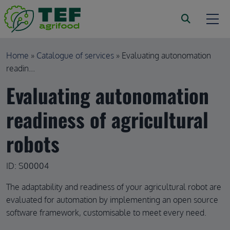
Skip to main content
Breadcrumb
Home
Catalogue of services
Evaluating autonomation
readin...
Evaluating autonomation
readiness of agricultural
robots
ID: S00004
The adaptability and readiness of your agricultural robot are
evaluated for automation by implementing an open source
software framework, customisable to meet every need.