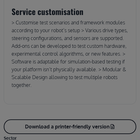
Service customisation
> Customise test scenarios and framework modules
according to your robot’s setup > Various drive types,
steering configurations, and sensors are supported.
Add-ons can be developed to test custom hardware,
experimental control algorithms, or new features. >
Software is adaptable for simulation-based testing if
your platform isn’t physically available. > Modular &
Scalable Design allowing to test multiple robots
together.
Download a printer-friendly version
description
Sector