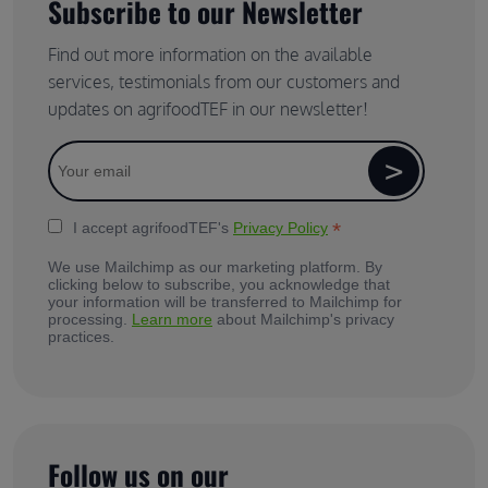
Subscribe to our Newsletter
Find out more information on the available
services, testimonials from our customers and
updates on agrifoodTEF in our newsletter!
*
I accept agrifoodTEF's
Privacy Policy
We use Mailchimp as our marketing platform. By
clicking below to subscribe, you acknowledge that
your information will be transferred to Mailchimp for
processing.
Learn more
about Mailchimp's privacy
practices.
Follow us on our