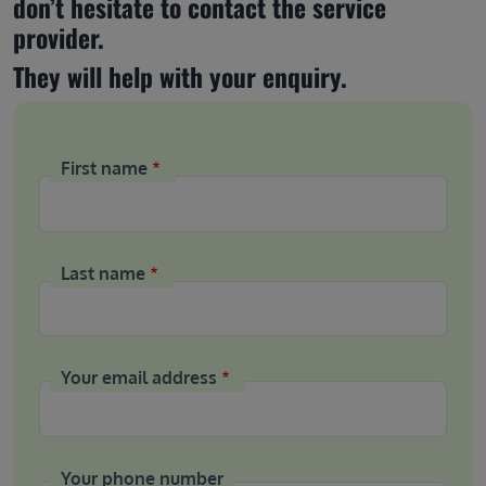
don’t hesitate to contact the service 
provider.
They will help with your enquiry.
First name
Last name
Your email address
Your phone number