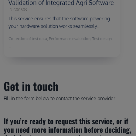
Validation of Integrated Agri Software
ID:
S00309
This service ensures that the software powering
your hardware solution works seamlessly...
Collection of test data, Performance evaluation, Test design
...
Get in touch
Fill in the form below to contact the service provider
If you’re ready to request this service, or if 
you need more information before deciding, 