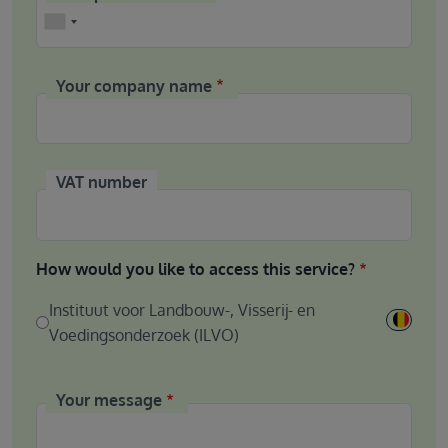
Phone
Your company name
VAT number
How would you like to access this service?
Instituut voor Landbouw-, Visserij- en
Voedingsonderzoek (ILVO)
Your message