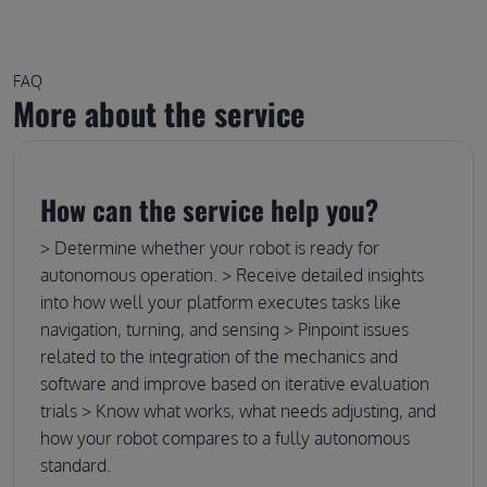
FAQ
More about the service
How can the service help you?
> Determine whether your robot is ready for
autonomous operation. > Receive detailed insights
into how well your platform executes tasks like
navigation, turning, and sensing > Pinpoint issues
related to the integration of the mechanics and
software and improve based on iterative evaluation
trials > Know what works, what needs adjusting, and
how your robot compares to a fully autonomous
standard.