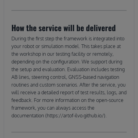
How the service will be delivered
During the first step the framework is integrated into
your robot or simulation model. This takes place at
the workshop in our testing facility or remotely,
depending on the configuration. We support during
the setup and evaluation. Evaluation includes testing
AB lines, steering control, GNSS-based navigation
routines and custom scenarios. After the service, you
will receive a detailed report of test results, logs, and
feedback. For more information on the open-source
framework, you can always access the
documentation (https://artof-ilvo.github.io/).