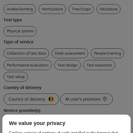
Arable farming
Horticulture
Tree Crops
Viticulture
Test type
Physical system
Type of service
Collection of test data
Desk assessment
People training
Performance evaluation
Test design
Test execution
Test setup
Country of delivery
Country of delivery:
At user's premises
Service provider(s):
Instituut voor Landbouw-, Visserij- en
We value your privacy
|
Website
Voedingsonderzoek (ILVO)
Cookies consist of portions of code installed in the browser that