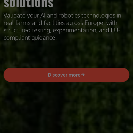
solutions
Validate your AI and robotics technologies in
real farms and facilities across Europe, with
structured testing, experimentation, and EU-
compliant guidance.
Discover more