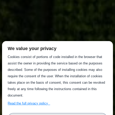
We value your privacy
Cookies consist of portions of code installed in the browser that
assist the owner in providing the service based on the purposes
described. Some of the purposes of installing cookies may also
require the consent of the user. When the installation of cookies
takes place on the basis of consent, this consent can be revoked
freely at any time following the instructions contained in this
document.
Read the full privacy policy