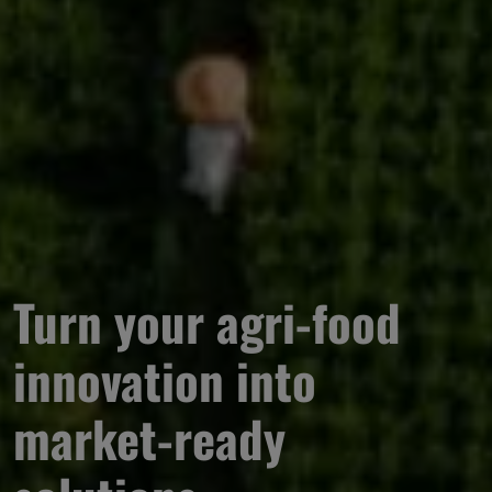
Turn your agri-food 
innovation into 
market-ready 