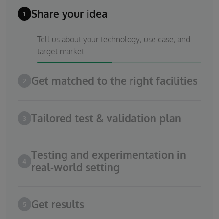
Share your idea
1
Tell us about your technology, use case, and
target market.
Get matched to the right facilities
2
Tailored test & validation plan
3
Testing and experimentation in
4
real-world setting
Get results
5