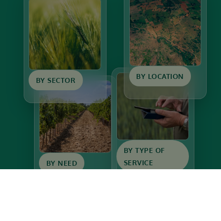
BY LOCATION
BY SECTOR
BY TYPE OF
SERVICE
BY NEED