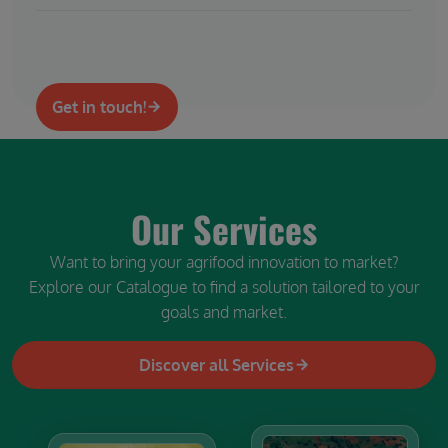
Get in touch!
Our Services
Want to bring your agrifood innovation to market?
Explore our Catalogue to find a solution tailored to your
goals and market.
Discover all Services