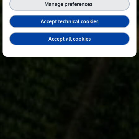
Manage preferences
Accept technical cookies
Accept all cookies