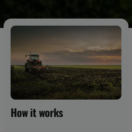
How it works