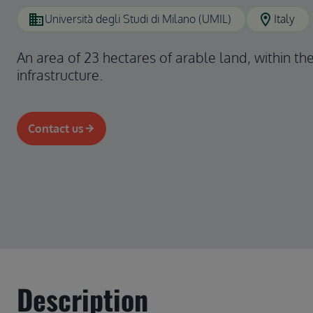
domain
location_on
Università degli Studi di Milano (UMIL)
Italy
An area of 23 hectares of arable land, within th
infrastructure.
Contact us
Description