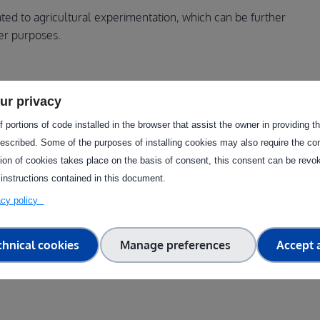
ated to agricultural experimentation, which can be further
er purposes.
ugh this facility?
ur privacy
 portions of code installed in the browser that assist the owner in providing 
 on new agricultural practices, experimental cultivation
escribed. Some of the purposes of installing cookies may also require the con
nt soil types and the flexibility to adapt activities, these
tion of cookies takes place on the basis of consent, this consent can be revok
st new plant varieties, or implement innovative technologies.
 instructions contained in this document.
tal impact or resource optimisation, including water and
vacy policy
chnical cookies
Manage preferences
Accept a