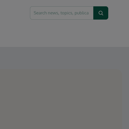
Search