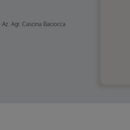
e Az. Agr. Cascina Baciocca