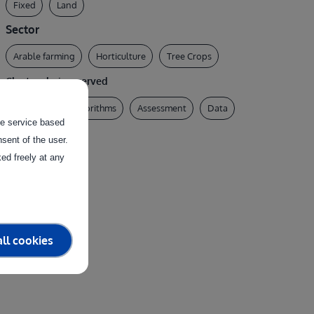
Fixed
Land
Sector
Arable farming
Horticulture
Tree Crops
Clusters being served
AI & Robotics Algorithms
Assessment
Data
the service based
Physical System
sent of the user.
ed freely at any
ll cookies