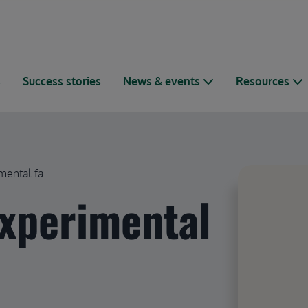
s
Success stories
News & events
Resources
ental fa...
experimental