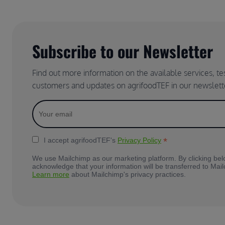
Subscribe to our Newsletter
Find out more information on the available services, t
customers and updates on agrifoodTEF in our newslett
*
I accept agrifoodTEF's
Privacy Policy
We use Mailchimp as our marketing platform. By clicking bel
acknowledge that your information will be transferred to Mai
Learn more
about Mailchimp's privacy practices.