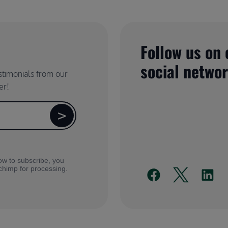
Follow us on 
social netwo
estimonials from our
er!
ow to subscribe, you
lchimp for processing.