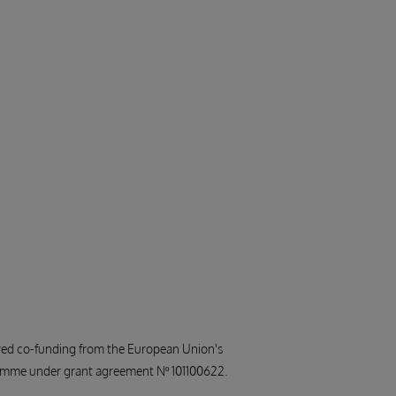
ived co-funding from the European Union's
amme under grant agreement Nº 101100622.