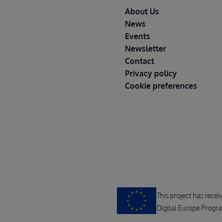
Footer
About Us
News
Events
Newsletter
Contact
Privacy policy
Cookie preferences
This project has rece
Digital Europe Progr