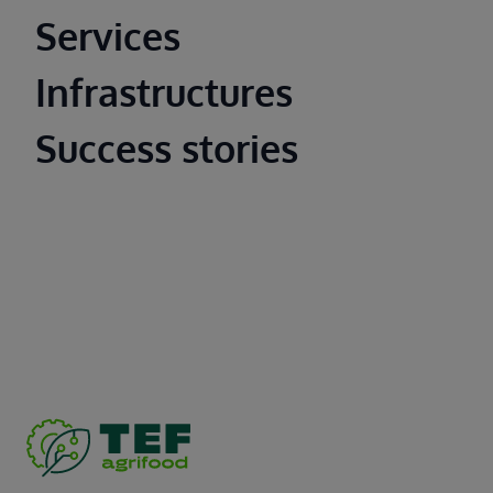
Main footer
Services
Infrastructures
Success stories