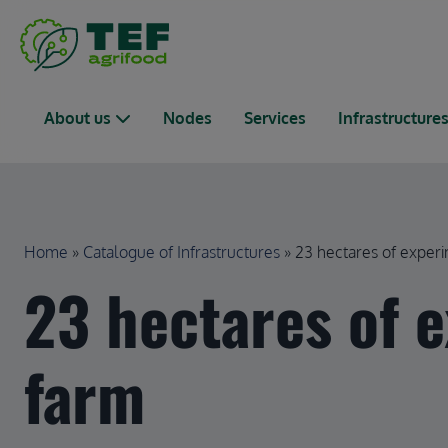
Skip to main content
Main navigation
About us
Nodes
Services
Infrastructure
Breadcrumb
Home
Catalogue of Infrastructures
23 hectares of experim
23 hectares of 
farm