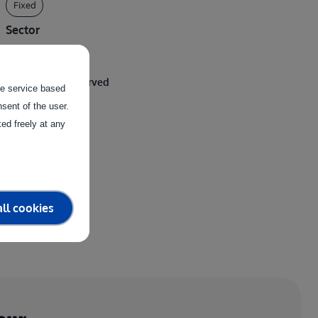
Fixed
Sector
Viticulture
Clusters being served
the service based
sent of the user.
Physical System
ed freely at any
ll cookies