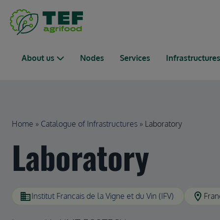
Skip to main content
Main navigation
About us
Nodes
Services
Infrastructure
Breadcrumb
Home
Catalogue of Infrastructures
Laboratory
Laboratory
domain
location_on
Institut Francais de la Vigne et du Vin (IFV)
Fran