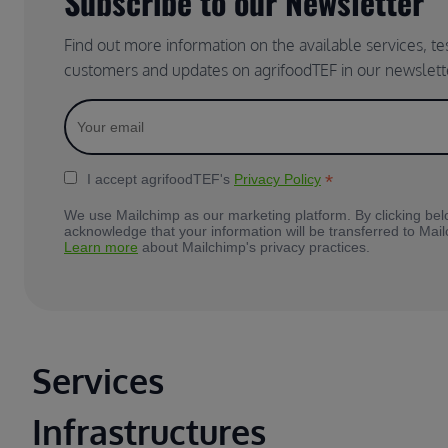
Subscribe to our Newsletter
Find out more information on the available services, t
customers and updates on agrifoodTEF in our newslett
*
I accept agrifoodTEF's
Privacy Policy
We use Mailchimp as our marketing platform. By clicking bel
acknowledge that your information will be transferred to Mai
Learn more
about Mailchimp's privacy practices.
Main footer
Services
Infrastructures