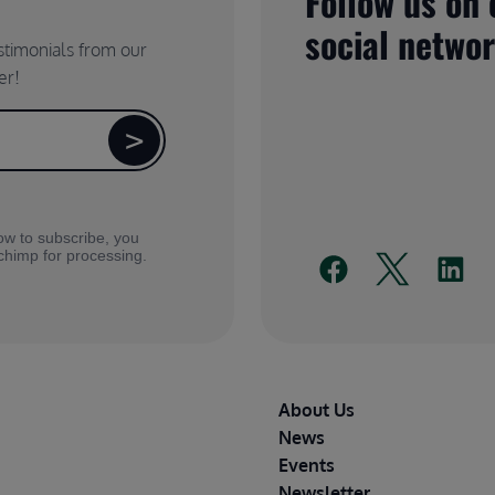
Follow us on 
social netwo
estimonials from our
er!
ow to subscribe, you
lchimp for processing.
Footer
About Us
News
Events
Newsletter