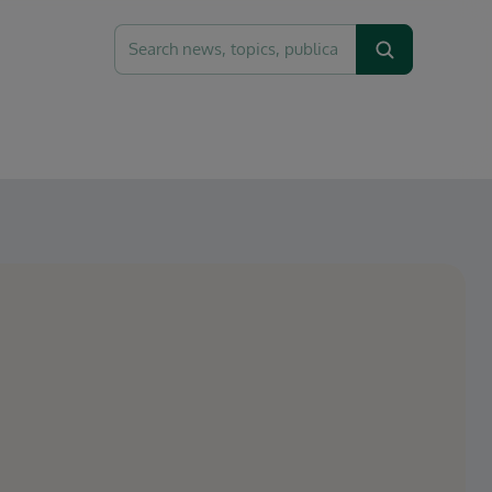
Search