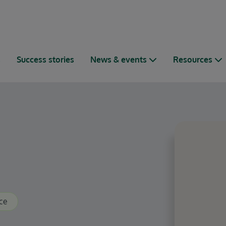
s
Success stories
News & events
Resources
ce