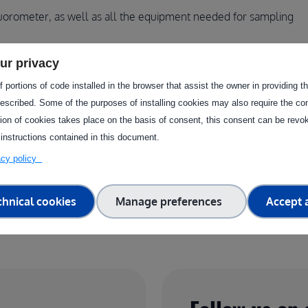
uorometer, as well as all the equipment needed for sampling
ur privacy
ugh this facility?
 portions of code installed in the browser that assist the owner in providing 
escribed. Some of the purposes of installing cookies may also require the con
tion of cookies takes place on the basis of consent, this consent can be revok
 instructions contained in this document.
vacy policy
chnical cookies
Manage preferences
Accept a