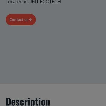
Located in UMT ECOTECH
Contact us
Description