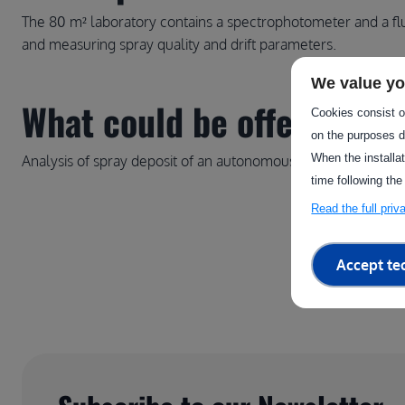
The 80 m² laboratory contains a spectrophotometer and a fl
and measuring spray quality and drift parameters.
We value yo
What could be offered thro
Cookies consist of
on the purposes d
When the installa
Analysis of spray deposit of an autonomous sprayer
time following the
Read the full pri
Accept te