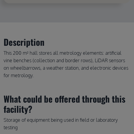
Description
This 200 m² hall stores all metrology elements: artificial
vine benches (collection and border rows), LiDAR sensors
on wheelbarrows, a weather station, and electronic devices
for metrology.
What could be offered through this
facility?
Storage of equipment being used in field or laboratory
testing