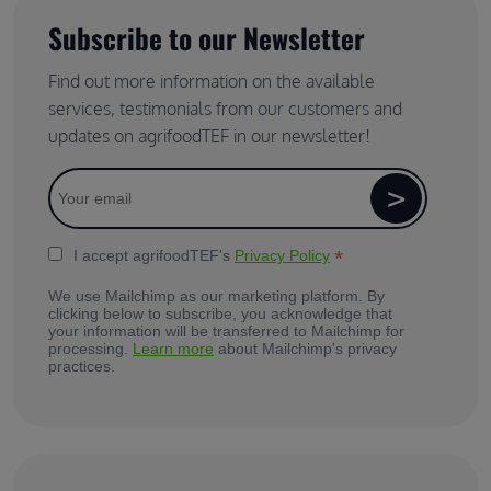
Subscribe to our Newsletter
Find out more information on the available
services, testimonials from our customers and
updates on agrifoodTEF in our newsletter!
*
I accept agrifoodTEF's
Privacy Policy
We use Mailchimp as our marketing platform. By
clicking below to subscribe, you acknowledge that
your information will be transferred to Mailchimp for
processing.
Learn more
about Mailchimp's privacy
practices.