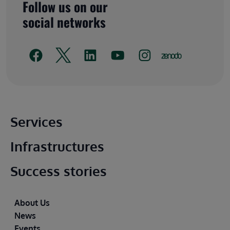
Follow us on our
social networks
Main footer
Services
Infrastructures
Success stories
Footer
About Us
News
Events