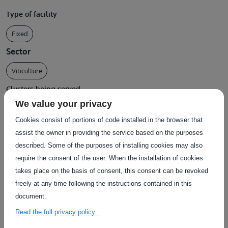
Type of facility
Fixed
Sector
Viticulture
Clusters being served
We value your privacy
Physical System
Cookies consist of portions of code installed in the browser that
assist the owner in providing the service based on the purposes
described. Some of the purposes of installing cookies may also
require the consent of the user. When the installation of cookies
Services using this facility
takes place on the basis of consent, this consent can be revoked
freely at any time following the instructions contained in this
document.
Read the full privacy policy