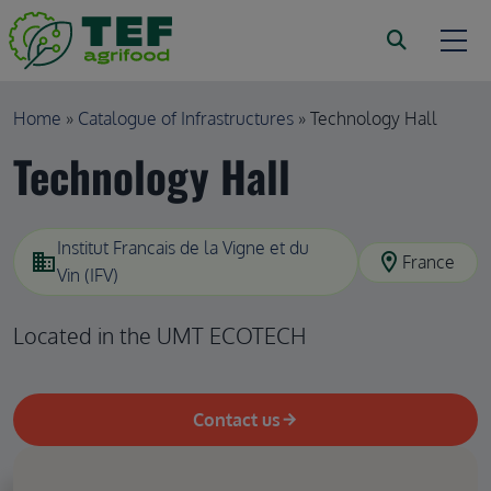
Skip to main content
Breadcrumb
Home
Catalogue of Infrastructures
Technology Hall
Technology Hall
Institut Francais de la Vigne et du
domain
location_on
France
Vin (IFV)
Located in the UMT ECOTECH
Contact us