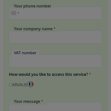
Your phone number
Phone
Your company name
VAT number
How would you like to access this service?
ARVALIS
Your message