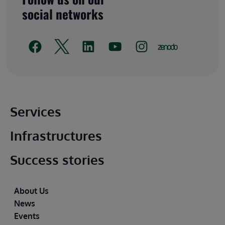
social networks
Main footer
Services
Infrastructures
Success stories
Footer
About Us
News
Events