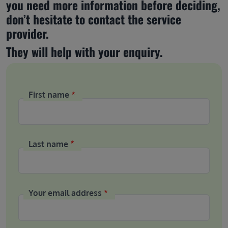
you need more information before deciding, 
don’t hesitate to contact the service 
provider.
They will help with your enquiry.
First name
Last name
Your email address