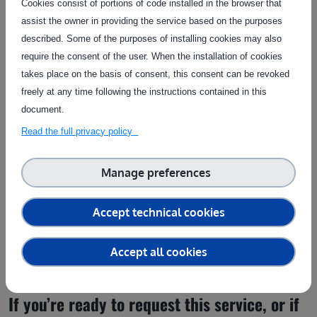
Cookies consist of portions of code installed in the browser that
Service provider(s):
assist the owner in providing the service based on the purposes
ARVALIS
|
Website
described. Some of the purposes of installing cookies may also
require the consent of the user. When the installation of cookies
takes place on the basis of consent, this consent can be revoked
Contact the service provider
freely at any time following the instructions contained in this
document.
Read the full privacy policy
Manage preferences
Get in touch
Accept technical cookies
Fill in the form below to contact the service provider
Accept all cookies
If you’re ready to request this service, or if 