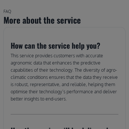
FAQ
More about the service
How can the service help you?
This service provides customers with accurate
agronomic data that enhances the predictive
capabilities of their technology. The diversity of agro-
climatic conditions ensures that the data they receive
is robust, representative, and reliable, helping them
optimise their technology’s performance and deliver
better insights to end-users.