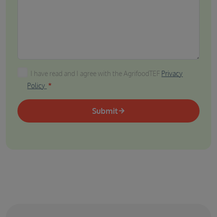
I have read and I agree with the AgrifoodTEF Privacy P
I have read and I agree with the AgrifoodTEF
Privacy
Policy
Submit