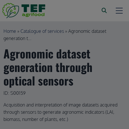
Skip to main content
Breadcrumb
Home
Catalogue of services
Agronomic dataset
generation t...
Agronomic dataset
generation through
optical sensors
ID: S00159
Acquisition and interpretation of image datasets acquired
through sensors to generate agronomic indicators (LAI,
biomass, number of plants, etc.)