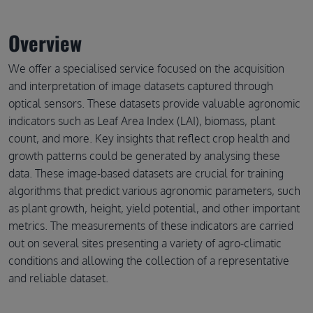
Overview
We offer a specialised service focused on the acquisition
and interpretation of image datasets captured through
optical sensors. These datasets provide valuable agronomic
indicators such as Leaf Area Index (LAI), biomass, plant
count, and more. Key insights that reflect crop health and
growth patterns could be generated by analysing these
data. These image-based datasets are crucial for training
algorithms that predict various agronomic parameters, such
as plant growth, height, yield potential, and other important
metrics. The measurements of these indicators are carried
out on several sites presenting a variety of agro-climatic
conditions and allowing the collection of a representative
and reliable dataset.