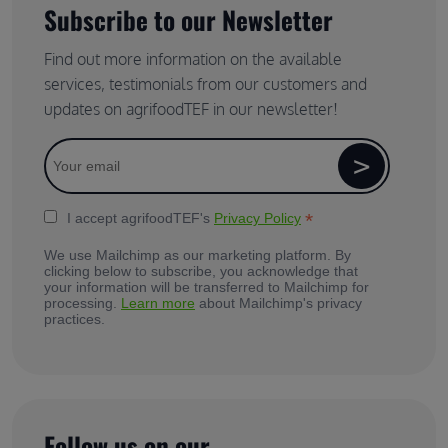
Subscribe to our Newsletter
Find out more information on the available
services, testimonials from our customers and
updates on agrifoodTEF in our newsletter!
*
I accept agrifoodTEF's
Privacy Policy
We use Mailchimp as our marketing platform. By
clicking below to subscribe, you acknowledge that
your information will be transferred to Mailchimp for
processing.
Learn more
about Mailchimp's privacy
practices.
Follow us on our