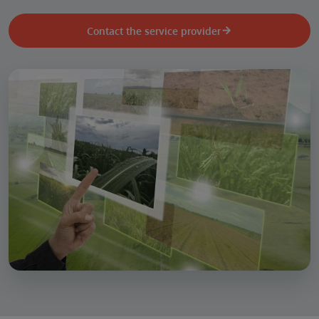
Contact the service provider