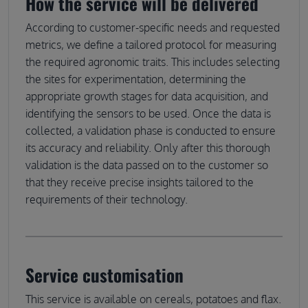
How the service will be delivered
According to customer-specific needs and requested
metrics, we define a tailored protocol for measuring
the required agronomic traits. This includes selecting
the sites for experimentation, determining the
appropriate growth stages for data acquisition, and
identifying the sensors to be used. Once the data is
collected, a validation phase is conducted to ensure
its accuracy and reliability. Only after this thorough
validation is the data passed on to the customer so
that they receive precise insights tailored to the
requirements of their technology.
Service customisation
This service is available on cereals, potatoes and flax.