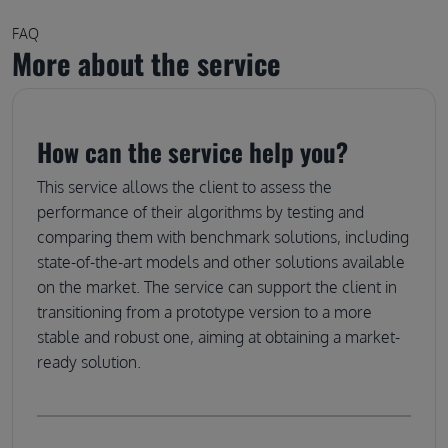
FAQ
More about the service
How can the service help you?
This service allows the client to assess the
performance of their algorithms by testing and
comparing them with benchmark solutions, including
state-of-the-art models and other solutions available
on the market. The service can support the client in
transitioning from a prototype version to a more
stable and robust one, aiming at obtaining a market-
ready solution.