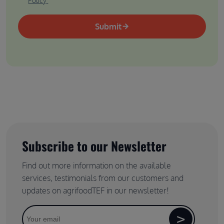
Policy
Submit
Subscribe to our Newsletter
Find out more information on the available
services, testimonials from our customers and
updates on agrifoodTEF in our newsletter!