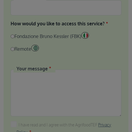
How would you like to access this service?
Fondazione Bruno Kessler (FBK)
Remote
Your message
I have read and I agree with the AgrifoodTEF Privacy P
I have read and I agree with the AgrifoodTEF
Privacy