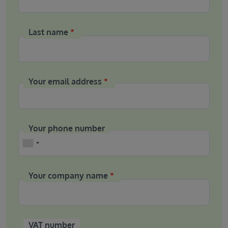
Last name
Your email address
Your phone number
Phone
Your company name
VAT number