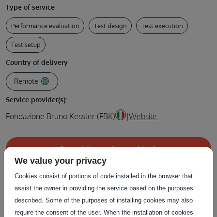
Type of service
Performance evaluation
Test design
Test execution
Test setup
Country of delivery
Remote
Service provider(s):
Fondazione Bruno Kessler (FBK)
|
Website
Contact the service provider
We value your privacy
Cookies consist of portions of code installed in the browser that
assist the owner in providing the service based on the purposes
described. Some of the purposes of installing cookies may also
Related Services
require the consent of the user. When the installation of cookies