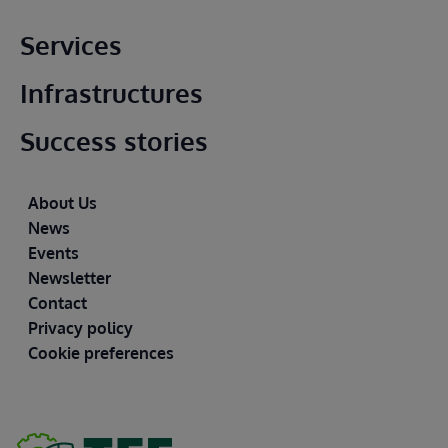
Main footer
Services
Infrastructures
Success stories
Footer
About Us
News
Events
Newsletter
Contact
Privacy policy
Cookie preferences