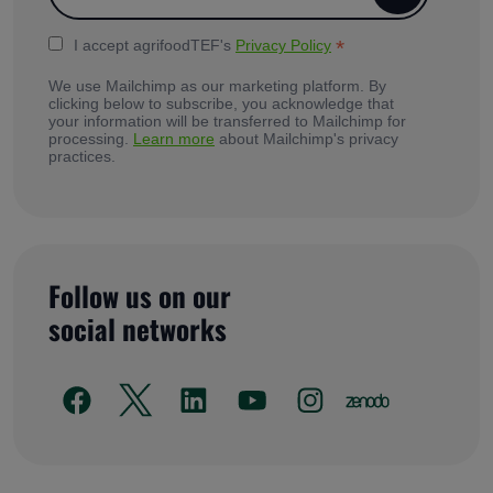
*
I accept agrifoodTEF's
Privacy Policy
We use Mailchimp as our marketing platform. By
clicking below to subscribe, you acknowledge that
your information will be transferred to Mailchimp for
processing.
Learn more
about Mailchimp's privacy
practices.
Follow us on our
social networks