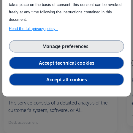
takes place on the basis of consent, this consent can be revoked
The service on this page can be combined with one or more
freely at any time following the instructions contained in this
of these services to provide a complete package tailored to
document.
the needs of each individual customer.
Read the full privacy policy
Manage preferences
Accept technical cookies
Remote
Desk assessment of the proposed
Accept all cookies
solution
I
ID:
S00352
This service consists of a detailed analysis of the
customer's system, software, or AI...
Desk assessment