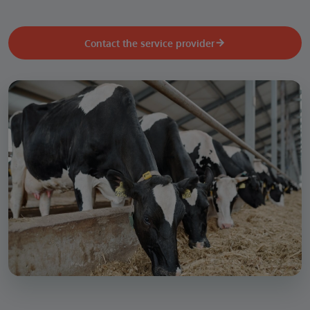
Contact the service provider