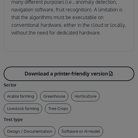
many different purposes (i.e., anomaly detection,
navigation software, fruit recognition). A limitation is
that the algorithms must be executable on
conventional hardware, either in the cloud or locally,
without the need for dedicated hardware.
Download a printer-friendly version
description
Sector
Arable farming
Greenhouse
Horticulture
Livestock farming
Tree Crops
Test type
Design / Documentation
Software or AI model