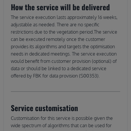
How the service will be delivered
The service execution lasts approximately 16 weeks,
adjustable as needed. There are no specific
restrictions due to the vegetation period.The service
can be executed remotely once the customer
provides its algorithms and targets the optimisation
needs in dedicated meetings. The service execution
would benefit from customer provision (optional) of
data or should be linked to a dedicated service
offered by FBK for data provision (S00353).
Service customisation
Customisation for this service is possible given the
wide spectrum of algorithms that can be used for