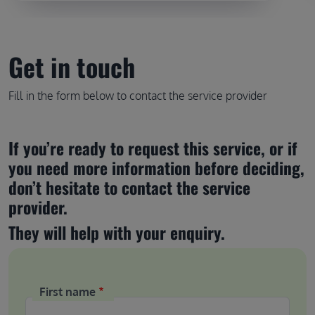
Get in touch
Fill in the form below to contact the service provider
If you’re ready to request this service, or if 
you need more information before deciding, 
don’t hesitate to contact the service 
provider.
They will help with your enquiry.
First name