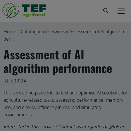
Skip to main content
Breadcrumb
Home
Catalogue of services
Assessment of AI algorithm
per...
Assessment of AI
algorithm performance
ID: S00124
This service helps clients to test and optimise AI solutions for
agriculture-related tasks, assessing performance, memory
use, and energy efficiency in real and simulated
environments.
Interested in this service? Contact us at rgiaffreda@fbk.eu