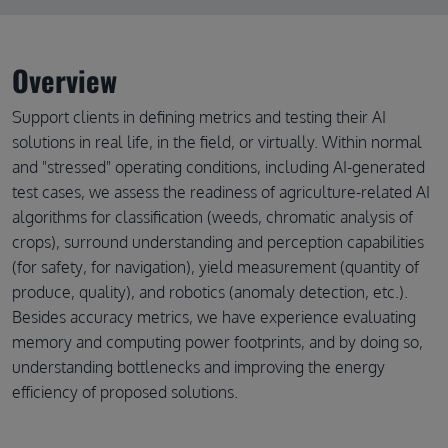
Overview
Support clients in defining metrics and testing their AI
solutions in real life, in the field, or virtually. Within normal
and "stressed" operating conditions, including AI-generated
test cases, we assess the readiness of agriculture-related AI
algorithms for classification (weeds, chromatic analysis of
crops), surround understanding and perception capabilities
(for safety, for navigation), yield measurement (quantity of
produce, quality), and robotics (anomaly detection, etc.).
Besides accuracy metrics, we have experience evaluating
memory and computing power footprints, and by doing so,
understanding bottlenecks and improving the energy
efficiency of proposed solutions.