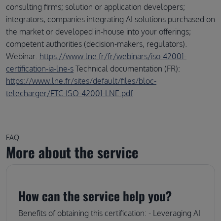
consulting firms; solution or application developers;
integrators; companies integrating AI solutions purchased on
the market or developed in-house into your offerings;
competent authorities (decision-makers, regulators).
Webinar:
https://www.lne.fr/fr/webinars/iso-42001-
certification-ia-lne-s
Technical documentation (FR):
https://www.lne.fr/sites/default/files/bloc-
telecharger/FTC-ISO-42001-LNE.pdf
FAQ
More about the service
How can the service help you?
Benefits of obtaining this certification: - Leveraging AI