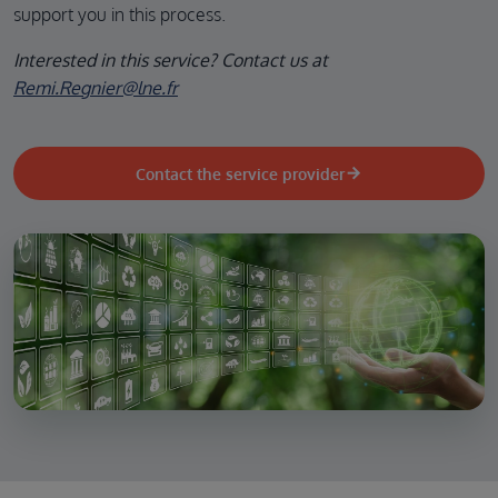
support you in this process.
Interested in this service? Contact us at
Remi.Regnier@lne.fr
Contact the service provider