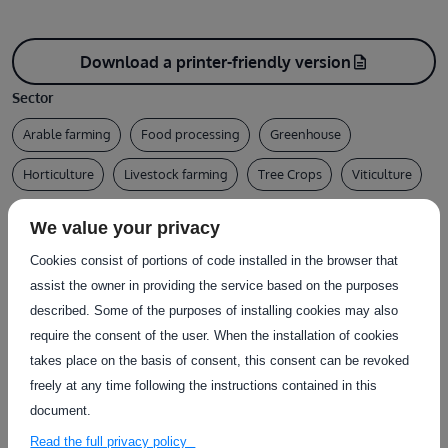
Download a printer-friendly version
description
Sector
Arable farming
Food processing
Greenhouse
Horticulture
Livestock farming
Tree Crops
Viticulture
Test type
We value your privacy
Design / Documentation
Other
Cookies consist of portions of code installed in the browser that
Type of service
assist the owner in providing the service based on the purposes
described. Some of the purposes of installing cookies may also
Certification
Conformity assessment
Desk assessment
require the consent of the user. When the installation of cookies
takes place on the basis of consent, this consent can be revoked
LCA assessment
freely at any time following the instructions contained in this
Country of delivery
document.
At user's premises
Read the full privacy policy