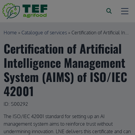
Skip to main content
Breadcrumb
Home
Catalogue of services
Certification of Artificial In...
Certification of Artificial
Intelligence Management
System (AIMS) of ISO/IEC
42001
ID: S00292
The ISO/IEC 42001 standard for setting up an AI
management system aims to reinforce trust without
undermining innovation. LNE delivers this certificate and can