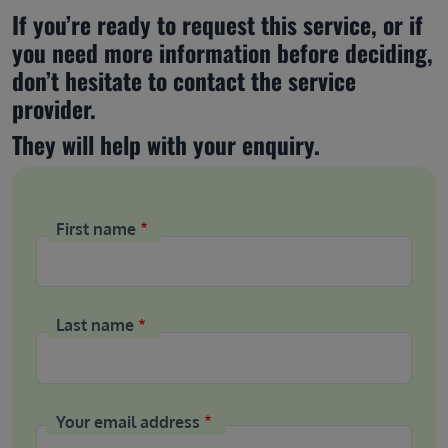
If you’re ready to request this service, or if 
you need more information before deciding, 
don’t hesitate to contact the service 
provider.
They will help with your enquiry.
First name
Last name
Your email address