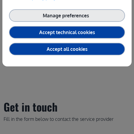
Service provider(s):
Manage preferences
Laboratoire National de Meterologie et d'Essais
|
Website
(LNE)
Accept technical cookies
Contact the service provider
Accept all cookies
Get in touch
Fill in the form below to contact the service provider