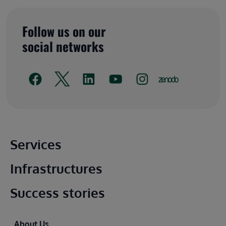
Follow us on our
social networks
Main footer
Services
Infrastructures
Success stories
Footer
About Us