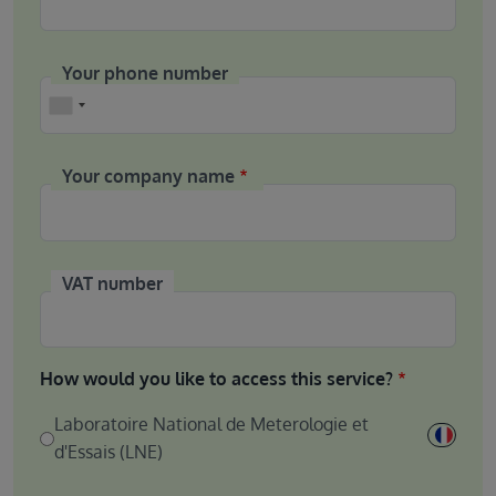
Your phone number
Phone
Your company name
VAT number
How would you like to access this service?
Laboratoire National de Meterologie et
d'Essais (LNE)