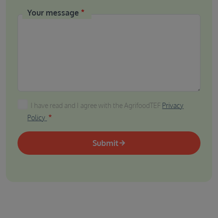
Your message
I have read and I agree with the AgrifoodTEF Privacy P
I have read and I agree with the AgrifoodTEF
Privacy
Policy
Submit