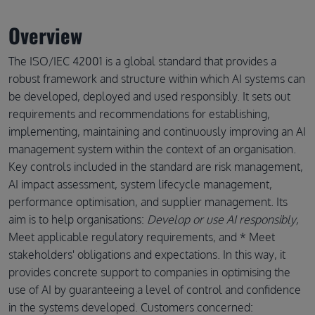
Overview
The ISO/IEC 42001 is a global standard that provides a
robust framework and structure within which AI systems can
be developed, deployed and used responsibly. It sets out
requirements and recommendations for establishing,
implementing, maintaining and continuously improving an AI
management system within the context of an organisation.
Key controls included in the standard are risk management,
AI impact assessment, system lifecycle management,
performance optimisation, and supplier management. Its
aim is to help organisations:
Develop or use AI responsibly,
Meet applicable regulatory requirements, and * Meet
stakeholders' obligations and expectations. In this way, it
provides concrete support to companies in optimising the
use of AI by guaranteeing a level of control and confidence
in the systems developed. Customers concerned: