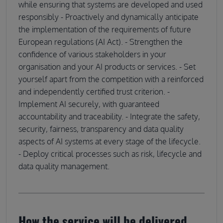
while ensuring that systems are developed and used
responsibly - Proactively and dynamically anticipate
the implementation of the requirements of future
European regulations (AI Act). - Strengthen the
confidence of various stakeholders in your
organisation and your AI products or services. - Set
yourself apart from the competition with a reinforced
and independently certified trust criterion. -
Implement AI securely, with guaranteed
accountability and traceability. - Integrate the safety,
security, fairness, transparency and data quality
aspects of AI systems at every stage of the lifecycle.
- Deploy critical processes such as risk, lifecycle and
data quality management.
How the service will be delivered