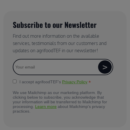
Subscribe to our Newsletter
Find out more information on the available
services, testimonials from our customers and
updates on agrifoodTEF in our newsletter!
*
I accept agrifoodTEF's
Privacy Policy
We use Mailchimp as our marketing platform. By
clicking below to subscribe, you acknowledge that
your information will be transferred to Mailchimp for
processing.
Learn more
about Mailchimp's privacy
practices.