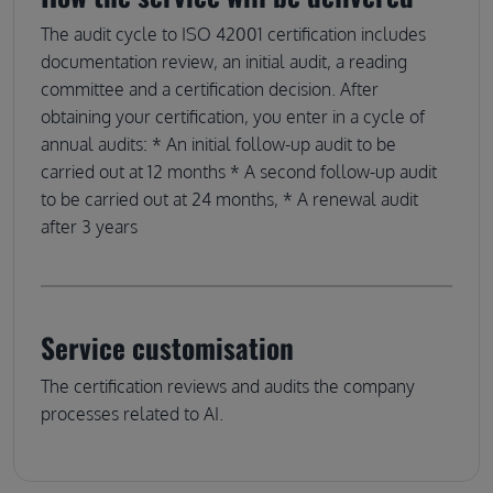
The audit cycle to ISO 42001 certification includes
documentation review, an initial audit, a reading
committee and a certification decision. After
obtaining your certification, you enter in a cycle of
annual audits: * An initial follow-up audit to be
carried out at 12 months * A second follow-up audit
to be carried out at 24 months, * A renewal audit
after 3 years
Service customisation
The certification reviews and audits the company
processes related to AI.