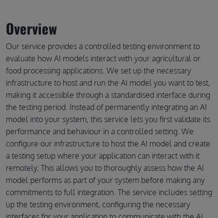
Overview
Our service provides a controlled testing environment to
evaluate how AI models interact with your agricultural or
food processing applications. We set up the necessary
infrastructure to host and run the AI model you want to test,
making it accessible through a standardised interface during
the testing period. Instead of permanently integrating an AI
model into your system, this service lets you first validate its
performance and behaviour in a controlled setting. We
configure our infrastructure to host the AI model and create
a testing setup where your application can interact with it
remotely. This allows you to thoroughly assess how the AI
model performs as part of your system before making any
commitments to full integration. The service includes setting
up the testing environment, configuring the necessary
interfaces for your application to communicate with the AI