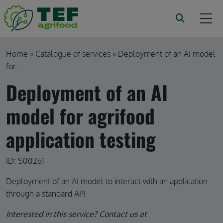
Skip to main content
Breadcrumb
Home
Catalogue of services
Deployment of an AI model
for ...
Deployment of an AI
model for agrifood
application testing
ID: S00261
Deployment of an AI model to interact with an application
through a standard API
Interested in this service? Contact us at