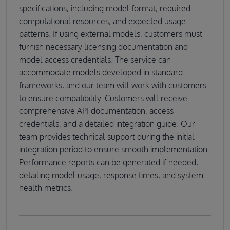
specifications, including model format, required
computational resources, and expected usage
patterns. If using external models, customers must
furnish necessary licensing documentation and
model access credentials. The service can
accommodate models developed in standard
frameworks, and our team will work with customers
to ensure compatibility. Customers will receive
comprehensive API documentation, access
credentials, and a detailed integration guide. Our
team provides technical support during the initial
integration period to ensure smooth implementation.
Performance reports can be generated if needed,
detailing model usage, response times, and system
health metrics.