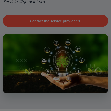
Servicios@gradiant.org
Contact the service provider