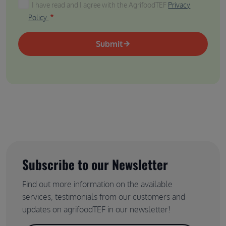
I have read and I agree with the AgrifoodTEF Privacy P
I have read and I agree with the AgrifoodTEF
Privacy
Policy
Submit
Subscribe to our Newsletter
Find out more information on the available
services, testimonials from our customers and
updates on agrifoodTEF in our newsletter!