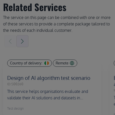
Related Services
The service on this page can be combined with one or more
of these services to provide a complete package tailored to
the needs of each individual customer.
Country of delivery:
Remote
Design of AI algorithm test scenario
ID:
S00260
I
This service helps organisations evaluate and
validate their AI solutions and datasets in...
Test design