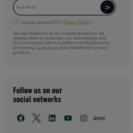
*
I accept agrifoodTEF's
Privacy Policy
We use Mailchimp as our marketing platform. By
clicking below to subscribe, you acknowledge that
your information will be transferred to Mailchimp for
processing.
Learn more
about Mailchimp's privacy
practices.
Follow us on our
social networks