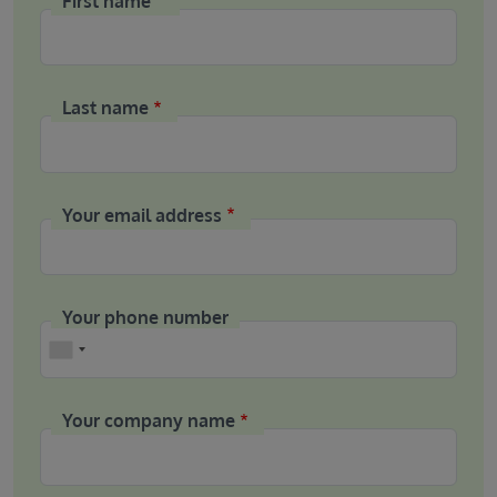
First name
Last name
Your email address
Your phone number
Phone
Your company name