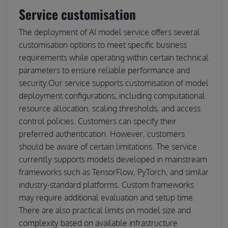
Service customisation
The deployment of AI model service offers several
customisation options to meet specific business
requirements while operating within certain technical
parameters to ensure reliable performance and
security.Our service supports customisation of model
deployment configurations, including computational
resource allocation, scaling thresholds, and access
control policies. Customers can specify their
preferred authentication. However, customers
should be aware of certain limitations. The service
currently supports models developed in mainstream
frameworks such as TensorFlow, PyTorch, and similar
industry-standard platforms. Custom frameworks
may require additional evaluation and setup time.
There are also practical limits on model size and
complexity based on available infrastructure