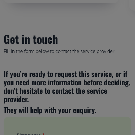
Get in touch
Fill in the form below to contact the service provider
If you’re ready to request this service, or if 
you need more information before deciding, 
don’t hesitate to contact the service 
provider.
They will help with your enquiry.