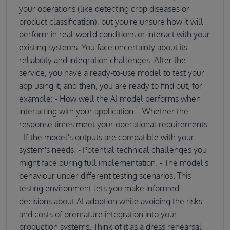
your operations (like detecting crop diseases or
product classification), but you're unsure how it will
perform in real-world conditions or interact with your
existing systems. You face uncertainty about its
reliability and integration challenges. After the
service, you have a ready-to-use model to test your
app using it, and then, you are ready to find out, for
example: - How well the AI model performs when
interacting with your application. - Whether the
response times meet your operational requirements.
- If the model's outputs are compatible with your
system's needs. - Potential technical challenges you
might face during full implementation. - The model's
behaviour under different testing scenarios. This
testing environment lets you make informed
decisions about AI adoption while avoiding the risks
and costs of premature integration into your
production systems. Think of it as a dress rehearsal