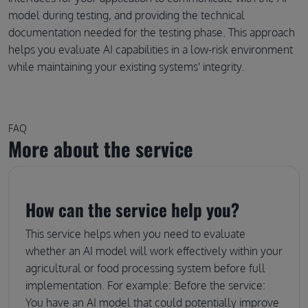
model during testing, and providing the technical
documentation needed for the testing phase. This approach
helps you evaluate AI capabilities in a low-risk environment
while maintaining your existing systems' integrity.
FAQ
More about the service
How can the service help you?
This service helps when you need to evaluate
whether an AI model will work effectively within your
agricultural or food processing system before full
implementation. For example: Before the service:
You have an AI model that could potentially improve