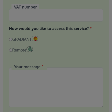
VAT number
How would you like to access this service?
GRADIANT
Remote
Your message