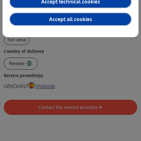
Accept technical cookies
Test type
Design / Documentation
Software or AI model
Accept all cookies
Type of service
Test setup
Country of delivery
Remote
Service provider(s):
GRADIANT
|
Website
Contact the service provider