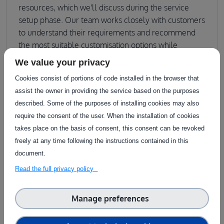
resources, which we'll discuss during the service
setup phase. Our team works closely with customers
to understand their requirements and recommend
the most suitable customisation options while
ensuring service reliability and security standards are
We value your privacy
maintained.
Cookies consist of portions of code installed in the browser that
assist the owner in providing the service based on the purposes
described. Some of the purposes of installing cookies may also
require the consent of the user. When the installation of cookies
takes place on the basis of consent, this consent can be revoked
Download a printer-friendly version
description
freely at any time following the instructions contained in this
document.
Sector
Read the full privacy policy
Arable farming
Food processing
Greenhouse
Horticulture
Livestock farming
Tree Crops
Viticulture
Manage preferences
Aquaculture
Forestry