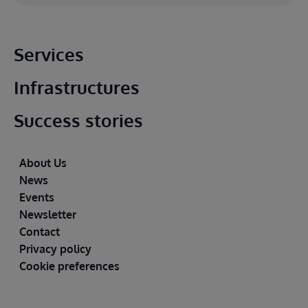
Main footer
Services
Infrastructures
Success stories
Footer
About Us
News
Events
Newsletter
Contact
Privacy policy
Cookie preferences