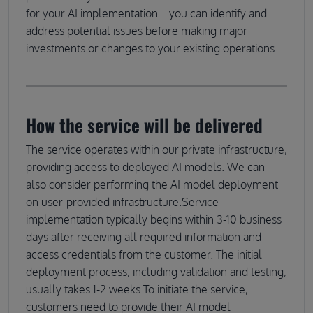
for your AI implementation—you can identify and
address potential issues before making major
investments or changes to your existing operations.
How the service will be delivered
The service operates within our private infrastructure,
providing access to deployed AI models. We can
also consider performing the AI model deployment
on user-provided infrastructure.Service
implementation typically begins within 3-10 business
days after receiving all required information and
access credentials from the customer. The initial
deployment process, including validation and testing,
usually takes 1-2 weeks.To initiate the service,
customers need to provide their AI model