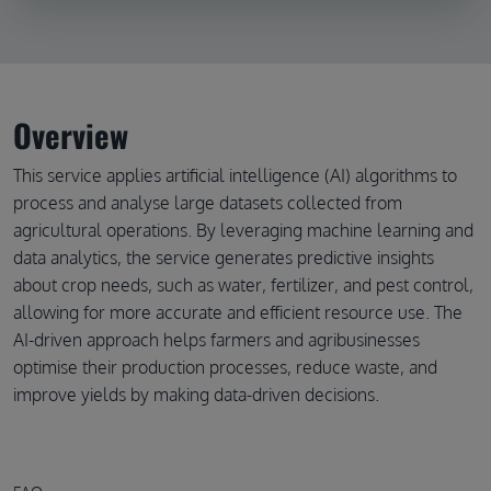
Overview
This service applies artificial intelligence (AI) algorithms to
process and analyse large datasets collected from
agricultural operations. By leveraging machine learning and
data analytics, the service generates predictive insights
about crop needs, such as water, fertilizer, and pest control,
allowing for more accurate and efficient resource use. The
AI-driven approach helps farmers and agribusinesses
optimise their production processes, reduce waste, and
improve yields by making data-driven decisions.