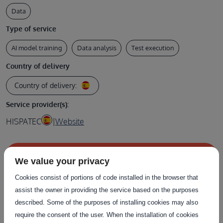
Data
Type of service
AI model training
Data analysis
Test execution
Country of delivery
Country of delivery:
Service provider(s):
HISPATEC
|
Website
Contact the service provider
We value your privacy
Cookies consist of portions of code installed in the browser that
assist the owner in providing the service based on the purposes
described. Some of the purposes of installing cookies may also
Related Services
require the consent of the user. When the installation of cookies