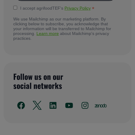
*
I accept agrifoodTEF's
Privacy Policy
We use Mailchimp as our marketing platform. By
clicking below to subscribe, you acknowledge that
your information will be transferred to Mailchimp for
processing.
Learn more
about Mailchimp's privacy
practices.
Follow us on our
social networks