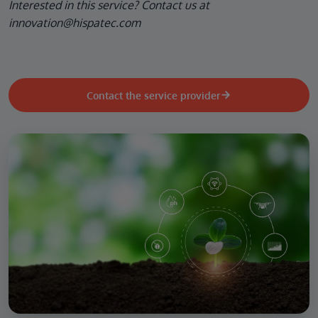
Interested in this service? Contact us at
innovation@hispatec.com
Contact the service provider