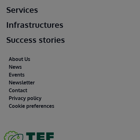
Main footer
Services
Infrastructures
Success stories
Footer
About Us
News
Events
Newsletter
Contact
Privacy policy
Cookie preferences