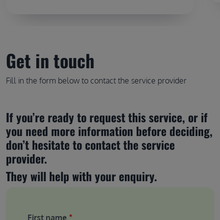
Get in touch
Fill in the form below to contact the service provider
If you’re ready to request this service, or if 
you need more information before deciding, 
don’t hesitate to contact the service 
provider.
They will help with your enquiry.
First name