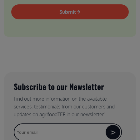
Submit
Subscribe to our Newsletter
Find out more information on the available
services, testimonials from our customers and
updates on agrifoodTEF in our newsletter!