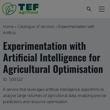
Skip to main content
Breadcrumb
Home
Catalogue of services
Experimentation with
Artificia...
Experimentation with
Artificial Intelligence for
Agricultural Optimisation
ID: S00322
A service that leverages artificial intelligence algorithms to
analyse large volumes of agricultural data, enabling precise
predictions and resource optimisation.