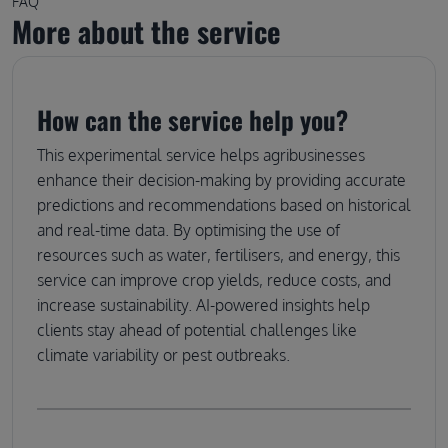
FAQ
More about the service
How can the service help you?
This experimental service helps agribusinesses
enhance their decision-making by providing accurate
predictions and recommendations based on historical
and real-time data. By optimising the use of
resources such as water, fertilisers, and energy, this
service can improve crop yields, reduce costs, and
increase sustainability. AI-powered insights help
clients stay ahead of potential challenges like
climate variability or pest outbreaks.