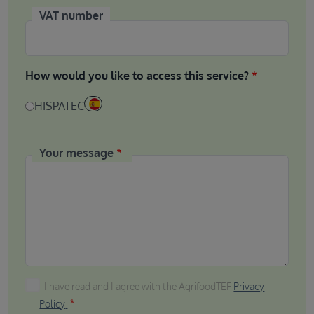
VAT number
How would you like to access this service?
HISPATEC
Your message
I have read and I agree with the AgrifoodTEF Privacy P
I have read and I agree with the AgrifoodTEF
Privacy
Policy