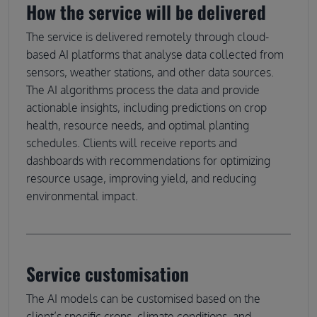
How the service will be delivered
The service is delivered remotely through cloud-
based AI platforms that analyse data collected from
sensors, weather stations, and other data sources.
The AI algorithms process the data and provide
actionable insights, including predictions on crop
health, resource needs, and optimal planting
schedules. Clients will receive reports and
dashboards with recommendations for optimizing
resource usage, improving yield, and reducing
environmental impact.
Service customisation
The AI models can be customised based on the
client’s specific crops, climate conditions, and