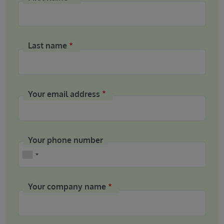
Last name
Your email address
Your phone number
Phone
Your company name