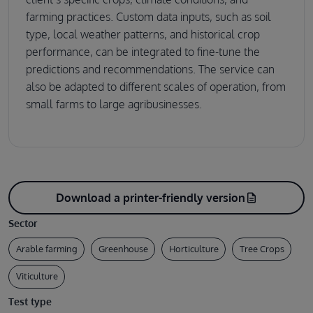
farming practices. Custom data inputs, such as soil
type, local weather patterns, and historical crop
performance, can be integrated to fine-tune the
predictions and recommendations. The service can
also be adapted to different scales of operation, from
small farms to large agribusinesses.
Download a printer-friendly version
description
Sector
Arable farming
Greenhouse
Horticulture
Tree Crops
Viticulture
Test type