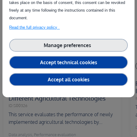
takes place on the basis of consent, this consent can be revoked
freely at any time following the instructions contained in this
The service on this page can be combined with one or more
document.
of these services to provide a complete package tailored to
the needs of each individual customer.
Read the full privacy policy
Manage preferences
Accept technical cookies
Country of delivery:
Accept all cookies
Performance Evaluation and Efficiency
Measurement Experimenting with
Different Agricultural Technologies
I
ID:
S00326
This service evaluates the performance of newly
implemented agricultural technologies by...
Data analysis, Performance evaluation