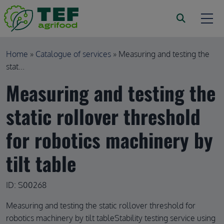
Skip to main content
Breadcrumb
Home
Catalogue of services
Measuring and testing the
stat...
Measuring and testing the
static rollover threshold
for robotics machinery by
tilt table
ID: S00268
Measuring and testing the static rollover threshold for
robotics machinery by tilt tableStability testing service using