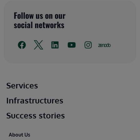
Follow us on our
social networks
Main footer
Services
Infrastructures
Success stories
Footer
About Us