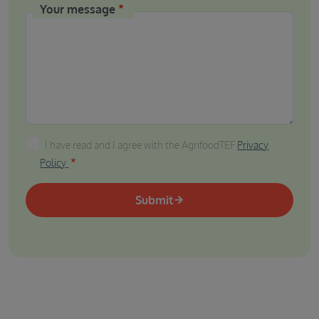
Your message
I have read and I agree with the AgrifoodTEF Privacy P
I have read and I agree with the AgrifoodTEF
Privacy
Policy
Submit