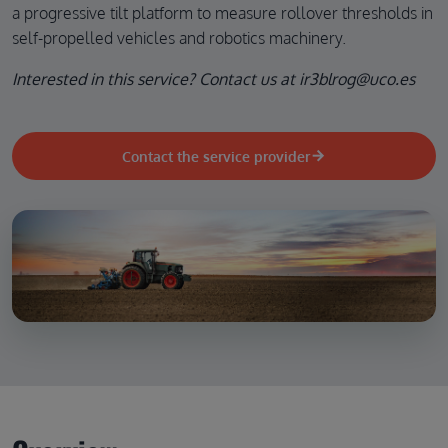
a progressive tilt platform to measure rollover thresholds in
self-propelled vehicles and robotics machinery.
Interested in this service? Contact us at ir3blrog@uco.es
Contact the service provider