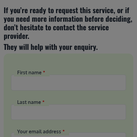
If you’re ready to request this service, or if 
you need more information before deciding, 
don’t hesitate to contact the service 
provider.
They will help with your enquiry.
First name
Last name
Your email address