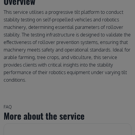
Overview
This service utilises a progressive tilt platform to conduct
stability testing on self-propelled vehicles and robotics
machinery, determining essential parameters of rollover
stability. The testing infrastructure is designed to validate the
effectiveness of rollover prevention systems, ensuring that
machinery meets safety and operational standards. Ideal for
arable farming, tree crops, and viticulture, this service
provides clients with critical insights into the stability
performance of their robotics equipment under varying tilt
conditions.
FAQ
More about the service