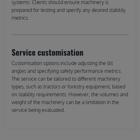
systems. Clients should ensure machinery is
prepared for testing and specify any desired stability
metrics.
Service customisation
Customisation options include adjusting the tilt
angles and specifying safety performance metrics.
The service can be tailored to different machinery
types, such as tractors or forestry equipment, based
on stability requirements. However, the volumes and
weight of the machinery can be a limitation in the
service being evaluated.