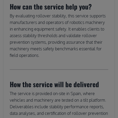
How can the service help you?
By evaluating rollover stability, this service supports
manufacturers and operators of robotics machinery
in enhancing equipment safety. It enables clients to
assess stability thresholds and validate rollover
prevention systems, providing assurance that their
machinery meets safety benchmarks essential for
field operations.
How the service will be delivered
The service is provided on-site in Spain, where
vehicles and machinery are tested on a tilt platform.
Deliverables include stability performance reports,
data analyses, and certification of rollover prevention