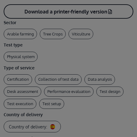
Download a printer-friendly version
description
Sector
Arable farming
Tree Crops
Viticulture
Test type
Physical system
Type of service
Certification
Collection of test data
Data analysis
Desk assessment
Performance evaluation
Test design
Test execution
Test setup
Country of delivery
Country of delivery: