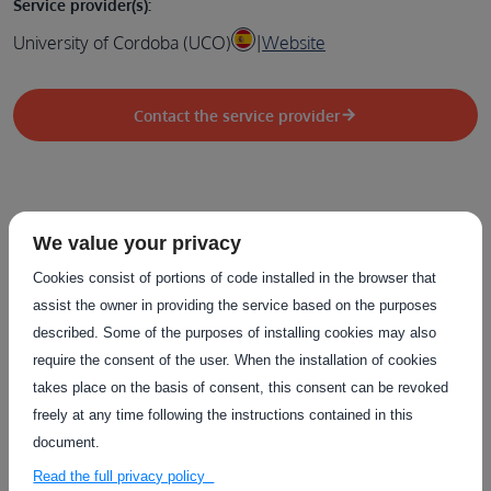
Service provider(s):
University of Cordoba (UCO)
|
Website
Contact the service provider
We value your privacy
Related Services
Cookies consist of portions of code installed in the browser that
The service on this page can be combined with one or more
assist the owner in providing the service based on the purposes
of these services to provide a complete package tailored to
described. Some of the purposes of installing cookies may also
the needs of each individual customer.
require the consent of the user. When the installation of cookies
takes place on the basis of consent, this consent can be revoked
freely at any time following the instructions contained in this
document.
Read the full privacy policy