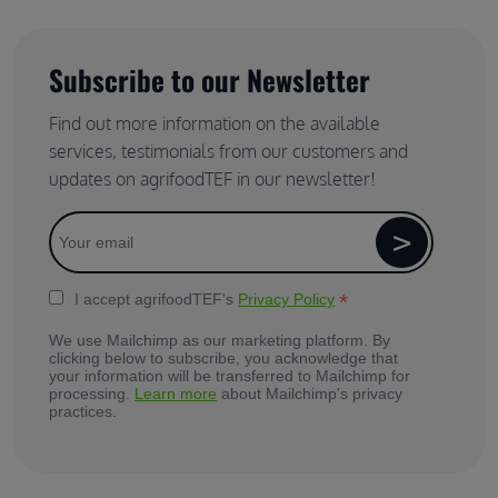
Subscribe to our Newsletter
Find out more information on the available
services, testimonials from our customers and
updates on agrifoodTEF in our newsletter!
*
I accept agrifoodTEF's
Privacy Policy
We use Mailchimp as our marketing platform. By
clicking below to subscribe, you acknowledge that
your information will be transferred to Mailchimp for
processing.
Learn more
about Mailchimp's privacy
practices.