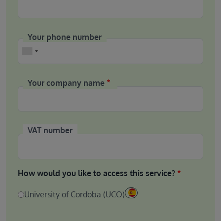
Your phone number
Phone
Your company name
VAT number
How would you like to access this service?
University of Cordoba (UCO)