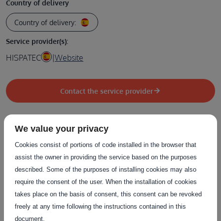
Country of delivery
Country of delivery:
Service provider(s):
HISPATEC
|
Website
Contact the service provider
We value your privacy
Cookies consist of portions of code installed in the browser that
Related Services
assist the owner in providing the service based on the purposes
described. Some of the purposes of installing cookies may also
The service on this page can be combined with one or more
require the consent of the user. When the installation of cookies
of these services to provide a complete package tailored to
takes place on the basis of consent, this consent can be revoked
the needs of each individual customer.
freely at any time following the instructions contained in this
document.