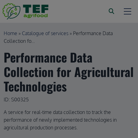
Skip to main content
Breadcrumb
Home
Catalogue of services
Performance Data
Collection fo...
Performance Data
Collection for Agricultural
Technologies
ID: S00325
A service for real-time data collection to track the
performance of newly implemented technologies in
agricultural production processes.