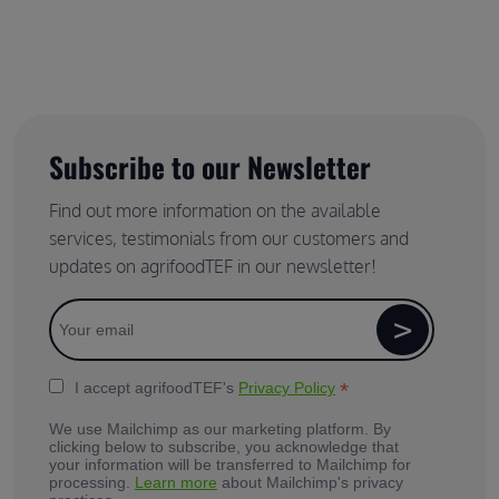
Subscribe to our Newsletter
Find out more information on the available
services, testimonials from our customers and
updates on agrifoodTEF in our newsletter!
*
I accept agrifoodTEF's
Privacy Policy
We use Mailchimp as our marketing platform. By
clicking below to subscribe, you acknowledge that
your information will be transferred to Mailchimp for
processing.
Learn more
about Mailchimp's privacy