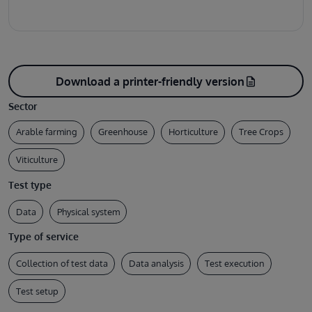
Download a printer-friendly version
description
Sector
Arable farming
Greenhouse
Horticulture
Tree Crops
Viticulture
Test type
Data
Physical system
Type of service
Collection of test data
Data analysis
Test execution
Test setup