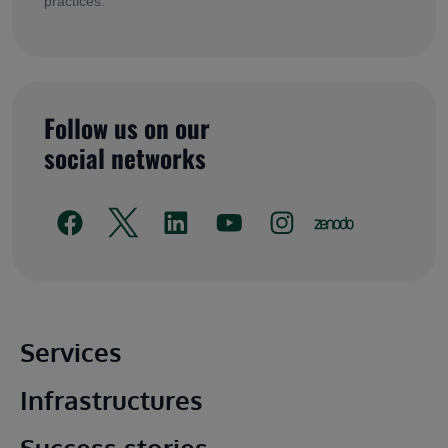
practices.
Follow us on our
social networks
Main footer
Services
Infrastructures