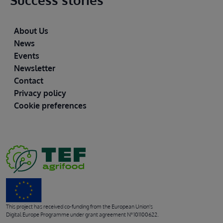
Success stories
Footer
About Us
News
Events
Newsletter
Contact
Privacy policy
Cookie preferences
This project has received co-funding from the European Union's
Digital Europe Programme under grant agreement Nº 101100622.