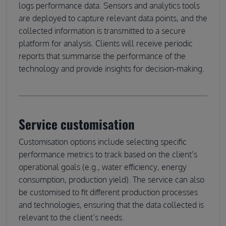
logs performance data. Sensors and analytics tools
are deployed to capture relevant data points, and the
collected information is transmitted to a secure
platform for analysis. Clients will receive periodic
reports that summarise the performance of the
technology and provide insights for decision-making.
Service customisation
Customisation options include selecting specific
performance metrics to track based on the client’s
operational goals (e.g., water efficiency, energy
consumption, production yield). The service can also
be customised to fit different production processes
and technologies, ensuring that the data collected is
relevant to the client’s needs.