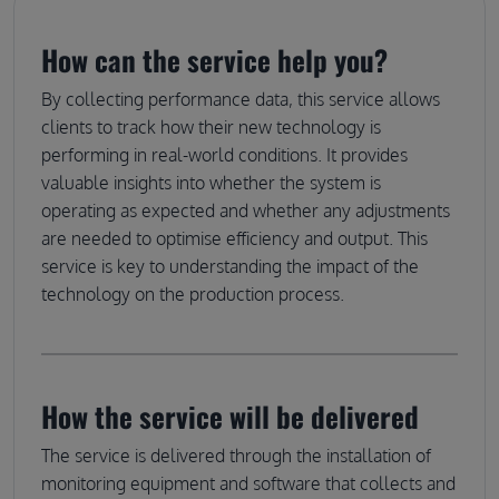
How can the service help you?
By collecting performance data, this service allows
clients to track how their new technology is
performing in real-world conditions. It provides
valuable insights into whether the system is
operating as expected and whether any adjustments
are needed to optimise efficiency and output. This
service is key to understanding the impact of the
technology on the production process.
How the service will be delivered
The service is delivered through the installation of
monitoring equipment and software that collects and