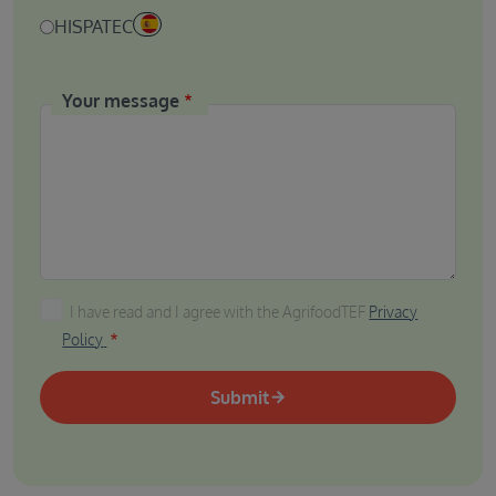
HISPATEC
Your message
I have read and I agree with the AgrifoodTEF Privacy P
I have read and I agree with the AgrifoodTEF
Privacy
Policy
Submit