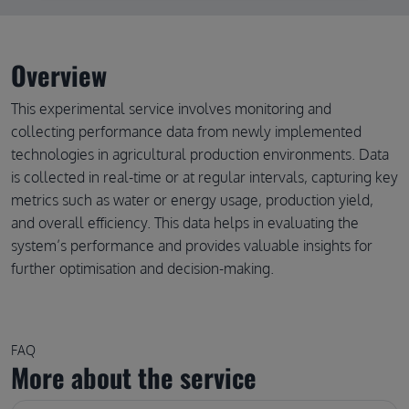
Overview
This experimental service involves monitoring and
collecting performance data from newly implemented
technologies in agricultural production environments. Data
is collected in real-time or at regular intervals, capturing key
metrics such as water or energy usage, production yield,
and overall efficiency. This data helps in evaluating the
system’s performance and provides valuable insights for
further optimisation and decision-making.
FAQ
More about the service