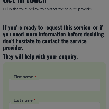
Fill in the form below to contact the service provider
If you’re ready to request this service, or if 
you need more information before deciding, 
don’t hesitate to contact the service 
provider.
They will help with your enquiry.
First name
Last name