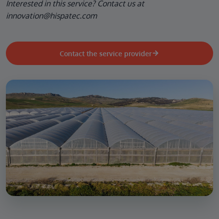
Interested in this service? Contact us at
innovation@hispatec.com
Contact the service provider