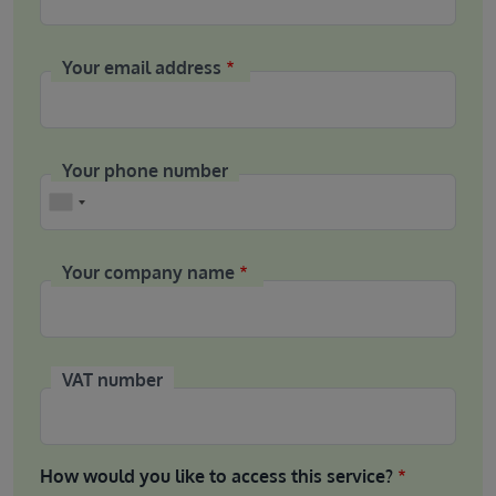
Your email address
Your phone number
Phone
Your company name
VAT number
How would you like to access this service?