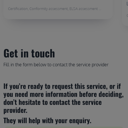
Certification, Conformity assessment, ELSA assessment ...
Get in touch
Fill in the form below to contact the service provider
If you’re ready to request this service, or if 
you need more information before deciding, 
don’t hesitate to contact the service 
provider.
They will help with your enquiry.