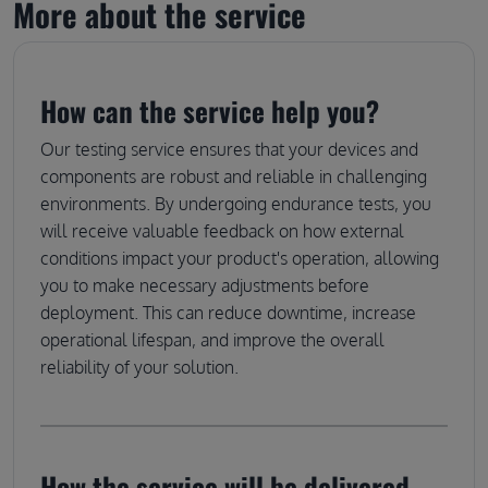
More about the service
How can the service help you?
Our testing service ensures that your devices and
components are robust and reliable in challenging
environments. By undergoing endurance tests, you
will receive valuable feedback on how external
conditions impact your product's operation, allowing
you to make necessary adjustments before
deployment. This can reduce downtime, increase
operational lifespan, and improve the overall
reliability of your solution.
How the service will be delivered