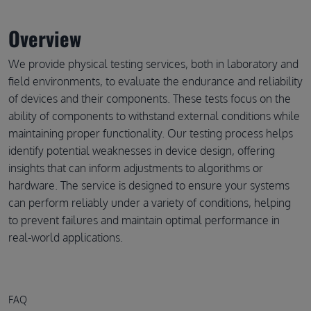
Overview
We provide physical testing services, both in laboratory and
field environments, to evaluate the endurance and reliability
of devices and their components. These tests focus on the
ability of components to withstand external conditions while
maintaining proper functionality. Our testing process helps
identify potential weaknesses in device design, offering
insights that can inform adjustments to algorithms or
hardware. The service is designed to ensure your systems
can perform reliably under a variety of conditions, helping
to prevent failures and maintain optimal performance in
real-world applications.
FAQ