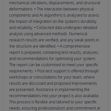
mechanical vibrations, displacements, and structural
deformations. • The interaction between physical
components and AI algorithms is analysed to assess
the impact of integration on the system's durability
and reliability. • Collected data undergoes detailed
analysis using advanced methods. Numerical
research results are verified, and any weak points in
the structure are identified. • A comprehensive
report is prepared, containing test results, analyses,
and recommendations for optimising your system.
The report can be customised to meet your specific
requirements. • Post-test support is offered through
workshops or consultations for your team, where
results are discussed and proposed improvements
are presented. Assistance in implementing the
recommendations into your project is also available.
This process is flexible and tailored to your specific
needs, ensuring professionalism and commitment at