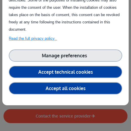
described. Some of the purposes of installing cookies may also
Design / Documentation
Physical system
require the consent of the user. When the installation of cookies
Type of service
takes place on the basis of consent, this consent can be revoked
freely at any time following the instructions contained in this
Collection of test data
People training
document.
Performance evaluation
Provision of datasets
Test design
Read the full privacy policy
Test execution
Test setup
Manage preferences
Country of delivery
Country of delivery:
At user's premises
Accept technical cookies
Service provider(s):
Accept all cookies
Lukasiewicz Poznanski Instytut Technologiczny
|
Website
(L-PIT)
Contact the service provider