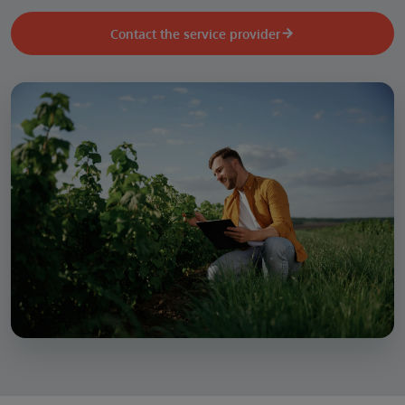
Contact the service provider