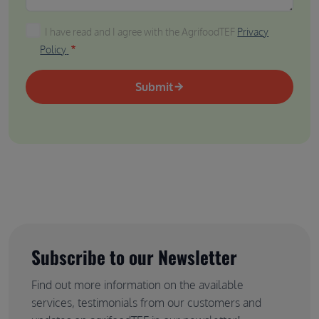
I have read and I agree with the AgrifoodTEF Privacy P
I have read and I agree with the AgrifoodTEF
Privacy
Policy
Submit
Subscribe to our Newsletter
Find out more information on the available
services, testimonials from our customers and