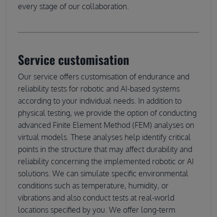
every stage of our collaboration.
Service customisation
Our service offers customisation of endurance and
reliability tests for robotic and AI-based systems
according to your individual needs. In addition to
physical testing, we provide the option of conducting
advanced Finite Element Method (FEM) analyses on
virtual models. These analyses help identify critical
points in the structure that may affect durability and
reliability concerning the implemented robotic or AI
solutions. We can simulate specific environmental
conditions such as temperature, humidity, or
vibrations and also conduct tests at real-world
locations specified by you. We offer long-term