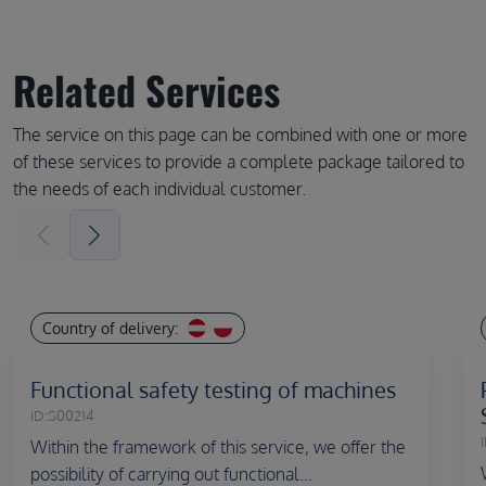
Related Services
The service on this page can be combined with one or more
of these services to provide a complete package tailored to
the needs of each individual customer.
Country of delivery:
Functional safety testing of machines
ID:
S00214
I
Within the framework of this service, we offer the
possibility of carrying out functional...