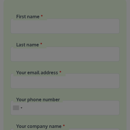
First name
Last name
Your email address
Your phone number
Phone
Your company name