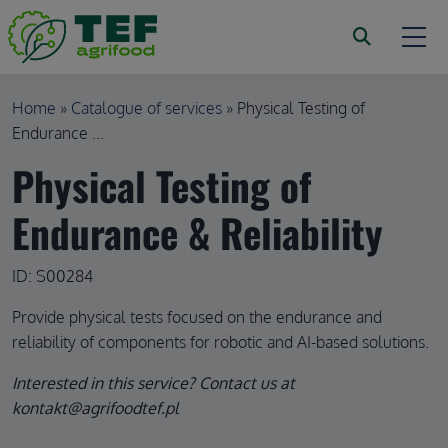
Skip to main content
Breadcrumb
Home
Catalogue of services
Physical Testing of
Endurance ...
Physical Testing of
Endurance & Reliability
ID: S00284
Provide physical tests focused on the endurance and
reliability of components for robotic and AI-based solutions.
Interested in this service? Contact us at
kontakt@agrifoodtef.pl