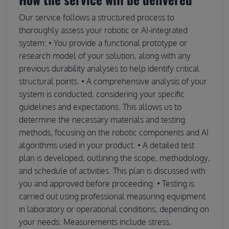
Our service follows a structured process to
thoroughly assess your robotic or AI-integrated
system: • You provide a functional prototype or
research model of your solution, along with any
previous durability analyses to help identify critical
structural points. • A comprehensive analysis of your
system is conducted, considering your specific
guidelines and expectations. This allows us to
determine the necessary materials and testing
methods, focusing on the robotic components and AI
algorithms used in your product. • A detailed test
plan is developed, outlining the scope, methodology,
and schedule of activities. This plan is discussed with
you and approved before proceeding. • Testing is
carried out using professional measuring equipment
in laboratory or operational conditions, depending on
your needs. Measurements include stress,