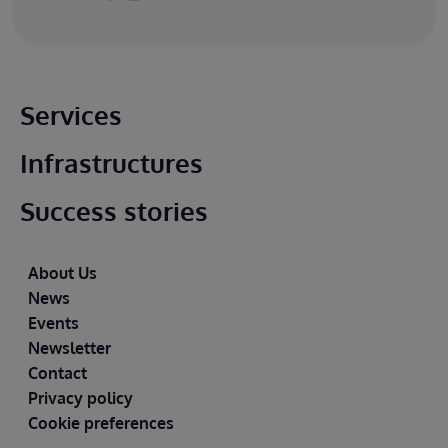
Main footer
Services
Infrastructures
Success stories
Footer
About Us
News
Events
Newsletter
Contact
Privacy policy
Cookie preferences