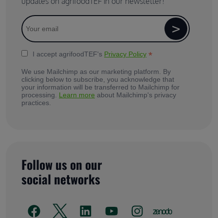
updates on agrifoodTEF in our newsletter!
*
I accept agrifoodTEF's
Privacy Policy
We use Mailchimp as our marketing platform. By
clicking below to subscribe, you acknowledge that
your information will be transferred to Mailchimp for
processing.
Learn more
about Mailchimp's privacy
practices.
Follow us on our
social networks