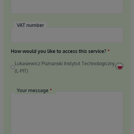
VAT number
How would you like to access this service?
Lukasiewicz Poznanski Instytut Technologiczny
(L-PIT)
Your message