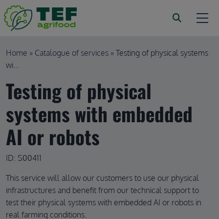
Skip to main content
Breadcrumb
Home
Catalogue of services
Testing of physical systems
wi...
Testing of physical
systems with embedded
AI or robots
ID: S00411
This service will allow our customers to use our physical
infrastructures and benefit from our technical support to
test their physical systems with embedded AI or robots in
real farming conditions.