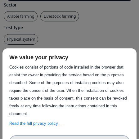
Sector
Arable farming
Livestock farming
Test type
Physical system
Type of service
We value your privacy
Collection of test data
Desk assessment
Test execution
Cookies consist of portions of code installed in the browser that
Country of delivery
assist the owner in providing the service based on the purposes
described. Some of the purposes of installing cookies may also
Country of delivery:
require the consent of the user. When the installation of cookies
Service provider(s):
takes place on the basis of consent, this consent can be revoked
freely at any time following the instructions contained in this
Institut de l'elevage (IDELE)
|
Website
document.
Chambre d'Agriculture des Pays de Loire
|
Website
Read the full privacy policy
(CAPDL)