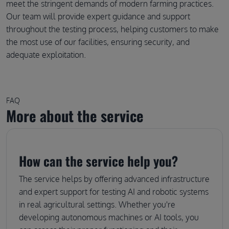
meet the stringent demands of modern farming practices.
Our team will provide expert guidance and support
throughout the testing process, helping customers to make
the most use of our facilities, ensuring security, and
adequate exploitation.
FAQ
More about the service
How can the service help you?
The service helps by offering advanced infrastructure
and expert support for testing AI and robotic systems
in real agricultural settings. Whether you're
developing autonomous machines or AI tools, you