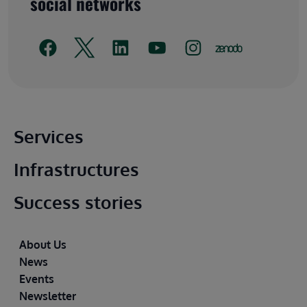
social networks
Main footer
Services
Infrastructures
Success stories
Footer
About Us
News
Events
Newsletter