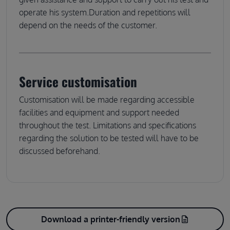
operate his system.Duration and repetitions will
depend on the needs of the customer.
Service customisation
Customisation will be made regarding accessible
facilities and equipment and support needed
throughout the test. Limitations and specifications
regarding the solution to be tested will have to be
discussed beforehand.
Download a printer-friendly version
description