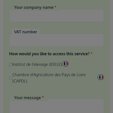
Your company name
VAT number
How would you like to access this service?
Institut de l'elevage (IDELE)
Chambre d'Agriculture des Pays de Loire
(CAPDL)
Your message