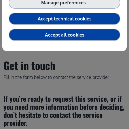
Manage preferences
Contact the service provider
Accept technical cookies
Accept all cookies
Get in touch
Fill in the form below to contact the service provider
If you’re ready to request this service, or if 
you need more information before deciding, 
don’t hesitate to contact the service 
provider.