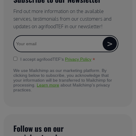
Find out more information on the available
services, testimonials from our customers and
updates on agrifoodTEF in our newsletter!
*
I accept agrifoodTEF's
Privacy Policy
We use Mailchimp as our marketing platform. By
clicking below to subscribe, you acknowledge that
your information will be transferred to Mailchimp for
processing.
Learn more
about Mailchimp's privacy
practices.
Follow us on our