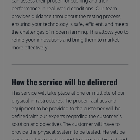
can assess their proper functioning and their
performance in real-world conditions. Our team
provides guidance throughout the testing process,
ensuring your technology is safe, efficient, and meets
the challenges of modern farming. This allows you to
refine your innovations and bring them to market
more effectively.
How the service will be delivered
This service will take place at one or multiple of our
physical infrastructures.The proper facilities and
equipment to be provided to the customer will be
defined with our experts regarding the customer’s
solution and objectives.The customer will have to
provide the physical system to be tested. He will be
given assistance and support to carry out his test and