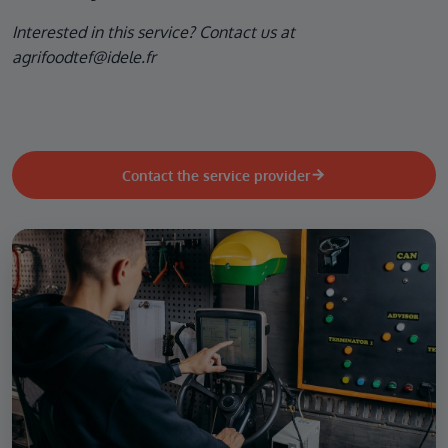
Interested in this service? Contact us at
agrifoodtef@idele.fr
Contact the service provider