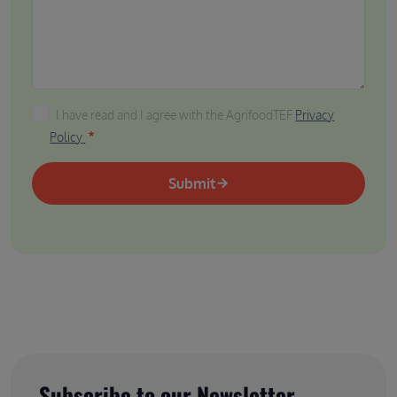
I have read and I agree with the AgrifoodTEF Privacy P
I have read and I agree with the AgrifoodTEF
Privacy
Policy
Submit
Subscribe to our Newsletter