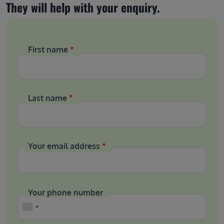
They will help with your enquiry.
First name
Last name
Your email address
Your phone number
Phone