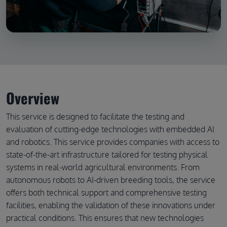
Overview
This service is designed to facilitate the testing and
evaluation of cutting-edge technologies with embedded AI
and robotics. This service provides companies with access to
state-of-the-art infrastructure tailored for testing physical
systems in real-world agricultural environments. From
autonomous robots to AI-driven breeding tools, the service
offers both technical support and comprehensive testing
facilities, enabling the validation of these innovations under
practical conditions. This ensures that new technologies