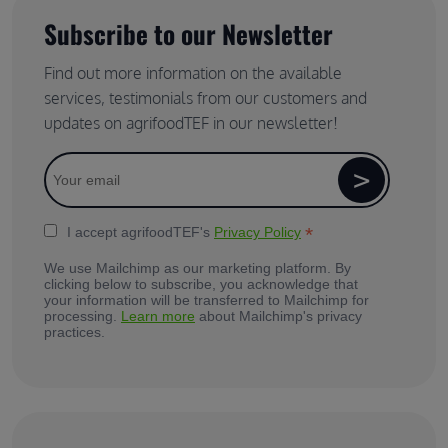
Subscribe to our Newsletter
Find out more information on the available
services, testimonials from our customers and
updates on agrifoodTEF in our newsletter!
*
I accept agrifoodTEF's
Privacy Policy
We use Mailchimp as our marketing platform. By
clicking below to subscribe, you acknowledge that
your information will be transferred to Mailchimp for
processing.
Learn more
about Mailchimp's privacy
practices.