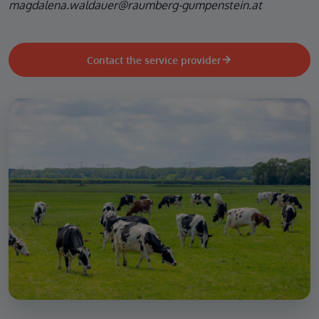
magdalena.waldauer@raumberg-gumpenstein.at
Contact the service provider