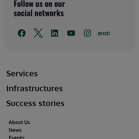
Follow us on our
social networks
Main footer
Services
Infrastructures
Success stories
Footer
About Us
News
Events