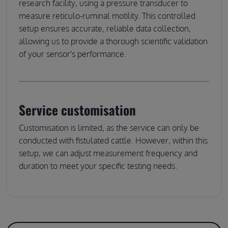
research facility, using a pressure transducer to
measure reticulo-ruminal motility. This controlled
setup ensures accurate, reliable data collection,
allowing us to provide a thorough scientific validation
of your sensor's performance.
Service customisation
Customisation is limited, as the service can only be
conducted with fistulated cattle. However, within this
setup, we can adjust measurement frequency and
duration to meet your specific testing needs.