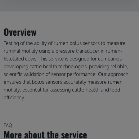
Overview
Testing of the ability of rumen bolus sensors to measure
ruminal motility using a pressure transducer in rumen-
fistulated cows. This service is designed for companies
developing cattle health technologies, providing reliable,
scientific validation of sensor performance. Our approach
ensures that bolus sensors accurately measure rumen
motility, essential for assessing cattle health and feed
efficiency.
FAQ
More about the service