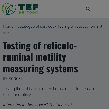
Skip to main content
Breadcrumb
Home
Catalogue of services
Testing of reticulo-ruminal
mo...
Testing of reticulo-
ruminal motility
measuring systems
ID: S00031
Testing the ability of a rumen bolus sensor to measure
reticular motility.
Interested in this service? Contact us at