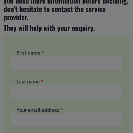
you need more information before deciding, 
don’t hesitate to contact the service 
provider.
They will help with your enquiry.
First name
Last name
Your email address