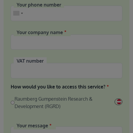
Your phone number
Phone
Your company name
VAT number
How would you like to access this service?
Raumberg Gumpenstein Research &
Development (RGRD)
Your message