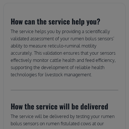
How can the service help you?
The service helps you by providing a scientifically
validated assessment of your rumen bolus sensors’
ability to measure reticulo-ruminal motility
accurately. This validation ensures that your sensors
effectively monitor cattle health and feed efficiency,
supporting the development of reliable health
technologies for livestock management.
How the service will be delivered
The service will be delivered by testing your rumen
bolus sensors on rumen fistulated cows at our