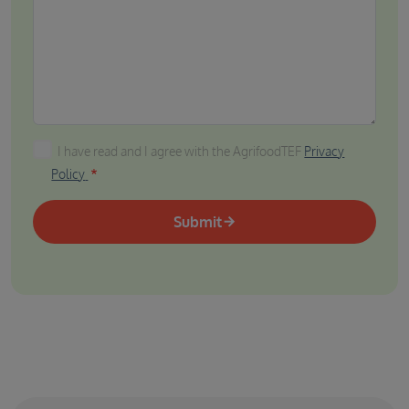
I have read and I agree with the AgrifoodTEF Privacy P
I have read and I agree with the AgrifoodTEF
Privacy
Policy
Submit