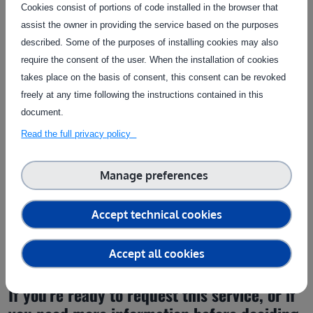
Raumberg Gumpenstein Research &
Cookies consist of portions of code installed in the browser that
|
Website
Development (RGRD)
assist the owner in providing the service based on the purposes
described. Some of the purposes of installing cookies may also
require the consent of the user. When the installation of cookies
Contact the service provider
takes place on the basis of consent, this consent can be revoked
freely at any time following the instructions contained in this
document.
Read the full privacy policy
Manage preferences
Get in touch
Accept technical cookies
Fill in the form below to contact the service provider
Accept all cookies
If you’re ready to request this service, or if 