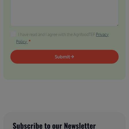
I have read and I agree with the AgrifoodTEF Privacy P
I have read and I agree with the AgrifoodTEF
Privacy
Policy
Submit
Subscribe to our Newsletter