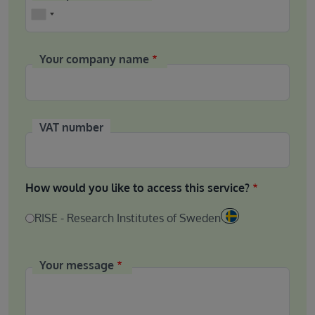
Phone
Your company name
VAT number
How would you like to access this service?
RISE - Research Institutes of Sweden
Your message