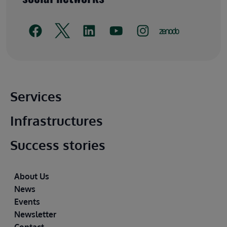
Main footer
Services
Infrastructures
Success stories
Footer
About Us
News
Events
Newsletter
Contact