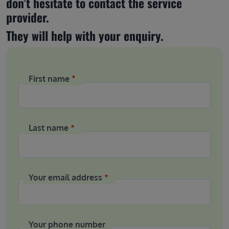
don’t hesitate to contact the service 
provider.
They will help with your enquiry.
First name
Last name
Your email address
Your phone number