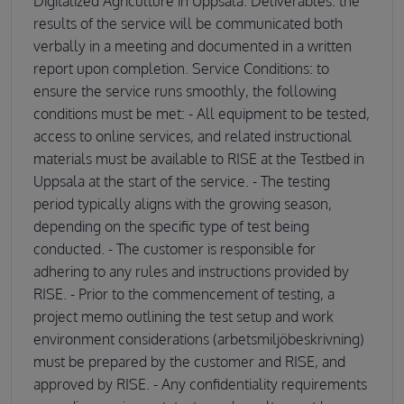
Digitalized Agriculture in Uppsala. Deliverables: the
results of the service will be communicated both
verbally in a meeting and documented in a written
report upon completion. Service Conditions: to
ensure the service runs smoothly, the following
conditions must be met: - All equipment to be tested,
access to online services, and related instructional
materials must be available to RISE at the Testbed in
Uppsala at the start of the service. - The testing
period typically aligns with the growing season,
depending on the specific type of test being
conducted. - The customer is responsible for
adhering to any rules and instructions provided by
RISE. - Prior to the commencement of testing, a
project memo outlining the test setup and work
environment considerations (arbetsmiljöbeskrivning)
must be prepared by the customer and RISE, and
approved by RISE. - Any confidentiality requirements