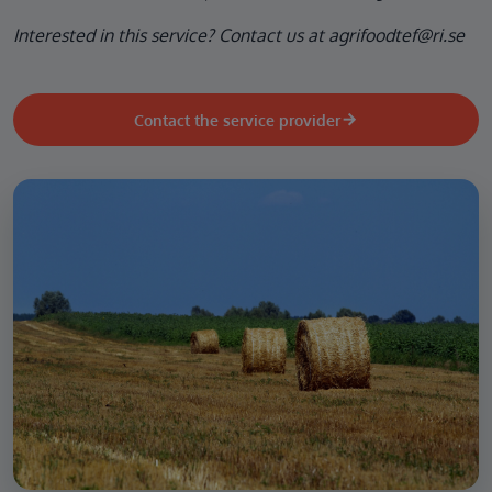
Interested in this service? Contact us at agrifoodtef@ri.se
Contact the service provider