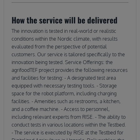
How the service will be delivered
The innovation is tested in real-world or realistic
conditions within the Nordic climate, with results
evaluated from the perspective of potential
customers. Our service is tailored specifically to the
innovation being tested. Service Offerings: the
agrifoodTEF project provides the following resources
and facilities for testing: - A designated test area
equipped with necessary testing tools. - Storage
space for the robot platform, including charging
facilities. - Amenities such as restrooms, a kitchen,
and a coffee machine. - Access to personnel,
including relevant experts from RISE. - The ability to
conduct tests in various locations within the Testbed.
- The service is executed by RISE at the Testbed for