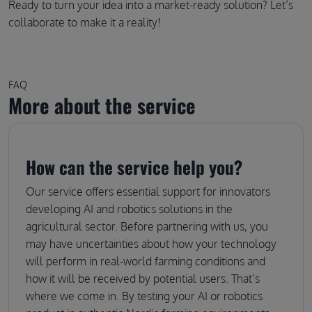
Ready to turn your idea into a market-ready solution? Let’s
collaborate to make it a reality!
FAQ
More about the service
How can the service help you?
Our service offers essential support for innovators
developing AI and robotics solutions in the
agricultural sector. Before partnering with us, you
may have uncertainties about how your technology
will perform in real-world farming conditions and
how it will be received by potential users. That’s
where we come in. By testing your AI or robotics