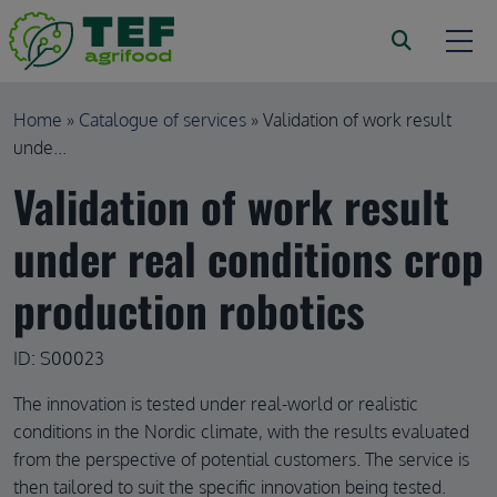
Skip to main content
Breadcrumb
Home
Catalogue of services
Validation of work result
unde...
Validation of work result
under real conditions crop
production robotics
ID: S00023
The innovation is tested under real-world or realistic
conditions in the Nordic climate, with the results evaluated
from the perspective of potential customers. The service is
then tailored to suit the specific innovation being tested.