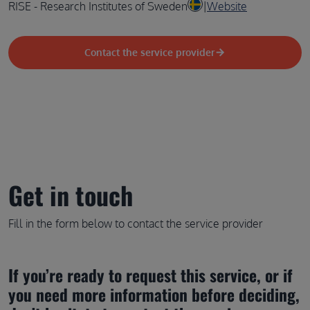
RISE - Research Institutes of Sweden
|
Website
Contact the service provider
Get in touch
Fill in the form below to contact the service provider
If you’re ready to request this service, or if 
you need more information before deciding, 