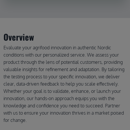
Overview
Evaluate your agrifood innovation in authentic Nordic
conditions with our personalized service. We assess your
product through the lens of potential customers, providing
valuable insights for refinement and adaptation. By tailoring
the testing process to your specific innovation, we deliver
clear, data-driven feedback to help you scale effectively.
Whether your goal is to validate, enhance, or launch your
innovation, our hands-on approach equips you with the
knowledge and confidence you need to succeed. Partner
with us to ensure your innovation thrives in a market poised
for change.