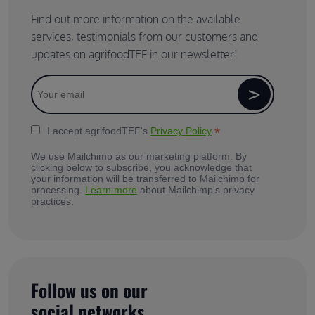
Find out more information on the available
services, testimonials from our customers and
updates on agrifoodTEF in our newsletter!
*
I accept agrifoodTEF's
Privacy Policy
We use Mailchimp as our marketing platform. By
clicking below to subscribe, you acknowledge that
your information will be transferred to Mailchimp for
processing.
Learn more
about Mailchimp's privacy
practices.
Follow us on our
social networks