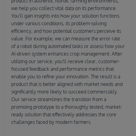
product in authentic Nordic farming environments,
we help you collect vital data on its performance.
You'll gain insights into how your solution functions
under various conditions, its problem-solving
efficiency, and how potential customers perceive its
value. For example, we can measure the error rate
of a robot during automated tasks or assess how your
AI-driven system enhances crop management. After
utilizing our service, you'll receive clear, customer-
focused feedback and performance metrics that
enable you to refine your innovation. The result is a
product that is better aligned with market needs and
significantly more likely to succeed commercially.
Our service streamlines the transition from a
promising prototype to a thoroughly tested, market-
ready solution that effectively addresses the core
challenges faced by modern farmers.