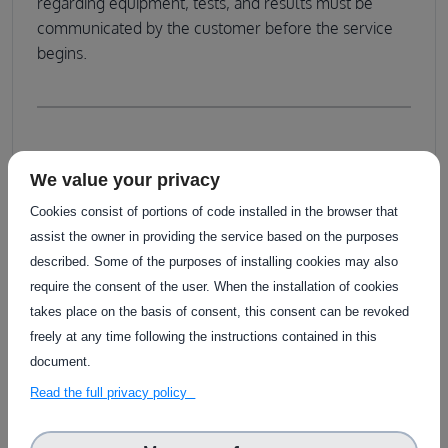
regarding equipment, tests, and results must be
communicated by the customer before the service
begins.
Service customisation
We value your privacy
The assessment journey begins with a collaborative
Cookies consist of portions of code installed in the browser that
meeting where the customer engages with a
assist the owner in providing the service based on the purposes
technical team from agrifoodTEF, including experts
described. Some of the purposes of installing cookies may also
from RISE and/or Asta Zero. During this meeting, the
require the consent of the user. When the installation of cookies
customer discusses available options with their own
takes place on the basis of consent, this consent can be revoked
team, who will guide them through the process.
freely at any time following the instructions contained in this
document.
Read the full privacy policy