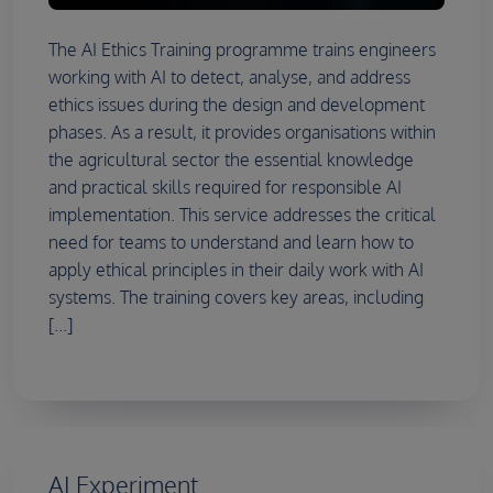
The AI Ethics Training programme trains engineers
working with AI to detect, analyse, and address
ethics issues during the design and development
phases. As a result, it provides organisations within
the agricultural sector the essential knowledge
and practical skills required for responsible AI
implementation. This service addresses the critical
need for teams to understand and learn how to
apply ethical principles in their daily work with AI
systems. The training covers key areas, including
[...]
AI Experiment