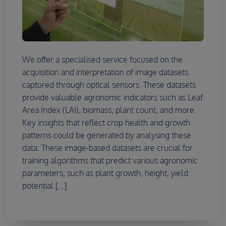
We offer a specialised service focused on the
acquisition and interpretation of image datasets
captured through optical sensors. These datasets
provide valuable agronomic indicators such as Leaf
Area Index (LAI), biomass, plant count, and more.
Key insights that reflect crop health and growth
patterns could be generated by analysing these
data. These image-based datasets are crucial for
training algorithms that predict various agronomic
parameters, such as plant growth, height, yield
potential [...]