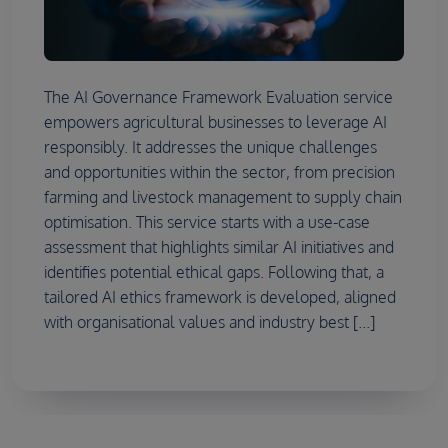
The AI Governance Framework Evaluation service
empowers agricultural businesses to leverage AI
responsibly. It addresses the unique challenges
and opportunities within the sector, from precision
farming and livestock management to supply chain
optimisation. This service starts with a use-case
assessment that highlights similar AI initiatives and
identifies potential ethical gaps. Following that, a
tailored AI ethics framework is developed, aligned
with organisational values and industry best [...]