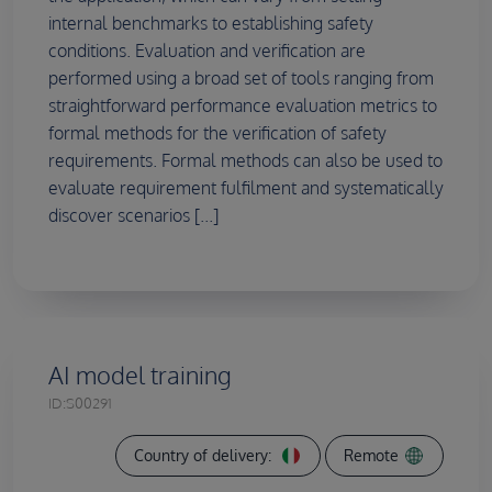
internal benchmarks to establishing safety
conditions. Evaluation and verification are
performed using a broad set of tools ranging from
straightforward performance evaluation metrics to
formal methods for the verification of safety
requirements. Formal methods can also be used to
evaluate requirement fulfilment and systematically
discover scenarios [...]
AI model training
ID:
S00291
Country of delivery:
Remote