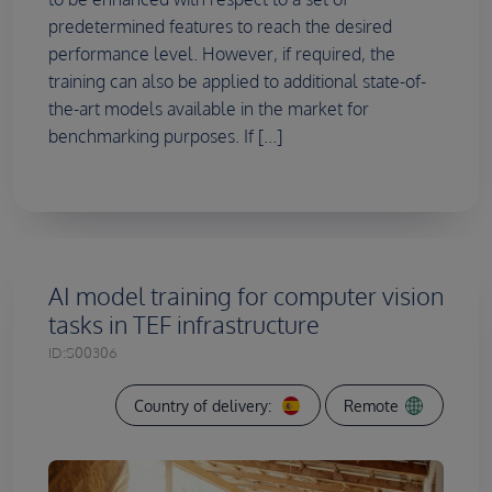
predetermined features to reach the desired
performance level. However, if required, the
training can also be applied to additional state-of-
the-art models available in the market for
benchmarking purposes. If [...]
AI model training for computer vision
tasks in TEF infrastructure
ID:
S00306
Country of delivery:
Remote