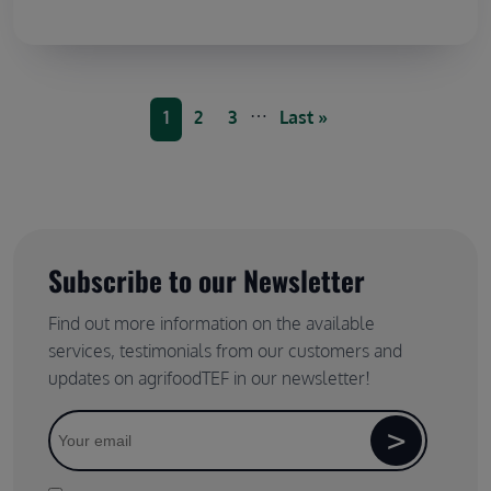
Pagination
…
Current page
Page
Page
Last page
1
2
3
Last »
Subscribe to our Newsletter
Find out more information on the available
services, testimonials from our customers and
updates on agrifoodTEF in our newsletter!