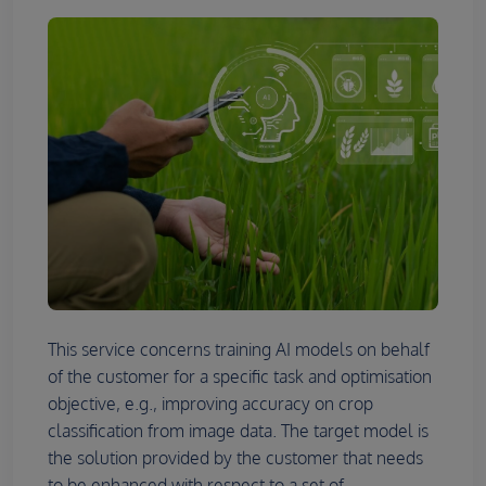
This service concerns training AI models on behalf
of the customer for a specific task and optimisation
objective, e.g., improving accuracy on crop
classification from image data. The target model is
the solution provided by the customer that needs
to be enhanced with respect to a set of