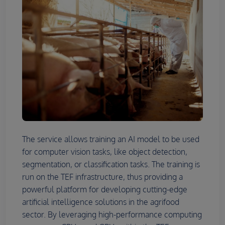
The service allows training an AI model to be used
for computer vision tasks, like object detection,
segmentation, or classification tasks. The training is
run on the TEF infrastructure, thus providing a
powerful platform for developing cutting-edge
artificial intelligence solutions in the agrifood
sector. By leveraging high-performance computing