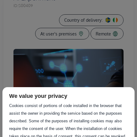
ID:
S00409
Country of delivery:
At user's premises
Remote
We value your privacy
Cookies consist of portions of code installed in the browser that
assist the owner in providing the service based on the purposes
described. Some of the purposes of installing cookies may also
require the consent of the user. When the installation of cookies
takes place on the basis of consent, this consent can be revoked