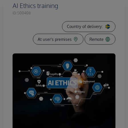
AI Ethics training
ID:
S00408
Country of delivery:
At user's premises
Remote