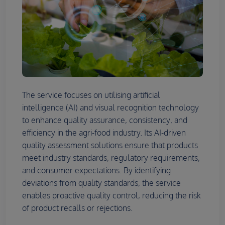
The service focuses on utilising artificial
intelligence (AI) and visual recognition technology
to enhance quality assurance, consistency, and
efficiency in the agri-food industry. Its AI-driven
quality assessment solutions ensure that products
meet industry standards, regulatory requirements,
and consumer expectations. By identifying
deviations from quality standards, the service
enables proactive quality control, reducing the risk
of product recalls or rejections.