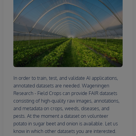
In order to train, test, and validate AI applications,
annotated datasets are needed. Wageningen
Research - Field Crops can provide FAIR datasets
consisting of high-quality raw images, annotations,
and metadata on crops, weeds, diseases, and
pests. At the moment a dataset on volunteer
potato in sugar beet and onion is available. Let us
know in which other datasets you are interested.