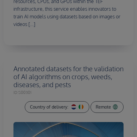
resources, CPUs, and GPUs within the TEF
infrastructure, this service enables innovators to
train AI models using datasets based on images or
videos [...]
Annotated datasets for the validation
of AI algorithms on crops, weeds,
diseases, and pests
ID:
S00301
Country of delivery:
Remote