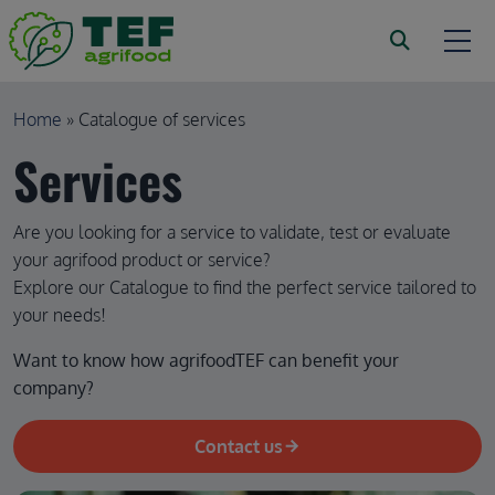
Skip to main content
Breadcrumb
Home
Catalogue of services
Services
Are you looking for a service to validate, test or evaluate
your agrifood product or service?
Explore our Catalogue to find the perfect service tailored to
your needs!
Want to know how agrifoodTEF can benefit your 
company?
Contact us