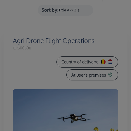
Sort by:
Agri Drone Flight Operations
ID:
S00308
Country of delivery:
At user's premises