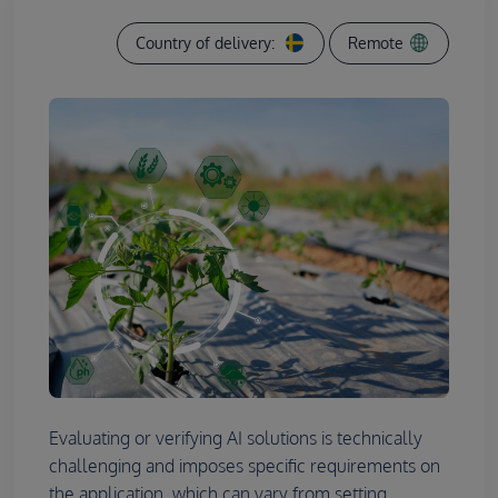
Country of delivery:
Remote
Evaluating or verifying AI solutions is technically
challenging and imposes specific requirements on
the application, which can vary from setting