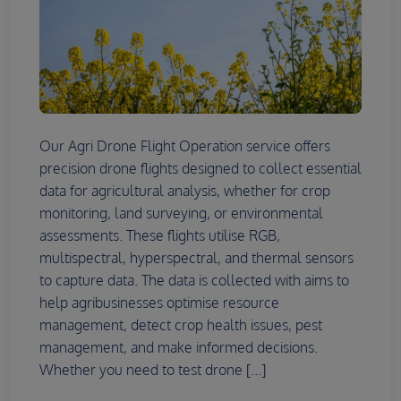
Our Agri Drone Flight Operation service offers
precision drone flights designed to collect essential
data for agricultural analysis, whether for crop
monitoring, land surveying, or environmental
assessments. These flights utilise RGB,
multispectral, hyperspectral, and thermal sensors
to capture data. The data is collected with aims to
help agribusinesses optimise resource
management, detect crop health issues, pest
management, and make informed decisions.
Whether you need to test drone [...]