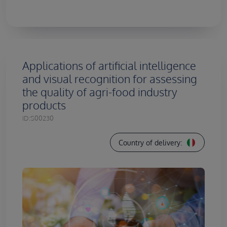
Applications of artificial intelligence
and visual recognition for assessing
the quality of agri-food industry
products
ID:
S00230
Country of delivery: