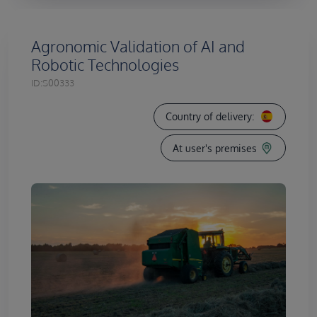
Agronomic Validation of AI and
Robotic Technologies
ID:
S00333
Country of delivery:
At user's premises