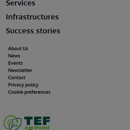
Main footer
Services
Infrastructures
Success stories
Footer
About Us
News
Events
Newsletter
Contact
Privacy policy
Cookie preferences