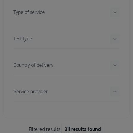
keyboard_arrow_down
Type of service
keyboard_arrow_down
Test type
keyboard_arrow_down
Country of delivery
keyboard_arrow_down
Service provider
Filtered results
311 results found