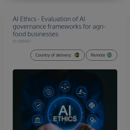
AI Ethics - Evaluation of AI
governance frameworks for agri-
food businesses
ID:
S00407
Country of delivery:
Remote