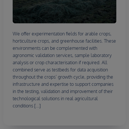
We offer experimentation fields for arable crops,
horticulture crops, and greenhouse facilities. These
environments can be complemented with
agronomic validation services, sample laboratory
analysis or crop characterisation if required. All
combined serve as testbeds for data acquisition
throughout the crops’ growth cycle, providing the
infrastructure and expertise to support companies
in the testing, validation and improvement of their
technological solutions in real agricultural
conditions [...]