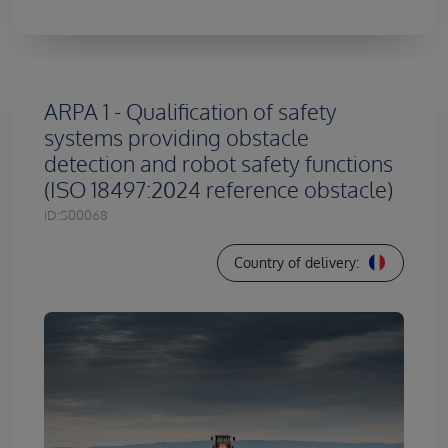
ARPA 1 - Qualification of safety
systems providing obstacle
detection and robot safety functions
(ISO 18497:2024 reference obstacle)
ID:
S00068
Country of delivery: