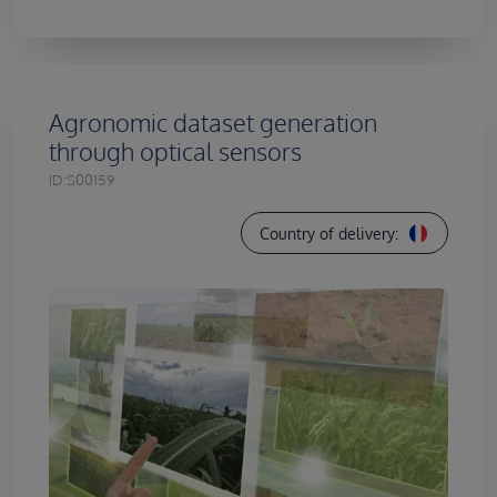
Agronomic dataset generation
through optical sensors
ID:
S00159
Country of delivery: