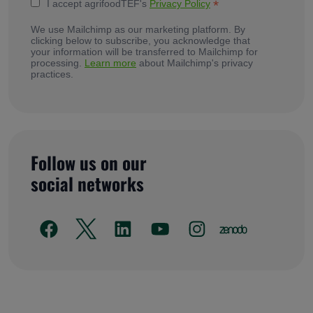
*
I accept agrifoodTEF's
Privacy Policy
We use Mailchimp as our marketing platform. By
clicking below to subscribe, you acknowledge that
your information will be transferred to Mailchimp for
processing.
Learn more
about Mailchimp's privacy
practices.
Follow us on our
social networks