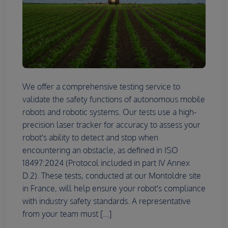
We offer a comprehensive testing service to
validate the safety functions of autonomous mobile
robots and robotic systems. Our tests use a high-
precision laser tracker for accuracy to assess your
robot's ability to detect and stop when
encountering an obstacle, as defined in ISO
18497:2024 (Protocol included in part IV Annex
D.2). These tests, conducted at our Montoldre site
in France, will help ensure your robot's compliance
with industry safety standards. A representative
from your team must [...]