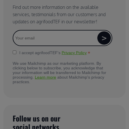
Find out more information on the available
services, testimonials from our customers and
updates on agrifoodTEF in our newsletter!
*
I accept agrifoodTEF's
Privacy Policy
We use Mailchimp as our marketing platform. By
clicking below to subscribe, you acknowledge that
your information will be transferred to Mailchimp for
processing.
Learn more
about Mailchimp's privacy
practices.
Follow us on our
social networks