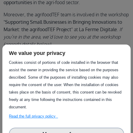
opportunities
in the agri-food sector.
Moreover, the agrifoodTEF team is involved in the workshop
"
Supporting Small Businesses in Bringing Innovations to
Market: the agrifoodTEF Project
" at
La Ferme Digitale
.
If
you’re in the area, we’d love to see you at the workshop
(agenda details below).
We value your privacy
Cookies consist of portions of code installed in the browser that
AGENDA (all times in CET)
:
assist the owner in providing the service based on the purposes
described. Some of the purposes of installing cookies may also
16:00 - 16:05
: Introduction to the agrifoodTEF Project -
require the consent of the user. When the installation of cookies
Raffaele Giaffreda (Fondazione Bruno Kessler)
takes place on the basis of consent, this consent can be revoked
16:05 - 16:10
: How to get in touch with agrifoodTEF -
Rita
freely at any time following the instructions contained in this
Giuffrida (Trust-IT Services)
document.
16:10 - 16:15
: The agrifoodTEF French node -
Remi
Read the full privacy policy
Regnier (Laboratoire national de métrologie et d'essais)
16:15 - 16:45
: Success Stories from the agrifoodTEF
Network -
Speakers TBC