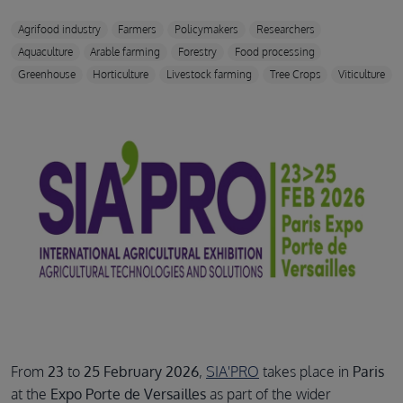
Agrifood industry
Farmers
Policymakers
Researchers
Aquaculture
Arable farming
Forestry
Food processing
Greenhouse
Horticulture
Livestock farming
Tree Crops
Viticulture
From
23
to
25 February 2026
,
SIA'PRO
takes place in
Paris
at the
Expo Porte de Versailles
as part of the wider