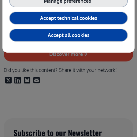
Manage preferences
16:45 - 16:55
: Q&A and Interactive Session with the
Audience
Accept technical cookies
16:55 - 17:00
: Closure and next steps -
Raffaele
Giaffreda (Fondazione Bruno Kessler)
Accept all cookies
Discover more
Did you like this content? Share it with your network!
Subscribe to our Newsletter