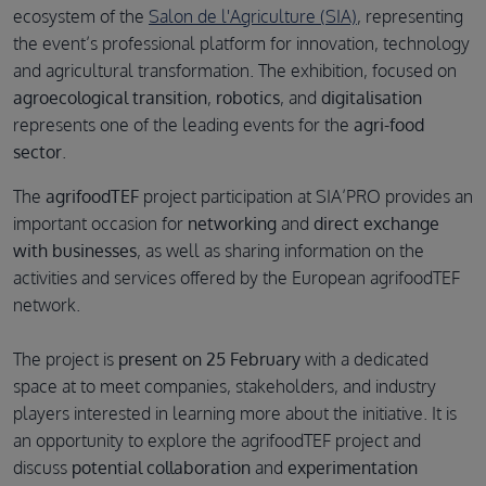
ecosystem of the
Salon de l'Agriculture (SIA)
, representing
the event’s professional platform for innovation, technology
and agricultural transformation. The exhibition, focused on
agroecological transition
,
robotics
, and
digitalisation
represents one of the leading events for the
agri-food
sector
.
The
agrifoodTEF
project participation at SIA’PRO provides an
important occasion for
networking
and
direct exchange
with businesses
, as well as sharing information on the
activities and services offered by the European agrifoodTEF
network.
The project is
present on 25 February
with a dedicated
space at to meet companies, stakeholders, and industry
players interested in learning more about the initiative. It is
an opportunity to explore the agrifoodTEF project and
discuss
potential collaboration
and
experimentation