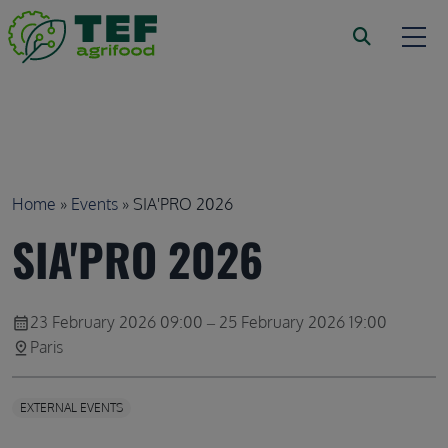
Skip to main content
Breadcrumb
Home
Events
SIA'PRO 2026
SIA'PRO 2026
23 February 2026 09:00 – 25 February 2026 19:00
calendar_month
Paris
pin_drop
EXTERNAL EVENTS