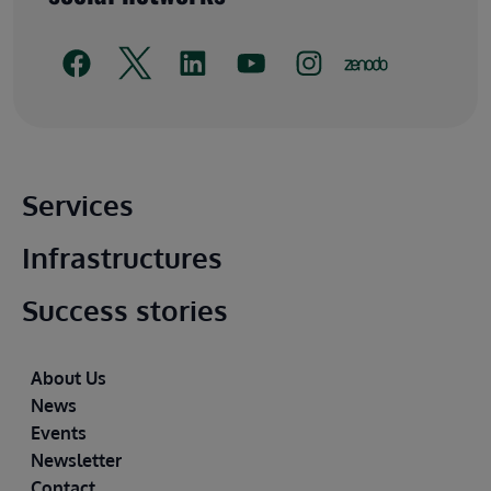
Main footer
Services
Infrastructures
Success stories
Footer
About Us
News
Events
Newsletter
Contact