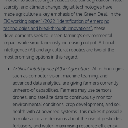
scarcity, and climate change, digital technologies have
made agriculture a key emphasis of the Green Deal. In the
EIC working paper 1/2022 “Identification of emerging
technologies and breakthrough innovations”
, these
developments seek to lessen farming's environmental
impact while simultaneously increasing output. Artificial
intelligence (AI) and agricultural robotics are two of the
most promising options in this regard.
Artificial Intelligence (AI) in Agriculture
: AI technologies,
such as computer vision, machine learning, and
advanced data analytics, are giving farmers currently
unheard-of capabilities. Farmers may use sensors,
drones, and satellite data to continuously monitor
environmental conditions, crop development, and soil
health with AI-powered systems. This makes it possible
to make accurate decisions about the use of pesticides,
fertilisers, and water, maximising resource efficiency