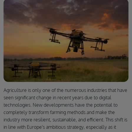
Agriculture is only one of the numerous industries that have
seen significant change in recent years due to digital
technologies. New developments have the potential to
completely transform farming methods and make the
industry more resilient, sustainable, and efficient. This shift is
in line with Europe's ambitious strategy, especially as it