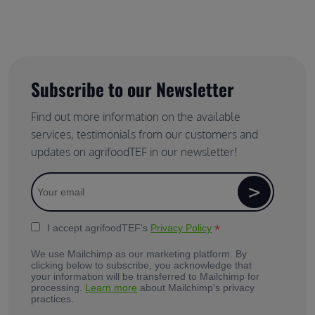
Subscribe to our Newsletter
Find out more information on the available
services, testimonials from our customers and
updates on agrifoodTEF in our newsletter!
*
I accept agrifoodTEF's
Privacy Policy
We use Mailchimp as our marketing platform. By
clicking below to subscribe, you acknowledge that
your information will be transferred to Mailchimp for
processing.
Learn more
about Mailchimp's privacy
practices.