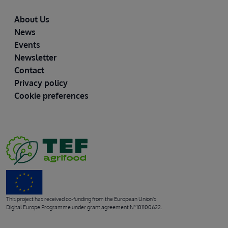
Footer
About Us
News
Events
Newsletter
Contact
Privacy policy
Cookie preferences
This project has received co-funding from the European Union's
Digital Europe Programme under grant agreement Nº 101100622.