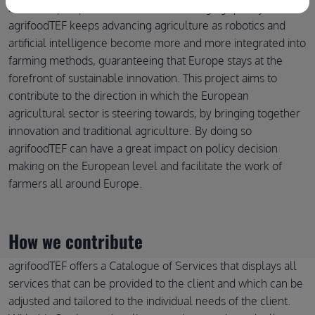
means to prosper in a world that is changing quickly.
agrifoodTEF keeps advancing agriculture as robotics and
artificial intelligence become more and more integrated into
farming methods, guaranteeing that Europe stays at the
forefront of sustainable innovation. This project aims to
contribute to the direction in which the European
agricultural sector is steering towards, by bringing together
innovation and traditional agriculture. By doing so
agrifoodTEF can have a great impact on policy decision
making on the European level and facilitate the work of
farmers all around Europe.
How we contribute
agrifoodTEF offers a Catalogue of Services that displays all
services that can be provided to the client and which can be
adjusted and tailored to the individual needs of the client.