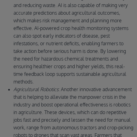
and reducing waste. AI is also capable of making very
accurate predictions about agricultural outcomes,
which makes risk management and planning more
effective. AI-powered crop health monitoring systems
can also spot early indicators of disease, pest
infestations, or nutrient deficits, enabling farmers to
take action before serious harm is done. By lowering
the need for hazardous chemical treatments and
ensuring healthier crops and higher yields, this real-
time feedback loop supports sustainable agricultural
methods.
Agricultural Robotics
: Another innovative advancement
that is helping to alleviate the manpower crisis in the
industry and boost operational effectiveness is robotics
in agriculture. These devices, which can do repetitive
jobs fast and precisely and lessen the need for manual
work, range from autonomous tractors and crop-picking
robots to drones that scan vast areas. Farmers that