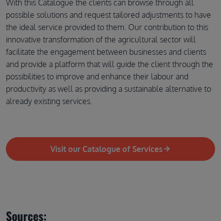
With this Catalogue the clients can browse through all
possible solutions and request tailored adjustments to have
the ideal service provided to them. Our contribution to this
innovative transformation of the agricultural sector will
facilitate the engagement between businesses and clients
and provide a platform that will guide the client through the
possibilities to improve and enhance their labour and
productivity as well as providing a sustainable alternative to
already existing services.
Visit our Catalogue of Services
Sources: