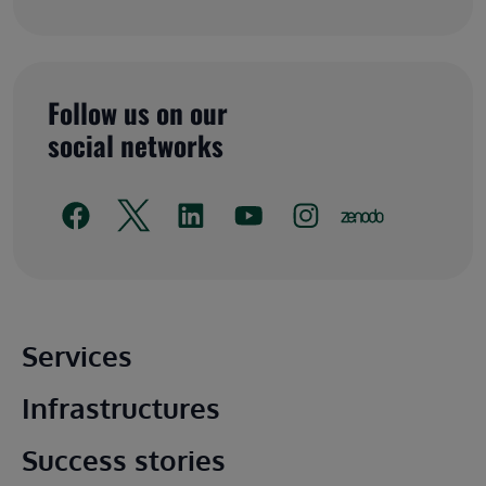
Follow us on our
social networks
Main footer
Services
Infrastructures
Success stories