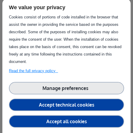
participant in the European agrifood ecosystem, offers a
We value your privacy
venue for researchers, startups, and well-established
businesses to test their digital solutions in actual farming
Cookies consist of portions of code installed in the browser that
settings.
assist the owner in providing the service based on the purposes
described. Some of the purposes of installing cookies may also
Modern testing facilities, knowledgeable advice, and
require the consent of the user. When the installation of cookies
financial resources are all provided by agrifoodTEF, which
takes place on the basis of consent, this consent can be revoked
guarantees that innovations are not only technically sound
freely at any time following the instructions contained in this
but also satisfy farmers' real-world requirements.
document.
agrifoodTEF assists in bridging the gap between technical
Read the full privacy policy
advancement and market adoption by collaborations with
agricultural companies, legislators, and research
organisations. This makes it possible to deploy robotic
Manage preferences
systems and AI-driven solutions more quickly, opening the
door to a more robust, effective, and sustainable agriculture
Accept technical cookies
industry.
agrifoodTEF plays a key role in transforming agriculture into
Accept all cookies
a data-driven, high-tech sector that equips farmers with the