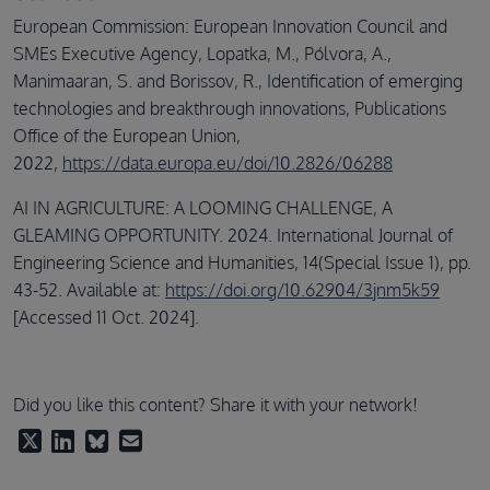
European Commission: European Innovation Council and
SMEs Executive Agency, Lopatka, M., Pólvora, A.,
Manimaaran, S. and Borissov, R., Identification of emerging
technologies and breakthrough innovations, Publications
Office of the European Union,
2022,
https://data.europa.eu/doi/10.2826/06288
AI IN AGRICULTURE: A LOOMING CHALLENGE, A
GLEAMING OPPORTUNITY. 2024. International Journal of
Engineering Science and Humanities, 14(Special Issue 1), pp.
43-52. Available at:
https://doi.org/10.62904/3jnm5k59
[Accessed 11 Oct. 2024].
Did you like this content? Share it with your network!