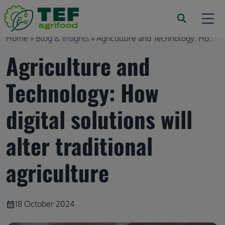
Skip to main content
Breadcrumb
Home
Blog & Insights
Agriculture and Technology: Ho...
Agriculture and
Technology: How
digital solutions will
alter traditional
agriculture
18 October 2024
calendar_month