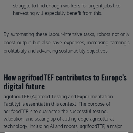
struggle to find enough workers for urgent jobs like
harvesting will especially benefit from this.
By automating these labour-intensive tasks, robots not only
boost output but also save expenses, increasing farming's
profitability and advancing sustainability objectives.
How agrifoodTEF contributes to Europe’s
digital future
agrifoodTEF (Agrifood Testing and Experimentation
Facility) is essential in this context
. The purpose of
agrifoodTEF is to guarantee the successful testing,
validation, and scaling up of cutting-edge agricultural
technology, including AI and robots. agrifoodTEF, a major