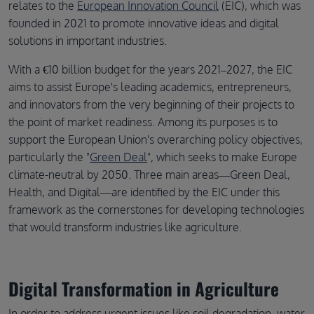
relates to the
European Innovation Council
(EIC), which was
founded in 2021 to promote innovative ideas and digital
solutions in important industries.
With a €10 billion budget for the years 2021–2027, the EIC
aims to assist Europe's leading academics, entrepreneurs,
and innovators from the very beginning of their projects to
the point of market readiness. Among its purposes is to
support the European Union's overarching policy objectives,
particularly the "
Green Deal
", which seeks to make Europe
climate-neutral by 2050. Three main areas—Green Deal,
Health, and Digital—are identified by the EIC under this
framework as the cornerstones for developing technologies
that would transform industries like agriculture.
Digital Transformation in Agriculture
In order to address urgent issues like soil degradation, water