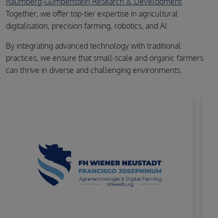
Raumberg-Gumpenstein Research & Development
.
Together, we offer top-tier expertise in agricultural
digitalisation, precision farming, robotics, and AI.
By integrating advanced technology with traditional
practices, we ensure that small-scale and organic farmers
can thrive in diverse and challenging environments.