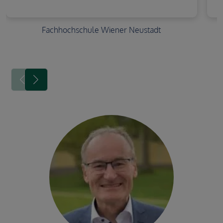
Fachhochschule Wiener Neustadt
Image avatar
Image