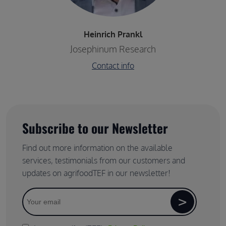
Heinrich Prankl
Company / Organisation name
Josephinum Research
Contact info
Subscribe to our Newsletter
Find out more information on the available
services, testimonials from our customers and
updates on agrifoodTEF in our newsletter!