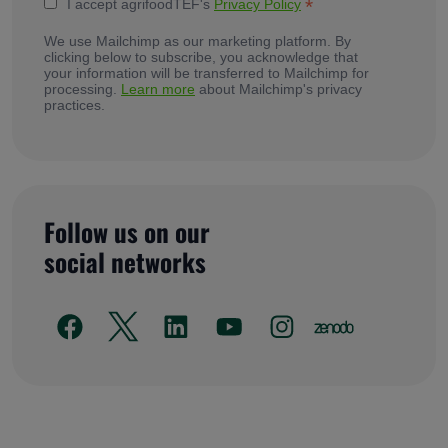
*
I accept agrifoodTEF's
Privacy Policy
We use Mailchimp as our marketing platform. By
clicking below to subscribe, you acknowledge that
your information will be transferred to Mailchimp for
processing.
Learn more
about Mailchimp's privacy
practices.
Follow us on our
social networks