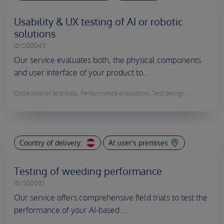
Usability & UX testing of AI or robotic
solutions
ID:
S00043
Our service evaluates both, the physical components
and user interface of your product to...
Collection of test data, Performance evaluation, Test design ...
Country of delivery:
At user's premises
Testing of weeding performance
ID:
S00037
Our service offers comprehensive field trials to test the
performance of your AI-based...