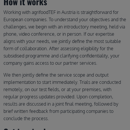
How it works
Working with agrifoodTEF in Austria is straightforward for
European companies. To understand your objectives and the
challenges, we begin with an introductory meeting, held via
phone, video conference, or in person. If our expertise
aligns with your needs, we jointly define the most suitable
form of collaboration. After assessing eligibility for the
subsidised programme and clarifying confidentiality, your
company gains access to our partner services.
We then jointly define the service scope and output
implementation to start immediately. Trials are conducted
remotely, on our test fields, or at your premises, with
regular progress updates provided. Upon completion,
results are discussed in a joint final meeting, followed by
brief written feedback from participating companies to
conclude the process.