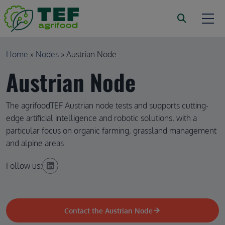
Skip to main content
Breadcrumb
Home
Nodes
Austrian Node
Austrian Node
The agrifoodTEF Austrian node tests and supports cutting-
edge artificial intelligence and robotic solutions, with a
particular focus on organic farming, grassland management
and alpine areas.
Follow us:
Contact the Austrian Node