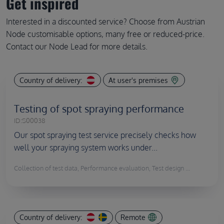
Get inspired
Interested in a discounted service? Choose from Austrian
Node customisable options, many free or reduced-price.
Contact our Node Lead for more details.
Country of delivery:
At user's premises
Testing of spot spraying performance
ID:
S00038
Our spot spraying test service precisely checks how
well your spraying system works under...
Collection of test data, Performance evaluation, Test design ...
Country of delivery:
Remote