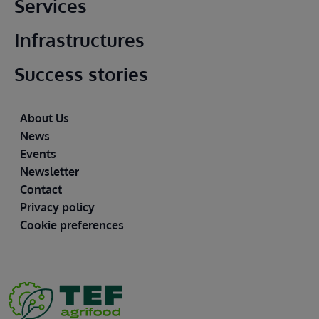
Main footer
Services
Infrastructures
Success stories
Footer
About Us
News
Events
Newsletter
Contact
Privacy policy
Cookie preferences