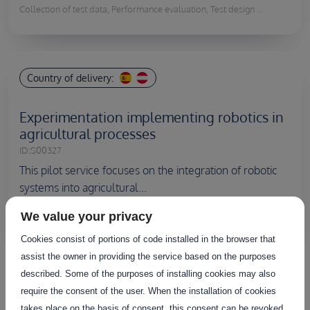
Collection of test data, Performance evaluation, Test design ...
Country of delivery:
Experimentation implementing robotics in
agricultural processes
ID:
S00327
This pilot service focuses on the integration of robotic
systems into agricultural...
We value your privacy
Collection of test data, Performance evaluation, Test execution ...
Cookies consist of portions of code installed in the browser that
assist the owner in providing the service based on the purposes
described. Some of the purposes of installing cookies may also
Discover all the services
require the consent of the user. When the installation of cookies
takes place on the basis of consent, this consent can be revoked