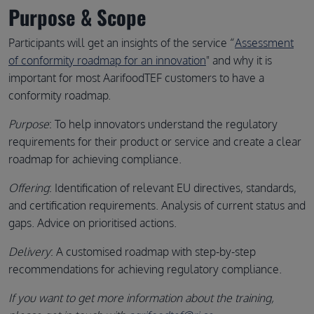
Purpose & Scope
Participants will get an insights of the service “
Assessment
of conformity roadmap for an innovation
" and why it is
important for most AarifoodTEF customers to have a
conformity roadmap.
Purpose
: To help innovators understand the regulatory
requirements for their product or service and create a clear
roadmap for achieving compliance.
Offering
: Identification of relevant EU directives, standards,
and certification requirements. Analysis of current status and
gaps. Advice on prioritised actions.
Delivery
: A customised roadmap with step-by-step
recommendations for achieving regulatory compliance.
If you want to get more information about the training,