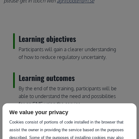
please get in touch with
agrifoodtef@ri.se
Learning objectives
Participants will gain a clearer understanding
of how to reduce regulatory uncertainty.
Learning outcomes
By the end of the training, participants will be
able to understand the need and possibilities
for an SME using the service.
We value your privacy
Who should attend?
Cookies consist of portions of code installed in the browser that
assist the owner in providing the service based on the purposes
EDIHs, innovators, agrifood companies,
described. Some of the purposes of installing cookies may also