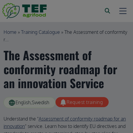
Skip to main content
Breadcrumb
Home
Training Catalogue
The Assessment of conformity
r...
The Assessment of
conformity roadmap for
an innovation Service
language
Request training
English
Swedish
Understand the "
Assessment of conformity roadmap for an
innovation
" service. Learn how to identify EU directives and