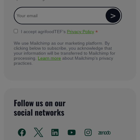
*
I accept agrifoodTEF's
Privacy Policy
We use Mailchimp as our marketing platform. By
clicking below to subscribe, you acknowledge that
your information will be transferred to Mailchimp for
processing.
Learn more
about Mailchimp's privacy
practices.
Follow us on our
social networks