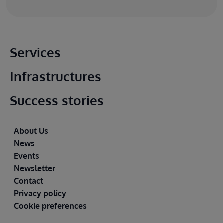
Main footer
Services
Infrastructures
Success stories
Footer
About Us
News
Events
Newsletter
Contact
Privacy policy
Cookie preferences