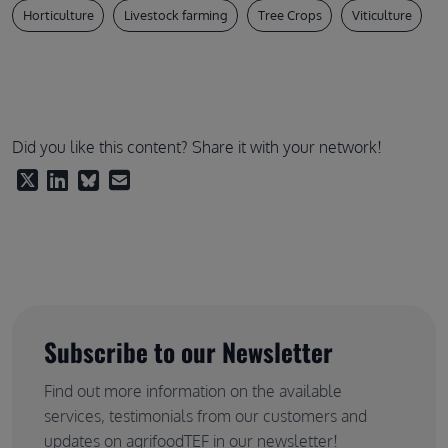
Horticulture
Livestock farming
Tree Crops
Viticulture
Did you like this content? Share it with your network!
Subscribe to our Newsletter
Find out more information on the available
services, testimonials from our customers and
updates on agrifoodTEF in our newsletter!