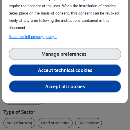
research organisations, and anyone interested
require the consent of the user. When the installation of cookies
in exploring the service portfolio of the
takes place on the basis of consent, this consent can be revoked
agrifoodTEF Swedish node.
freely at any time following the instructions contained in this
document.
Read the full privacy policy
Provider
RISE - Research Institutes of Sweden
Manage preferences
Type of Topic
Accept technical cookies
AI implementation
Data (data space / bigdata)
ELSA
Accept all cookies
Ethics
General
Robotics
Services
Software / AI model
Type of Sector
Arable farming
Food processing
Greenhouse