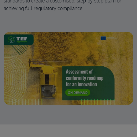
standards to create a customised, step-by-step plan for
achieving full regulatory compliance.