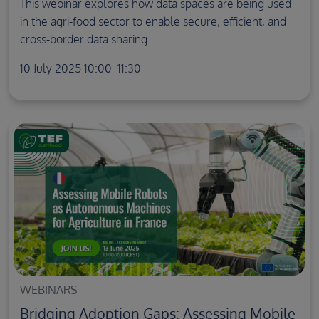
This webinar explores how data spaces are being used
in the agri-food sector to enable secure, efficient, and
cross-border data sharing.
10 July 2025 10:00–11:30
WEBINARS
Bridging Adoption Gaps: Assessing Mobile