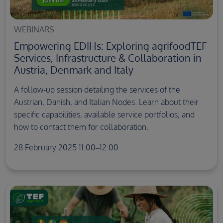
WEBINARS
Empowering EDIHs: Exploring agrifoodTEF
Services, Infrastructure & Collaboration in
Austria, Denmark and Italy
A follow-up session detailing the services of the
Austrian, Danish, and Italian Nodes. Learn about their
specific capabilities, available service portfolios, and
how to contact them for collaboration.
28 February 2025 11:00–12:00