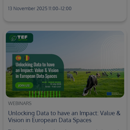
13 November 2025 11:00–12:00
WEBINARS
Unlocking Data to have an Impact: Value &
Vision in European Data Spaces