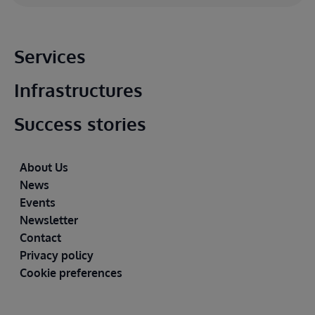
Main footer
Services
Infrastructures
Success stories
Footer
About Us
News
Events
Newsletter
Contact
Privacy policy
Cookie preferences