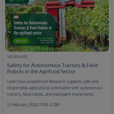
WEBINARS
Safety for Autonomous Tractors & Field
Robots in the Agrifood Sector
Learn how Josephinum Research supports safe and
responsible agricultural automation with autonomous
tractors, field robots, and intelligent implements.
12 February 2026 11:00–12:00