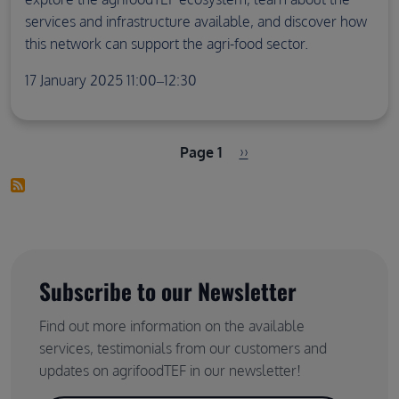
services and infrastructure available, and discover how
this network can support the agri-food sector.
17 January 2025 11:00–12:30
Pagination
Next page
Page 1
››
Subscribe to our Newsletter
Find out more information on the available
services, testimonials from our customers and
updates on agrifoodTEF in our newsletter!