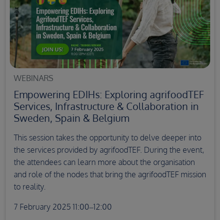
WEBINARS
Empowering EDIHs: Exploring agrifoodTEF
Services, Infrastructure & Collaboration in
Sweden, Spain & Belgium
This session takes the opportunity to delve deeper into
the services provided by agrifoodTEF. During the event,
the attendees can learn more about the organisation
and role of the nodes that bring the agrifoodTEF mission
to reality.
7 February 2025 11:00–12:00