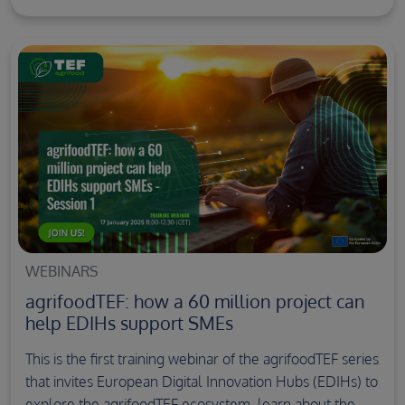
WEBINARS
agrifoodTEF: how a 60 million project can
help EDIHs support SMEs
This is the first training webinar of the agrifoodTEF series
that invites European Digital Innovation Hubs (EDIHs) to
explore the agrifoodTEF ecosystem, learn about the