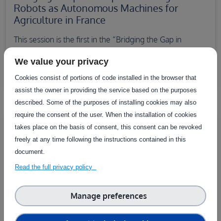
Robots as Autonomous Machines for
Agriculture in France
This session is the first in the “Bridging the Gap in
Technology Adoption in Agriculture” webinar series.
We value your privacy
13 June 2025 10:00–11:00
Cookies consist of portions of code installed in the browser that
assist the owner in providing the service based on the purposes
described. Some of the purposes of installing cookies may also
require the consent of the user. When the installation of cookies
takes place on the basis of consent, this consent can be revoked
freely at any time following the instructions contained in this
document.
Read the full privacy policy
Manage preferences