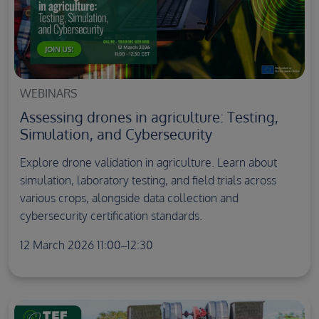
WEBINARS
Assessing drones in agriculture: Testing,
Simulation, and Cybersecurity
Explore drone validation in agriculture. Learn about
simulation, laboratory testing, and field trials across
various crops, alongside data collection and
cybersecurity certification standards.
12 March 2026 11:00–12:30