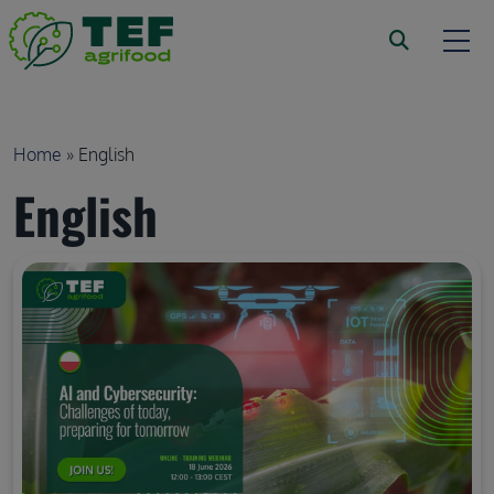
Skip to main content
Breadcrumb
Home
English
English