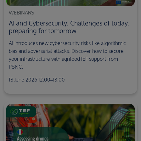
WEBINARS
AI and Cybersecurity: Challenges of today,
preparing for tomorrow
AI introduces new cybersecurity risks like algorithmic
bias and adversarial attacks. Discover how to secure
your infrastructure with agrifoodTEF support from
PSNC.
18 June 2026 12:00–13:00