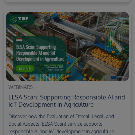
WEBINARS
ELSA Scan: Supporting Responsible AI and
IoT Development in Agriculture
Discover how the Evaluation of Ethical, Legal, and
Social Aspects (ELSA Scan) service supports
responsible AI and IoT development in agriculture.