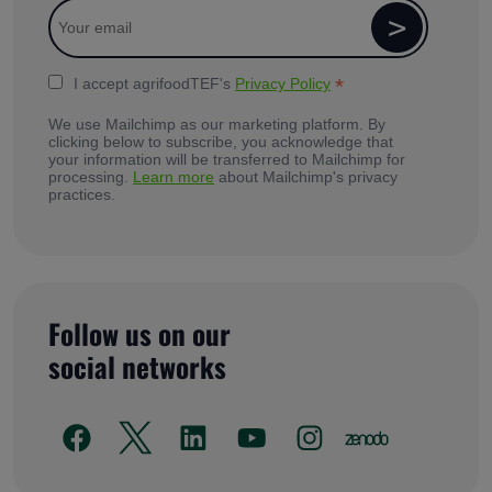
*
I accept agrifoodTEF's
Privacy Policy
We use Mailchimp as our marketing platform. By
clicking below to subscribe, you acknowledge that
your information will be transferred to Mailchimp for
processing.
Learn more
about Mailchimp's privacy
practices.
Follow us on our
social networks