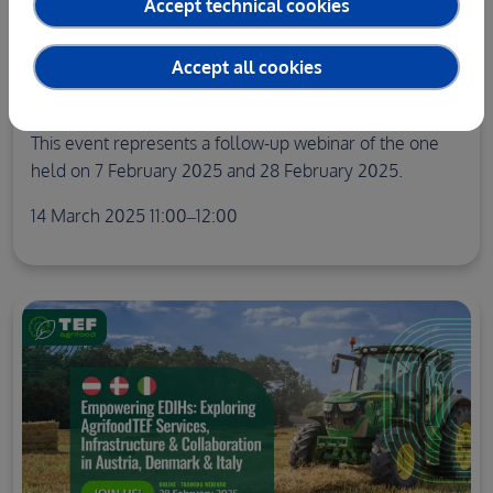
Accept technical cookies
WEBINARS
Empowering EDIHs: Exploring agrifoodTEF
Accept all cookies
Services, Infrastructure & Collaboration in
France, Poland and the Netherlands
This event represents a follow-up webinar of the one
held on 7 February 2025 and 28 February 2025.
14 March 2025 11:00–12:00