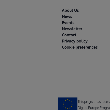
Footer
About Us
News
Events
Newsletter
Contact
Privacy policy
Cookie preferences
This project has rece
Digital Europe Progr