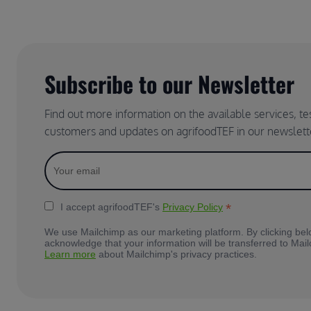
Subscribe to our Newsletter
Find out more information on the available services, t
customers and updates on agrifoodTEF in our newslett
*
I accept agrifoodTEF's
Privacy Policy
We use Mailchimp as our marketing platform. By clicking bel
acknowledge that your information will be transferred to Mai
Learn more
about Mailchimp's privacy practices.