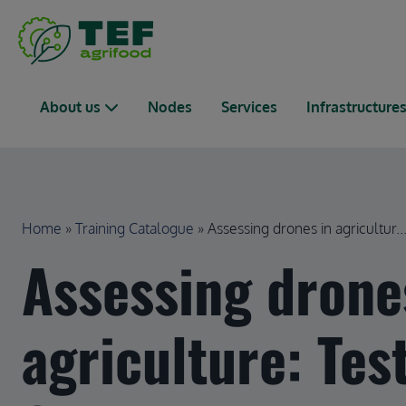
Skip to main content
Main navigation
About us
Nodes
Services
Infrastructure
Breadcrumb
Home
Training Catalogue
Assessing drones in agricultur..
Assessing drone
agriculture: Tes