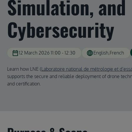
Simulation, and
Cybersecurity
date_range
language
12 March 2026 11:00 - 12:30
English
French
Learn how LNE (
Laboratoire national de métrologie et d’essa
supports the secure and reliable deployment of drone techn
and certification.