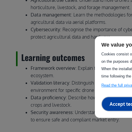
Agricultural use cases
: Understand how drones sup
horticulture, livestock, and forage management.
Data management
: Learn the methodologies for
agricultural data via aerial platforms.
Cybersecurity
: Recognise the importance of cyber
protect agricultural data and hardware.
We value yo
Learning outcomes
Cookies consist of
on the purposes d
Framework overview
: Explain the role of agrif
When the installa
ecosystem.
time following the
Validation literacy
: Distinguish between differen
Read the full pri
environment for specific drone applications.
Data proficiency
: Describe how drone-captured da
Accept te
crops and livestock.
Security awareness
: Understand basic cybersecu
to ensure safe and compliant market entry.