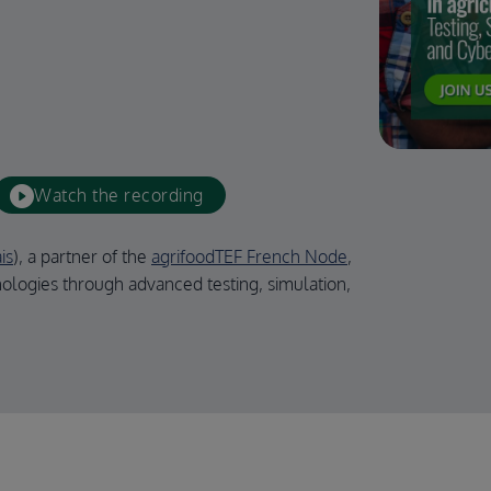
Watch the recording
is
), a partner of the
agrifoodTEF French Node
,
ologies through advanced testing, simulation,