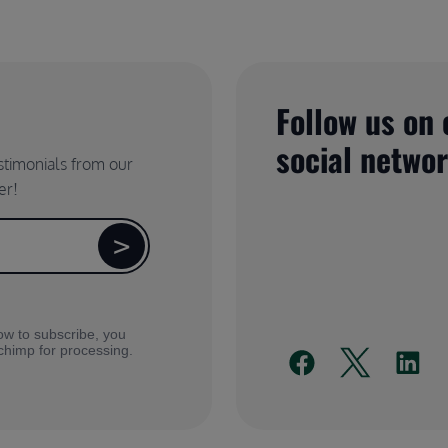
Follow us on 
social netwo
estimonials from our
er!
ow to subscribe, you
lchimp for processing.