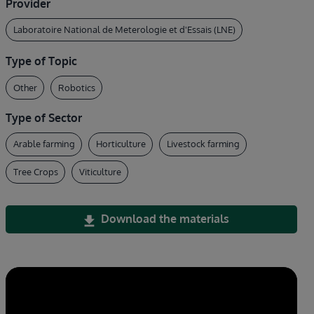
Provider
Laboratoire National de Meterologie et d'Essais (LNE)
Type of Topic
Other
Robotics
Type of Sector
Arable farming
Horticulture
Livestock farming
Tree Crops
Viticulture
Download the materials