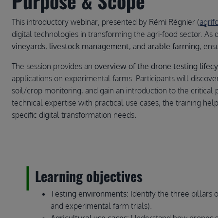
Purpose & Scope
This introductory webinar, presented by Rémi Régnier (
agri
digital technologies in transforming the agri-food sector. As
vineyards
,
livestock management
, and
arable farming
, ens
The session provides an
overview of the drone testing lifecy
applications on experimental farms. Participants will discov
soil/crop monitoring, and gain an introduction to the critical 
technical expertise with practical use cases, the training he
specific digital transformation needs.
Learning objectives
Testing environments
: Identify the three pillars
and experimental farm trials).