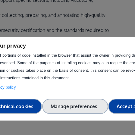
port specific sectors, including viticulture,
 collecting, preparing, and annotating high-quality
security certification and the standards required to
ur privacy
 portions of code installed in the browser that assist the owner in providing 
escribed. Some of the purposes of installing cookies may also require the con
oodTEF and the LNE in the European drone innovation
tion of cookies takes place on the basis of consent, this consent can be revok
 instructions contained in this document.
t testing stages and choose the appropriate
vacy policy
ta is prepared for AI-driven decision-support tools in
chnical cookies
Manage preferences
Accept a
rity principles applied to autonomous aerial systems