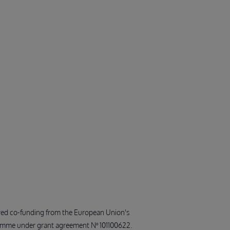
ived co-funding from the European Union's
amme under grant agreement Nº 101100622.