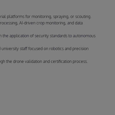
al platforms for monitoring, spraying, or scouting.
ocessing, AI-driven crop monitoring, and data
in the application of security standards to autonomous
 university staff focused on robotics and precision
gh the drone validation and certification process.