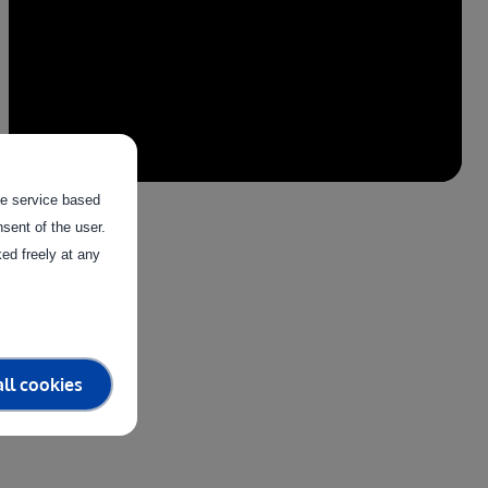
the service based
sent of the user.
ed freely at any
ll cookies