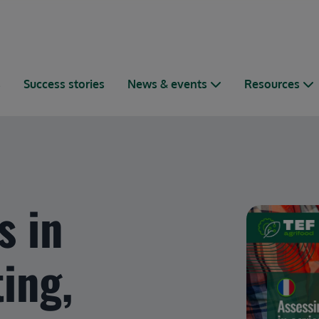
s
Success stories
News & events
Resources
.
s in
ting,