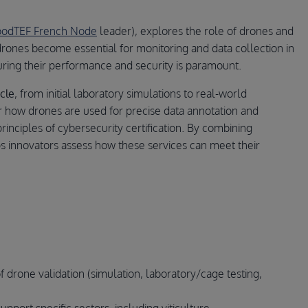
foodTEF French Node
leader), explores the role of drones and
 drones become essential for monitoring and data collection in
uring their performance and security is paramount.
cle
, from initial laboratory simulations to real-world
er how drones are used for precise data annotation and
principles of cybersecurity certification. By combining
lps innovators assess how these services can meet their
 of drone validation (simulation, laboratory/cage testing,