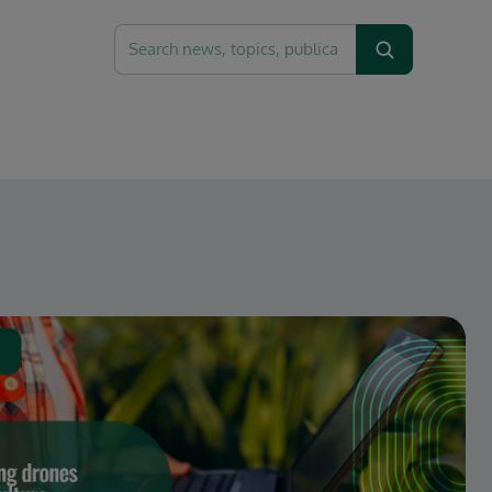
Search