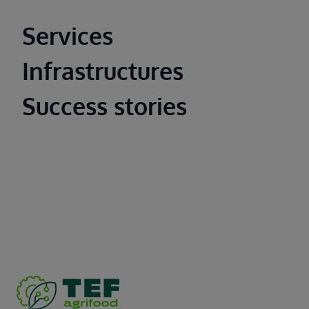
Main footer
Services
Infrastructures
Success stories