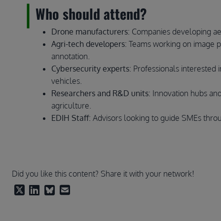
Who should attend?
Drone manufacturers
: Companies developing aeri
Agri-tech developers
: Teams working on image pr
annotation.
Cybersecurity experts
: Professionals interested 
vehicles.
Researchers and R&D units
: Innovation hubs and
agriculture.
EDIH Staff
: Advisors looking to guide SMEs throu
Did you like this content? Share it with your network!