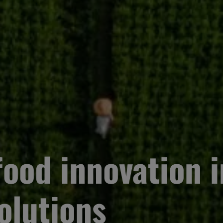
ood innovation i
olutions