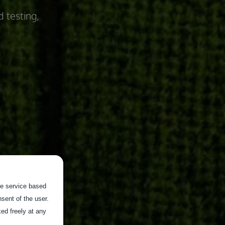
d testing,
the service based
sent of the user.
ed freely at any