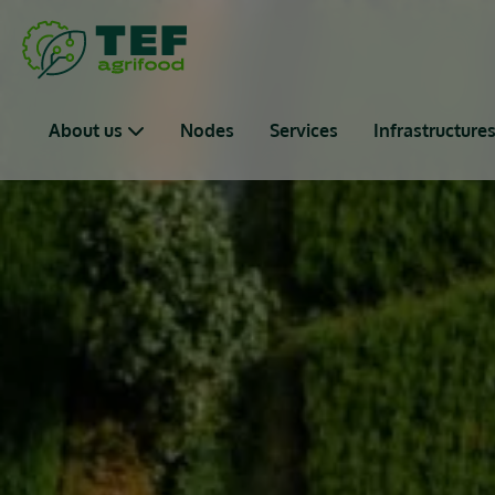
Skip to main content
Main navigation
About us
Nodes
Services
Infrastructure