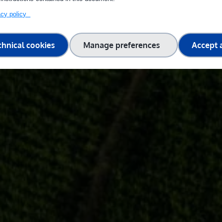
vacy policy
chnical cookies
Manage preferences
Accept a