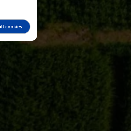
ll cookies