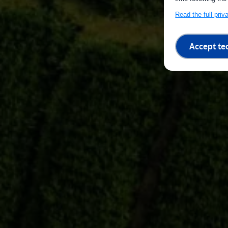
Read the full pri
Accept te