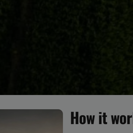
How it wo