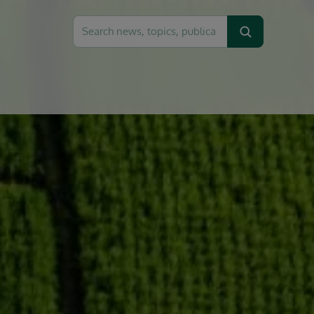
Search