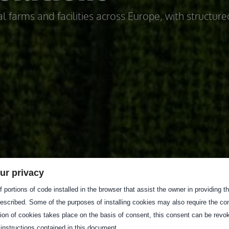
l farms and facilities across Europe, with structure
ur privacy
 portions of code installed in the browser that assist the owner in providing 
escribed. Some of the purposes of installing cookies may also require the con
tion of cookies takes place on the basis of consent, this consent can be revok
 instructions contained in this document.