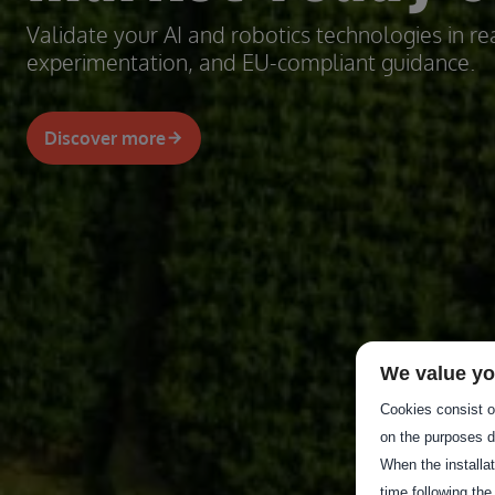
Validate your AI and robotics technologies in rea
experimentation, and EU-compliant guidance.
Discover more
We value yo
Cookies consist of
on the purposes d
When the installa
time following the