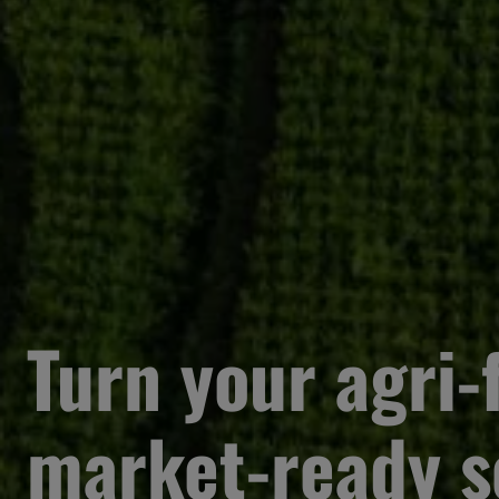
Turn your agri-f
market-ready s