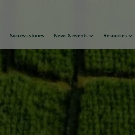
s
Success stories
News & events
Resources