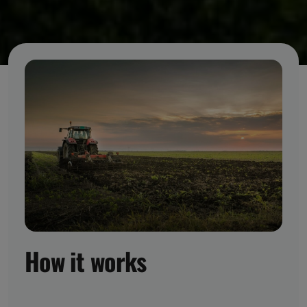
How it works