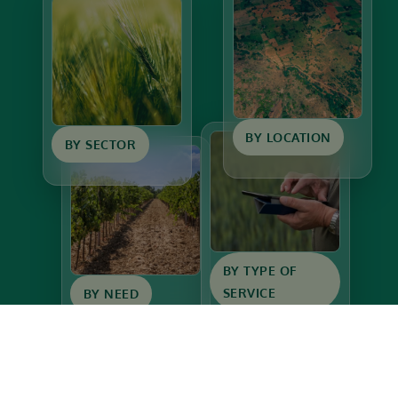
BY LOCATION
BY SECTOR
BY TYPE OF
SERVICE
BY NEED