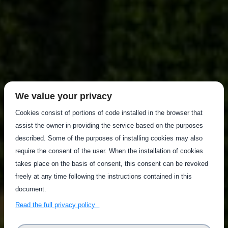
We value your privacy
Cookies consist of portions of code installed in the browser that
assist the owner in providing the service based on the purposes
described. Some of the purposes of installing cookies may also
require the consent of the user. When the installation of cookies
takes place on the basis of consent, this consent can be revoked
freely at any time following the instructions contained in this
document.
Read the full privacy policy