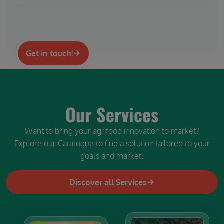
Get in touch!
Our Services
Want to bring your agrifood innovation to market?
Explore our Catalogue to find a solution tailored to your
goals and market.
Discover all Services