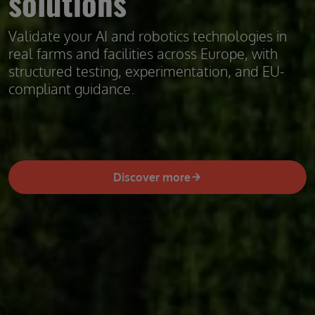
solutions
Validate your AI and robotics technologies in
real farms and facilities across Europe, with
structured testing, experimentation, and EU-
compliant guidance.
Discover more