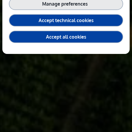
Manage preferences
Accept technical cookies
Accept all cookies