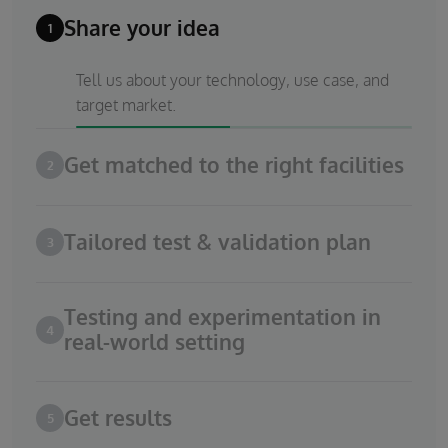
Share your idea
1
Tell us about your technology, use case, and
target market.
Get matched to the right facilities
2
Tailored test & validation plan
3
Testing and experimentation in
4
real-world setting
Get results
5