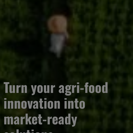
Turn your agri-food 
innovation into 
market-ready 