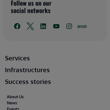
Follow us on our
social networks
Main footer
Services
Infrastructures
Success stories
Footer
About Us
News
Events