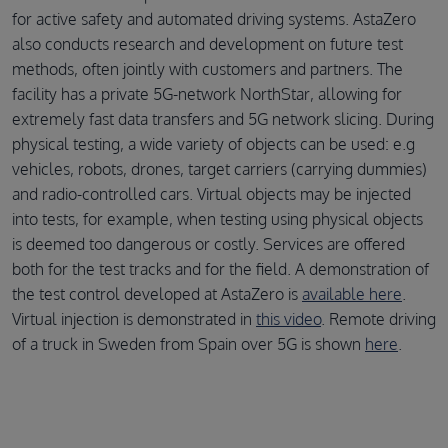
for active safety and automated driving systems. AstaZero
also conducts research and development on future test
methods, often jointly with customers and partners. The
facility has a private 5G-network NorthStar, allowing for
extremely fast data transfers and 5G network slicing. During
physical testing, a wide variety of objects can be used: e.g
vehicles, robots, drones, target carriers (carrying dummies)
and radio-controlled cars. Virtual objects may be injected
into tests, for example, when testing using physical objects
is deemed too dangerous or costly. Services are offered
both for the test tracks and for the field. A demonstration of
the test control developed at AstaZero is
available here
.
Virtual injection is demonstrated in
this video
. Remote driving
of a truck in Sweden from Spain over 5G is shown
here
.