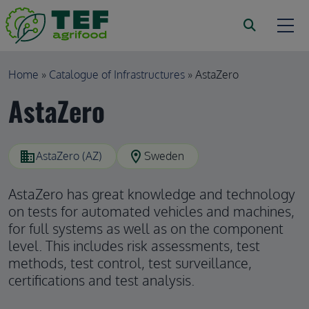
Skip to main content
Breadcrumb
Home
Catalogue of Infrastructures
AstaZero
AstaZero
domain
location_on
AstaZero (AZ)
Sweden
AstaZero has great knowledge and technology
on tests for automated vehicles and machines,
for full systems as well as on the component
level. This includes risk assessments, test
methods, test control, test surveillance,
certifications and test analysis.