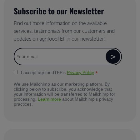
Subscribe to our Newsletter
Find out more information on the available
services, testimonials from our customers and
updates on agrifoodTEF in our newsletter!
*
I accept agrifoodTEF's
Privacy Policy
We use Mailchimp as our marketing platform. By
clicking below to subscribe, you acknowledge that
your information will be transferred to Mailchimp for
processing.
Learn more
about Mailchimp's privacy
practices.