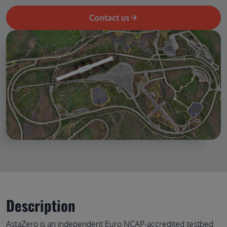
Contact us
Description
AstaZero is an independent Euro NCAP-accredited testbed