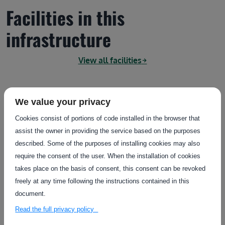
Facilities in this
infrastructure
View all facilities
We value your privacy
Country
Sweden
Cookies consist of portions of code installed in the browser that
assist the owner in providing the service based on the purposes
SprayTent
described. Some of the purposes of installing cookies may also
AstaZero (AZ)
require the consent of the user. When the installation of cookies
The spraytent (10x20 meters) is a facility for testing
takes place on the basis of consent, this consent can be revoked
perception units typically used in..
freely at any time following the instructions contained in this
document.
Fixed
Read the full privacy policy