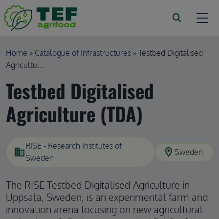
Skip to main content
Breadcrumb
Home
Catalogue of Infrastructures
Testbed Digitalised
Agricultu...
Testbed Digitalised
Agriculture (TDA)
RISE - Research Institutes of
domain
location_on
Sweden
Sweden
The RISE Testbed Digitalised Agriculture in
Uppsala, Sweden, is an experimental farm and
innovation arena focusing on new agricultural