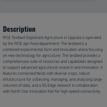
Description
RISE Testbed Digitalised Agriculture in Uppsala is operated
by the RISE agri-food department. The testbed is a
combined experimental farm and innovation arena focusing
on new technology for agriculture. The testbed provides a
comprehensive suite of resources and capabilities designed
to support advanced agricultural research and innovation. It
features connected fields with diverse crops, robust
infrastructure for collecting, managing, and analysing large
volumes of data, and a 5G Edge network in collaboration
with North Star Innovation Net for high-speed connectivity.