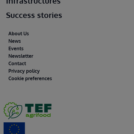
Infrastructures
Success stories
Footer
About Us
News
Events
Newsletter
Contact
Privacy policy
Cookie preferences