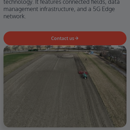
technology. It features connected fields, data
management infrastructure, and a 5G Edge
network.
Contact us