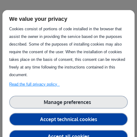
Facilities in this
We value your privacy
Cookies consist of portions of code installed in the browser that
infrastructure
assist the owner in providing the service based on the purposes
described. Some of the purposes of installing cookies may also
View all facilities
require the consent of the user. When the installation of cookies
takes place on the basis of consent, this consent can be revoked
freely at any time following the instructions contained in this
document.
Country
Sweden
Read the full privacy policy
Test fields TDA
Manage preferences
RISE - Research Institutes of Sweden
The test fields at the RISE Testbed for Digitalised
Accept technical cookies
Agriculture consist of five fields..
Reconfigurable, Land
Accept all cookies