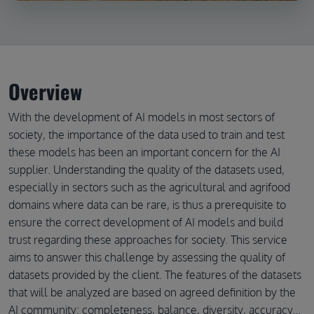
Overview
With the development of AI models in most sectors of
society, the importance of the data used to train and test
these models has been an important concern for the AI
supplier. Understanding the quality of the datasets used,
especially in sectors such as the agricultural and agrifood
domains where data can be rare, is thus a prerequisite to
ensure the correct development of AI models and build
trust regarding these approaches for society. This service
aims to answer this challenge by assessing the quality of
datasets provided by the client. The features of the datasets
that will be analyzed are based on agreed definition by the
AI community: completeness, balance, diversity, accuracy...