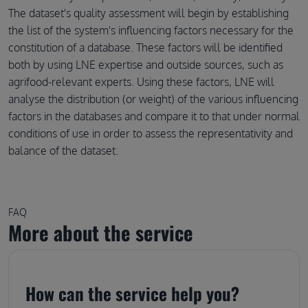
The dataset's quality assessment will begin by establishing
the list of the system's influencing factors necessary for the
constitution of a database. These factors will be identified
both by using LNE expertise and outside sources, such as
agrifood-relevant experts. Using these factors, LNE will
analyse the distribution (or weight) of the various influencing
factors in the databases and compare it to that under normal
conditions of use in order to assess the representativity and
balance of the dataset.
FAQ
More about the service
How can the service help you?