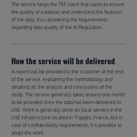
The service helps the TEF client that wants to ensure
the quality of a dataset and understand the features
of the data, thus answering the requirements
regarding data quality of the AI Regulation.
How the service will be delivered
A report will be provided to the customer at the end
of the service, explaining the methodology and
detailing all the analysis and conclusions of the
study. The service generally takes around one month
to be provided once the data has been delivered to
LNE. Work is generally done on local servers in the
LNE infrastructure located in Trappes, France, but in
case of confidentiality requirements, it is possible to
adapt the work.