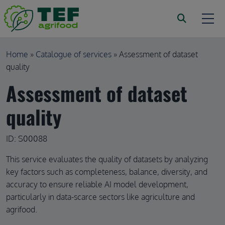
Skip to main content
Breadcrumb
Home
Catalogue of services
Assessment of dataset
quality
Assessment of dataset
quality
ID: S00088
This service evaluates the quality of datasets by analyzing
key factors such as completeness, balance, diversity, and
accuracy to ensure reliable AI model development,
particularly in data-scarce sectors like agriculture and
agrifood.