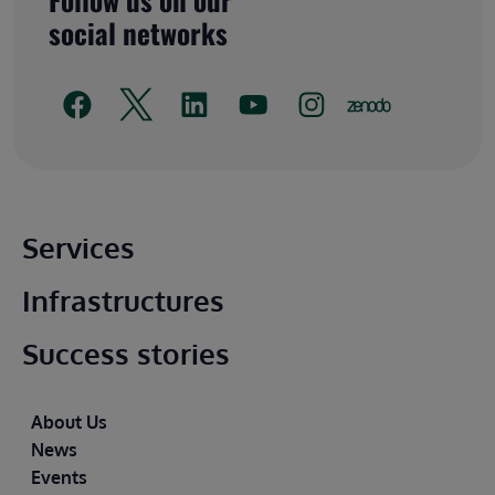
social networks
Main footer
Services
Infrastructures
Success stories
Footer
About Us
News
Events