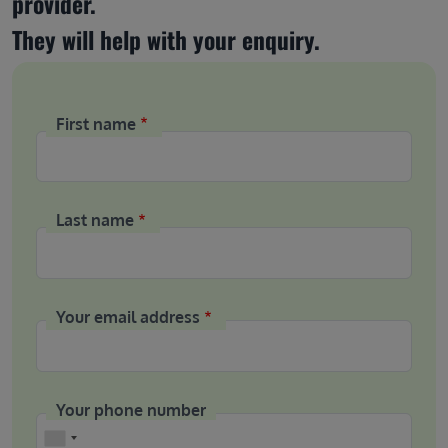
provider.
They will help with your enquiry.
First name
Last name
Your email address
Your phone number
Phone