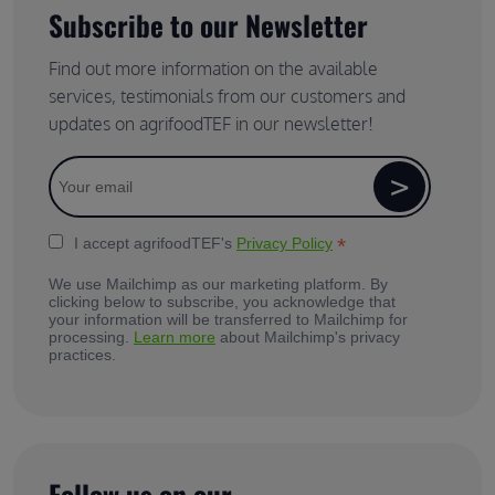
Subscribe to our Newsletter
Find out more information on the available
services, testimonials from our customers and
updates on agrifoodTEF in our newsletter!
*
I accept agrifoodTEF's
Privacy Policy
We use Mailchimp as our marketing platform. By
clicking below to subscribe, you acknowledge that
your information will be transferred to Mailchimp for
processing.
Learn more
about Mailchimp's privacy
practices.
Follow us on our