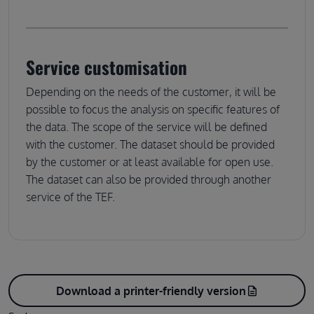
Service customisation
Depending on the needs of the customer, it will be
possible to focus the analysis on specific features of
the data. The scope of the service will be defined
with the customer. The dataset should be provided
by the customer or at least available for open use.
The dataset can also be provided through another
service of the TEF.
Download a printer-friendly version
description