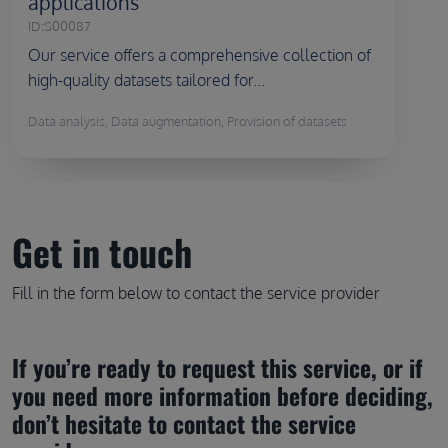
applications
ID:
S00087
Our service offers a comprehensive collection of
high-quality datasets tailored for...
Data analysis, Data augmentation, Provision of datasets
Get in touch
Fill in the form below to contact the service provider
If you’re ready to request this service, or if 
you need more information before deciding, 
don’t hesitate to contact the service 