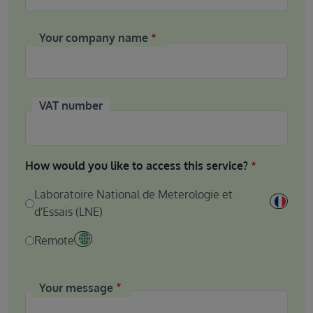
Your company name
VAT number
How would you like to access this service?
Laboratoire National de Meterologie et
d'Essais (LNE)
Remote
Your message