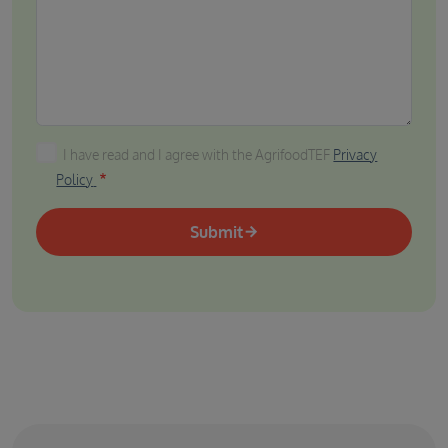
I have read and I agree with the AgrifoodTEF Privacy P
I have read and I agree with the AgrifoodTEF
Privacy
Policy
Submit