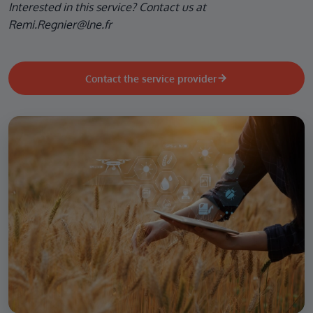
Interested in this service? Contact us at
Remi.Regnier@lne.fr
Contact the service provider