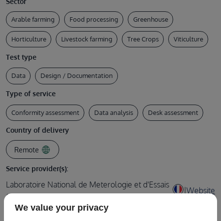
Sector
Arable farming
Food processing
Greenhouse
Horticulture
Livestock farming
Tree Crops
Viticulture
Test type
Data
Design / Documentation
Type of service
Conformity assessment
Data analysis
Desk assessment
Country of delivery
Remote
Service provider(s):
Laboratoire National de Meterologie et d'Essais
|
Website
(LNE)
We value your privacy