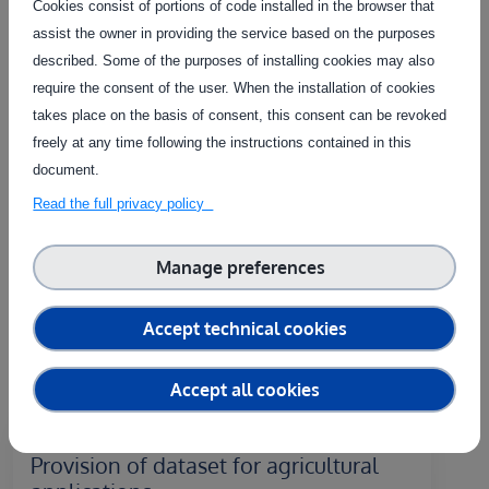
Cookies consist of portions of code installed in the browser that
Contact the service provider
assist the owner in providing the service based on the purposes
described. Some of the purposes of installing cookies may also
require the consent of the user. When the installation of cookies
takes place on the basis of consent, this consent can be revoked
freely at any time following the instructions contained in this
Related Services
document.
Read the full privacy policy
The service on this page can be combined with one or more
of these services to provide a complete package tailored to
the needs of each individual customer.
Manage preferences
Accept technical cookies
Accept all cookies
Remote
Provision of dataset for agricultural