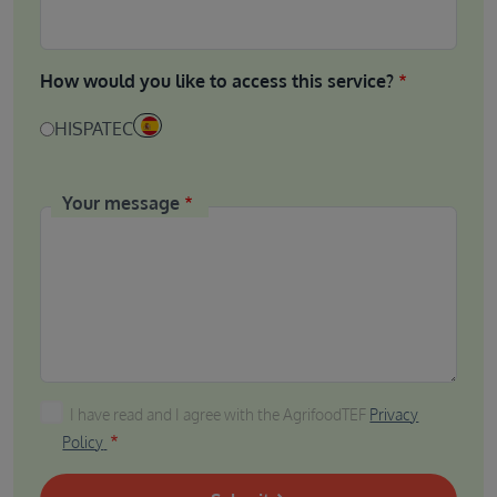
How would you like to access this service?
HISPATEC
Your message
I have read and I agree with the AgrifoodTEF Privacy P
I have read and I agree with the AgrifoodTEF
Privacy
Policy