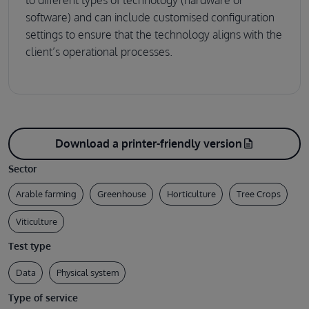
software) and can include customised configuration
settings to ensure that the technology aligns with the
client’s operational processes.
Download a printer-friendly version
description
Sector
Arable farming
Greenhouse
Horticulture
Tree Crops
Viticulture
Test type
Data
Physical system
Type of service