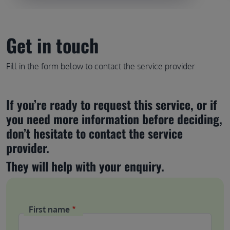
Get in touch
Fill in the form below to contact the service provider
If you’re ready to request this service, or if 
you need more information before deciding, 
don’t hesitate to contact the service 
provider.
They will help with your enquiry.
First name