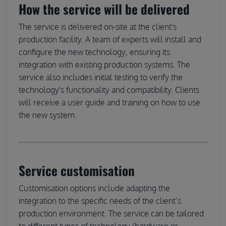
How the service will be delivered
The service is delivered on-site at the client's
production facility. A team of experts will install and
configure the new technology, ensuring its
integration with existing production systems. The
service also includes initial testing to verify the
technology's functionality and compatibility. Clients
will receive a user guide and training on how to use
the new system.
Service customisation
Customisation options include adapting the
integration to the specific needs of the client’s
production environment. The service can be tailored
to different types of technology (hardware or