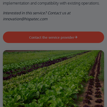
implementation and compatibility with existing operations.
Interested in this service? Contact us at
innovation@hispatec.com
Contact the service provider