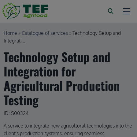
Skip to main content
Breadcrumb
Home
Catalogue of services
Technology Setup and
Integrati...
Technology Setup and
Integration for
Agricultural Production
Testing
ID: S00324
A service to integrate new agricultural technologies into the
client's production systems, ensuring seamless