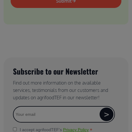
Submit
Subscribe to our Newsletter
Find out more information on the available
services, testimonials from our customers and
updates on agrifoodTEF in our newsletter!
*
I accept agrifoodTEF's
Privacy Policy