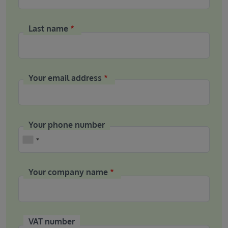
Last name
Your email address
Your phone number
Phone
Your company name
VAT number