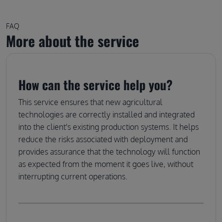
FAQ
More about the service
How can the service help you?
This service ensures that new agricultural
technologies are correctly installed and integrated
into the client's existing production systems. It helps
reduce the risks associated with deployment and
provides assurance that the technology will function
as expected from the moment it goes live, without
interrupting current operations.