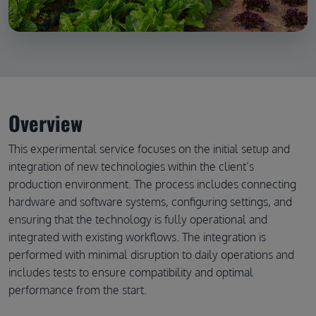
Overview
This experimental service focuses on the initial setup and
integration of new technologies within the client’s
production environment. The process includes connecting
hardware and software systems, configuring settings, and
ensuring that the technology is fully operational and
integrated with existing workflows. The integration is
performed with minimal disruption to daily operations and
includes tests to ensure compatibility and optimal
performance from the start.