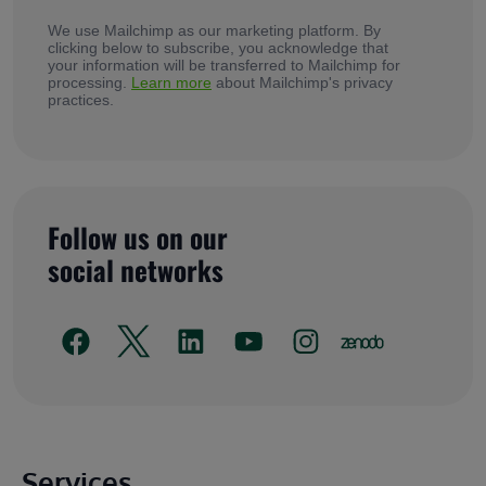
We use Mailchimp as our marketing platform. By
clicking below to subscribe, you acknowledge that
your information will be transferred to Mailchimp for
processing.
Learn more
about Mailchimp's privacy
practices.
Follow us on our
social networks
Main footer
Services