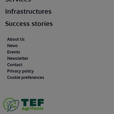
Infrastructures
Success stories
Footer
About Us
News
Events
Newsletter
Contact
Privacy policy
Cookie preferences