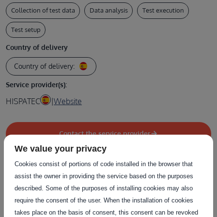
Collection of test data
Data analysis
Test execution
Test setup
Country of delivery
Country of delivery:
Service provider(s):
HISPATEC
|
Website
Contact the service provider
We value your privacy
Cookies consist of portions of code installed in the browser that
assist the owner in providing the service based on the purposes
described. Some of the purposes of installing cookies may also
Related Services
require the consent of the user. When the installation of cookies
takes place on the basis of consent, this consent can be revoked