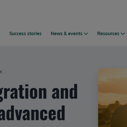
s
Success stories
News & events
Resources
...
gration and
 advanced