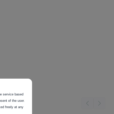
the service based
sent of the user.
ed freely at any