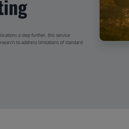
ting
ications a step further, this service
search to address limitations of standard