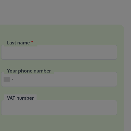
Last name
Your phone number
Phone
VAT number