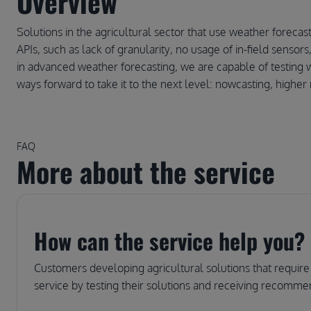
Overview
Solutions in the agricultural sector that use weather forecas
APIs, such as lack of granularity, no usage of in-field senso
in advanced weather forecasting, we are capable of testing w
ways forward to take it to the next level: nowcasting, higher 
FAQ
More about the service
How can the service help you?
Customers developing agricultural solutions that require
service by testing their solutions and receiving recommen