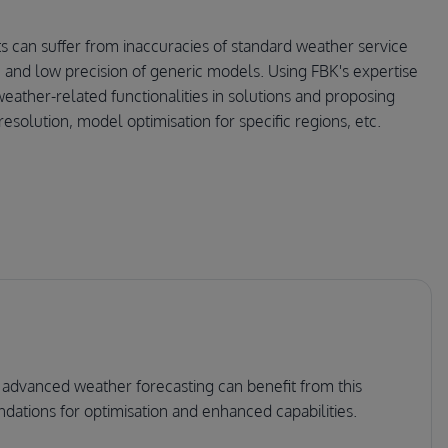
ts can suffer from inaccuracies of standard weather service
rs, and low precision of generic models. Using FBK's expertise
eather-related functionalities in solutions and proposing
resolution, model optimisation for specific regions, etc.
 advanced weather forecasting can benefit from this
dations for optimisation and enhanced capabilities.