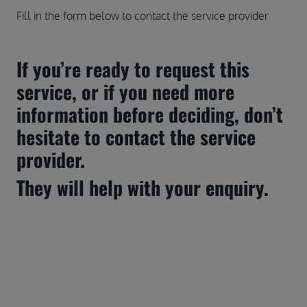
Fill in the form below to contact the service provider
If you’re ready to request this 
service, or if you need more 
information before deciding, don’t 
hesitate to contact the service 
provider.
They will help with your enquiry.