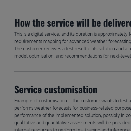
How the service will be deliver
This is a digital service, and its duration is approximat
requirements mapping for advanced weather forecasting i
The customer receives a test result of its solution and a 
model optimisation, and recommendations for next-lev
Service customisation
Example of customisation: - The customer wants to test 
performs weather forecasts for business-related purpose
performance of the implemented solution, possibly in com
qualitative and quantitative assessments will be provided
internal resources to perform test training and inference 