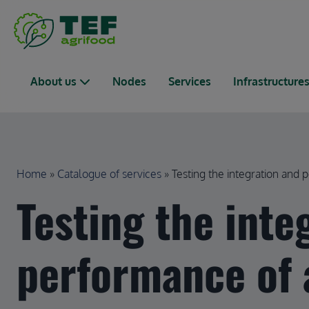
Skip to main content
Main navigation
About us
Nodes
Services
Infrastructure
Breadcrumb
Home
Catalogue of services
Testing the integration and pe
Testing the inte
performance of