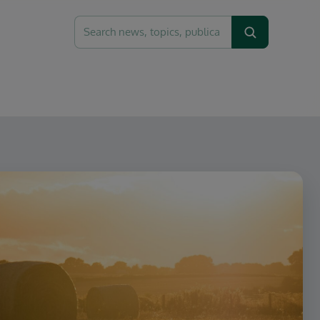
Search