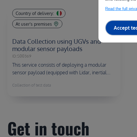
Read the full pri
Country of delivery:
At user's premises
Accept te
Data Collection using UGVs and
modular sensor payloads
ID:
S00369
This service consists of deploying a modular
sensor payload (equipped with Lidar, inertial...
Collection of test data
Get in touch