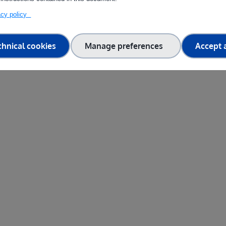
vacy policy
chnical cookies
Manage preferences
Accept a