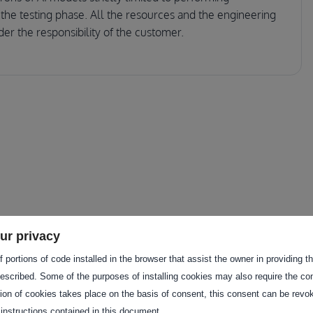
 the testing phase. All the resources and the engineering
nder the responsibility of the customer.
ur privacy
 portions of code installed in the browser that assist the owner in providing 
f these services to provide a
escribed. Some of the purposes of installing cookies may also require the con
ustomer.
tion of cookies takes place on the basis of consent, this consent can be revok
 instructions contained in this document.