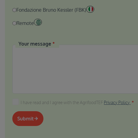
Fondazione Bruno Kessler (FBK)
Remote
Your message
I have read and I agree with the AgrifoodTEF Privacy P
I have read and I agree with the AgrifoodTEF
Privacy Policy
Submit