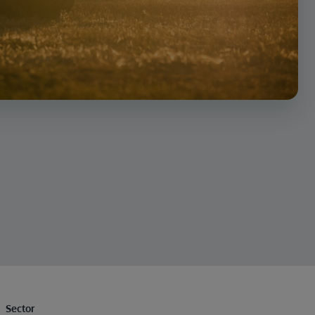
Sector