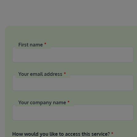
First name
Your email address
Your company name
How would you like to access this service?