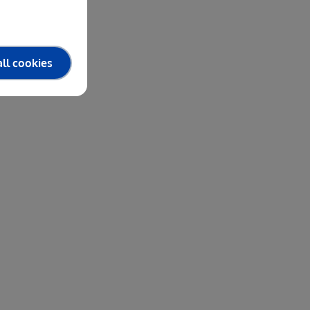
ll cookies