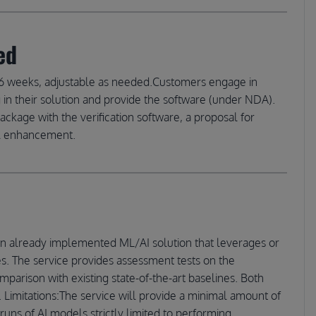
ed
ely 16 weeks, adjustable as needed.Customers engage in
n their solution and provide the software (under NDA).
package with the verification software, a proposal for
el enhancement.
an already implemented ML/AI solution that leverages or
s. The service provides assessment tests on the
parison with existing state-of-the-art baselines. Both
. Limitations:The service will provide a minimal amount of
runs of AI models strictly limited to performing