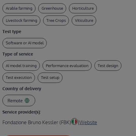
Arable farming
Greenhouse
Horticulture
Livestock farming
Tree Crops
Viticulture
Test type
Software or AI model
Type of service
AI model training
Performance evaluation
Test design
Test execution
Test setup
Country of delivery
Remote
Service provider(s):
Fondazione Bruno Kessler (FBK)
|
Website