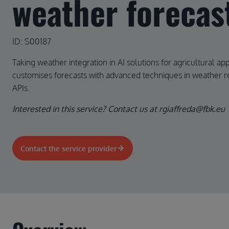
weather forecas
ID: S00187
Taking weather integration in AI solutions for agricultural appl
customises forecasts with advanced techniques in weather re
APIs.
Interested in this service? Contact us at rgiaffreda@fbk.eu
Contact the service provider