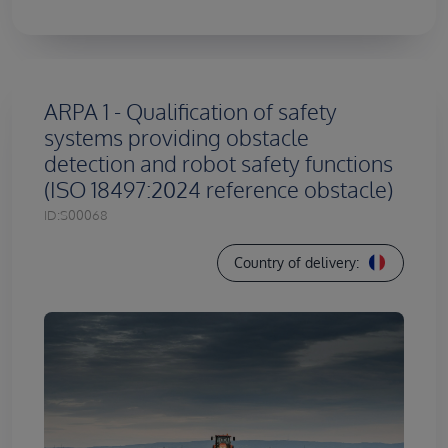
ARPA 1 - Qualification of safety
systems providing obstacle
detection and robot safety functions
(ISO 18497:2024 reference obstacle)
ID:
S00068
Country of delivery: