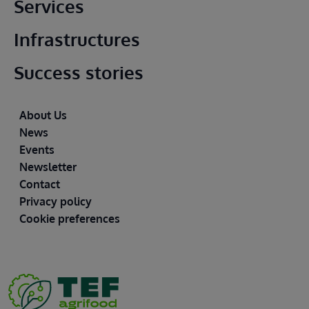
Main footer
Services
Infrastructures
Success stories
Footer
About Us
News
Events
Newsletter
Contact
Privacy policy
Cookie preferences