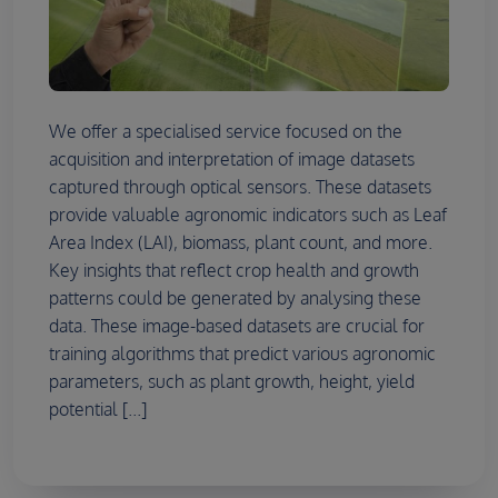
We offer a specialised service focused on the
acquisition and interpretation of image datasets
captured through optical sensors. These datasets
provide valuable agronomic indicators such as Leaf
Area Index (LAI), biomass, plant count, and more.
Key insights that reflect crop health and growth
patterns could be generated by analysing these
data. These image-based datasets are crucial for
training algorithms that predict various agronomic
parameters, such as plant growth, height, yield
potential [...]