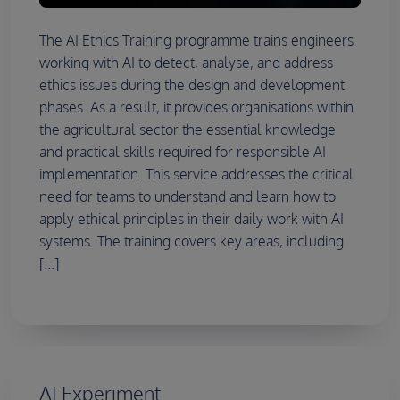
The AI Ethics Training programme trains engineers
working with AI to detect, analyse, and address
ethics issues during the design and development
phases. As a result, it provides organisations within
the agricultural sector the essential knowledge
and practical skills required for responsible AI
implementation. This service addresses the critical
need for teams to understand and learn how to
apply ethical principles in their daily work with AI
systems. The training covers key areas, including
[...]
AI Experiment