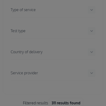
keyboard_arrow_down
Type of service
keyboard_arrow_down
Test type
keyboard_arrow_down
Country of delivery
keyboard_arrow_down
Service provider
Filtered results
311 results found