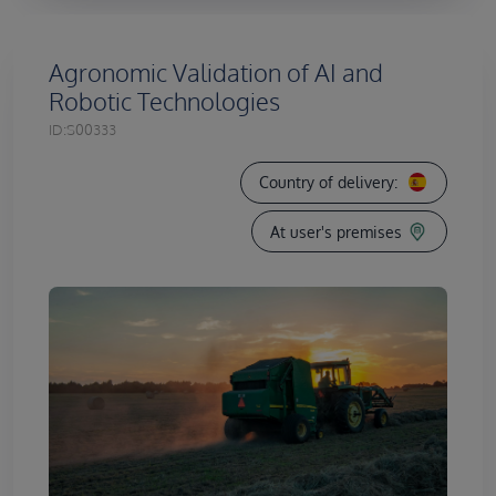
Agronomic Validation of AI and
Robotic Technologies
ID:
S00333
Country of delivery:
At user's premises