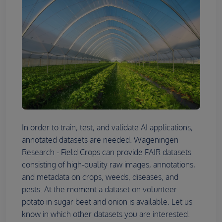
In order to train, test, and validate AI applications,
annotated datasets are needed. Wageningen
Research - Field Crops can provide FAIR datasets
consisting of high-quality raw images, annotations,
and metadata on crops, weeds, diseases, and
pests. At the moment a dataset on volunteer
potato in sugar beet and onion is available. Let us
know in which other datasets you are interested.