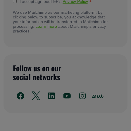
*
I accept agrifoodTEF's
Privacy Policy
We use Mailchimp as our marketing platform. By
clicking below to subscribe, you acknowledge that
your information will be transferred to Mailchimp for
processing.
Learn more
about Mailchimp's privacy
practices.
Follow us on our
social networks