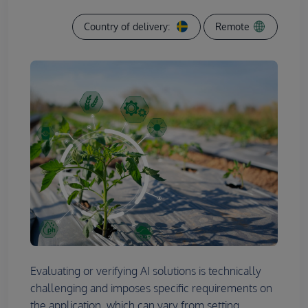
Country of delivery:
Remote
Evaluating or verifying AI solutions is technically
challenging and imposes specific requirements on
the application, which can vary from setting