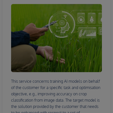
This service concerns training AI models on behalf
of the customer for a specific task and optimisation
objective, e.g., improving accuracy on crop
classification from image data. The target model is
the solution provided by the customer that needs
to be enhanced with respect to a set of