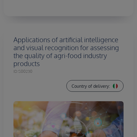
Applications of artificial intelligence
and visual recognition for assessing
the quality of agri-food industry
products
ID:
S00230
Country of delivery: