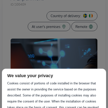
ID:
S00409
Country of delivery:
At user's premises
Remote
We value your privacy
Cookies consist of portions of code installed in the browser that
assist the owner in providing the service based on the purposes
described. Some of the purposes of installing cookies may also
require the consent of the user. When the installation of cookies
takes place on the basis of consent, this consent can be revoked