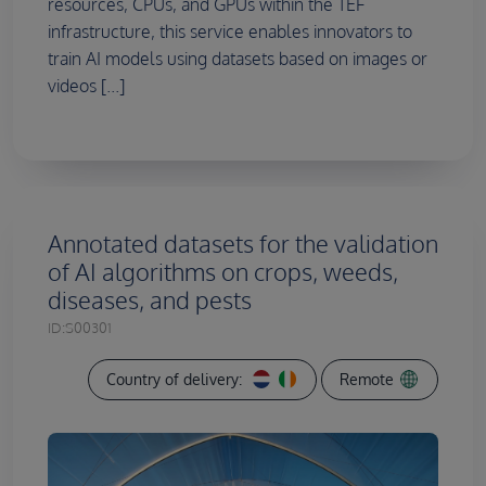
resources, CPUs, and GPUs within the TEF
infrastructure, this service enables innovators to
train AI models using datasets based on images or
videos [...]
Annotated datasets for the validation
of AI algorithms on crops, weeds,
diseases, and pests
ID:
S00301
Country of delivery:
Remote