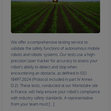
We offer a comprehensive testing service to
validate the safety functions of autonomous mobile
robots and robotic systems. Our tests use a high-
precision laser tracker for accuracy to assess your
robot's ability to detect and stop when
encountering an obstacle, as defined in ISO
18497:2024 (Protocol included in part IV Annex
D.2). These tests, conducted at our Montoldre site
in France, will help ensure your robot's compliance
with industry safety standards. A representative
from your team must [...]