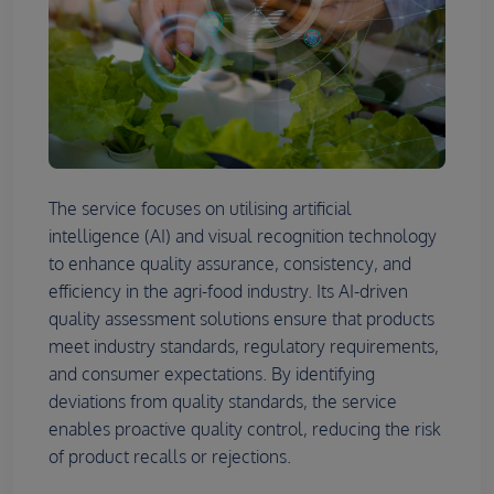
The service focuses on utilising artificial
intelligence (AI) and visual recognition technology
to enhance quality assurance, consistency, and
efficiency in the agri-food industry. Its AI-driven
quality assessment solutions ensure that products
meet industry standards, regulatory requirements,
and consumer expectations. By identifying
deviations from quality standards, the service
enables proactive quality control, reducing the risk
of product recalls or rejections.