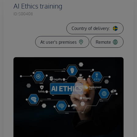
AI Ethics training
ID:
S00408
Country of delivery:
At user's premises
Remote