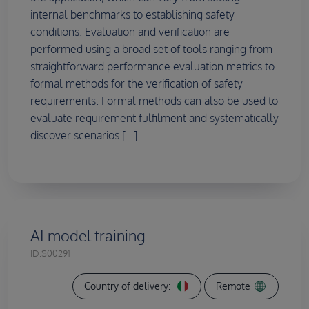
internal benchmarks to establishing safety
conditions. Evaluation and verification are
performed using a broad set of tools ranging from
straightforward performance evaluation metrics to
formal methods for the verification of safety
requirements. Formal methods can also be used to
evaluate requirement fulfilment and systematically
discover scenarios [...]
AI model training
ID:
S00291
Country of delivery:
Remote