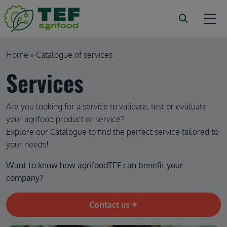
Skip to main content
Breadcrumb
Home
Catalogue of services
Services
Are you looking for a service to validate, test or evaluate
your agrifood product or service?
Explore our Catalogue to find the perfect service tailored to
your needs!
Want to know how agrifoodTEF can benefit your 
company?
Contact us