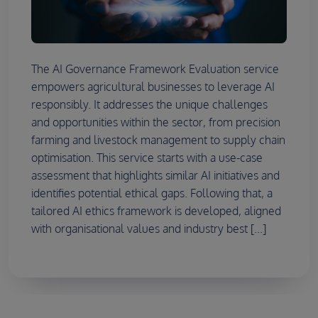
The AI Governance Framework Evaluation service
empowers agricultural businesses to leverage AI
responsibly. It addresses the unique challenges
and opportunities within the sector, from precision
farming and livestock management to supply chain
optimisation. This service starts with a use-case
assessment that highlights similar AI initiatives and
identifies potential ethical gaps. Following that, a
tailored AI ethics framework is developed, aligned
with organisational values and industry best [...]