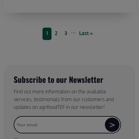
Pagination
…
Current page
Page
Page
Last page
1
2
3
Last »
Subscribe to our Newsletter
Find out more information on the available
services, testimonials from our customers and
updates on agrifoodTEF in our newsletter!