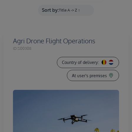
Sort by:
Agri Drone Flight Operations
ID:
S00308
Country of delivery:
At user's premises