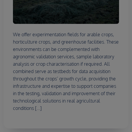
We offer experimentation fields for arable crops,
horticulture crops, and greenhouse facilities. These
environments can be complemented with
agronomic validation services, sample laboratory
analysis or crop characterisation if required. All
combined serve as testbeds for data acquisition
throughout the crops’ growth cycle, providing the
infrastructure and expertise to support companies
in the testing, validation and improvement of their
technological solutions in real agricultural
conditions [...]