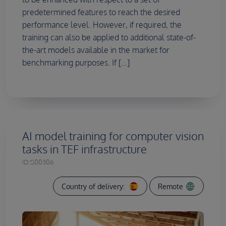
predetermined features to reach the desired
performance level. However, if required, the
training can also be applied to additional state-of-
the-art models available in the market for
benchmarking purposes. If [...]
AI model training for computer vision
tasks in TEF infrastructure
ID:
S00306
Country of delivery:
Remote