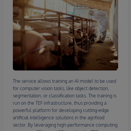
The service allows training an AI model to be used
for computer vision tasks, like object detection,
segmentation, or classification tasks. The training is
run on the TEF infrastructure, thus providing a
powerful platform for developing cutting-edge
artificial intelligence solutions in the agrifood
sector. By leveraging high-performance computing