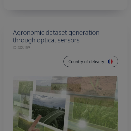
Agronomic dataset generation
through optical sensors
ID:
S00159
Country of delivery: