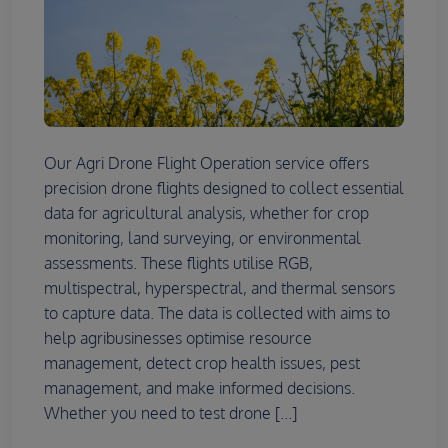
Our Agri Drone Flight Operation service offers
precision drone flights designed to collect essential
data for agricultural analysis, whether for crop
monitoring, land surveying, or environmental
assessments. These flights utilise RGB,
multispectral, hyperspectral, and thermal sensors
to capture data. The data is collected with aims to
help agribusinesses optimise resource
management, detect crop health issues, pest
management, and make informed decisions.
Whether you need to test drone [...]