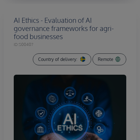
AI Ethics - Evaluation of AI
governance frameworks for agri-
food businesses
ID:
S00407
Country of delivery:
Remote