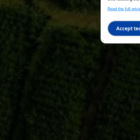
Read the full pri
Accept te