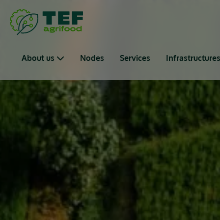
Skip to main content
Main navigation
About us
Nodes
Services
Infrastructure