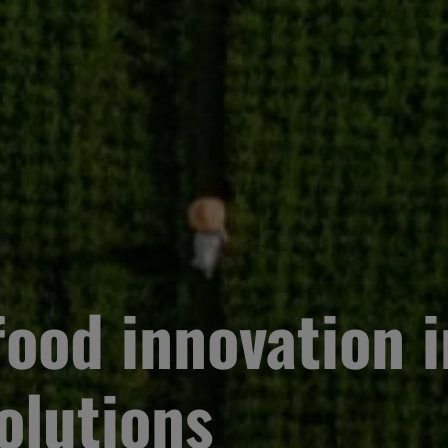
ood innovation i
olutions