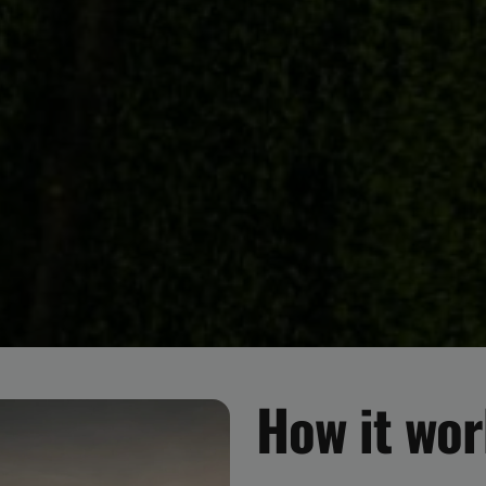
How it wo