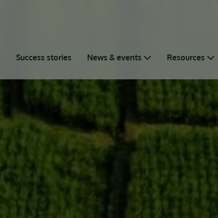
s
Success stories
News & events
Resources