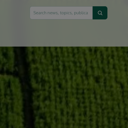
Search