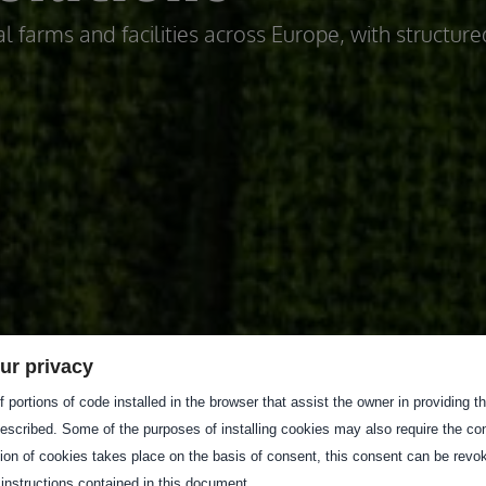
l farms and facilities across Europe, with structure
ur privacy
 portions of code installed in the browser that assist the owner in providing 
escribed. Some of the purposes of installing cookies may also require the con
tion of cookies takes place on the basis of consent, this consent can be revok
 instructions contained in this document.