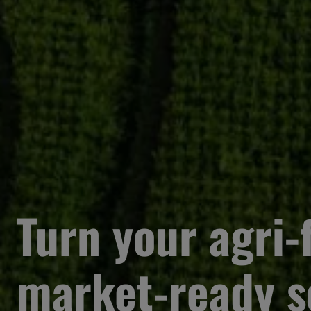
Turn your agri-f
market-ready s