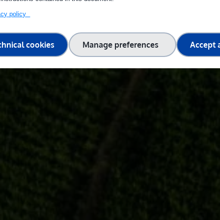
vacy policy
chnical cookies
Manage preferences
Accept a