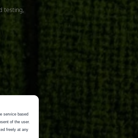
d testing,
the service based
sent of the user.
ed freely at any