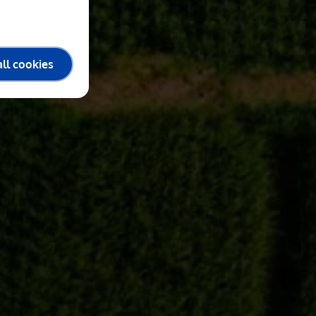
ll cookies