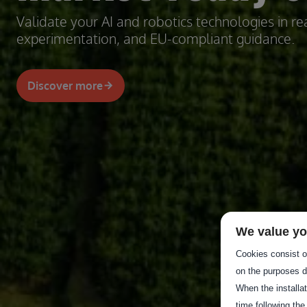
Validate your AI and robotics technologies in rea
experimentation, and EU-compliant guidance.
Discover more
We value yo
Cookies consist of
on the purposes d
When the installa
time following the