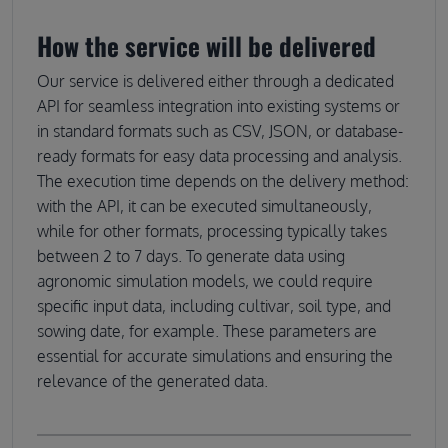
How the service will be delivered
Our service is delivered either through a dedicated
API for seamless integration into existing systems or
in standard formats such as CSV, JSON, or database-
ready formats for easy data processing and analysis.
The execution time depends on the delivery method:
with the API, it can be executed simultaneously,
while for other formats, processing typically takes
between 2 to 7 days. To generate data using
agronomic simulation models, we could require
specific input data, including cultivar, soil type, and
sowing date, for example. These parameters are
essential for accurate simulations and ensuring the
relevance of the generated data.