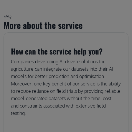
FAQ
More about the service
How can the service help you?
Companies developing AI-driven solutions for
agriculture can integrate our datasets into their AI
models for better prediction and optimisation.
Moreover, one key benefit of our service is the ability
to reduce reliance on field trials by providing reliable
model-generated datasets without the time, cost,
and constraints associated with extensive field
testing.