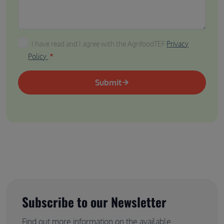
I have read and I agree with the AgrifoodTEF Privacy P
I have read and I agree with the AgrifoodTEF
Privacy
Policy
Submit
Subscribe to our Newsletter
Find out more information on the available