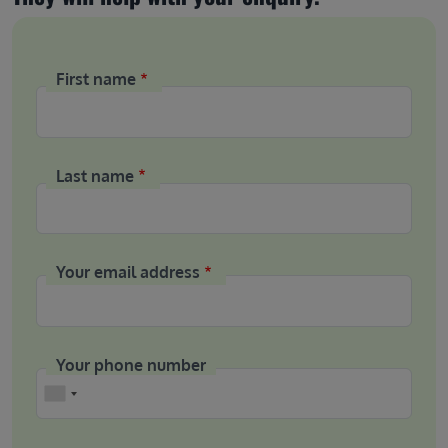
First name
Last name
Your email address
Your phone number
Phone