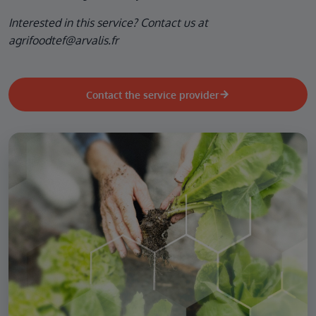
Interested in this service? Contact us at
agrifoodtef@arvalis.fr
Contact the service provider