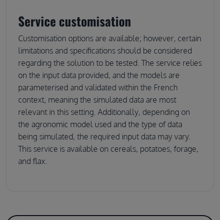
Service customisation
Customisation options are available; however, certain
limitations and specifications should be considered
regarding the solution to be tested. The service relies
on the input data provided, and the models are
parameterised and validated within the French
context, meaning the simulated data are most
relevant in this setting. Additionally, depending on
the agronomic model used and the type of data
being simulated, the required input data may vary.
This service is available on cereals, potatoes, forage,
and flax.