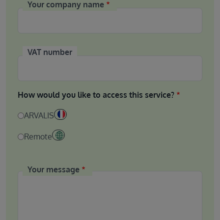
Your company name
VAT number
How would you like to access this service?
ARVALIS
Remote
Your message