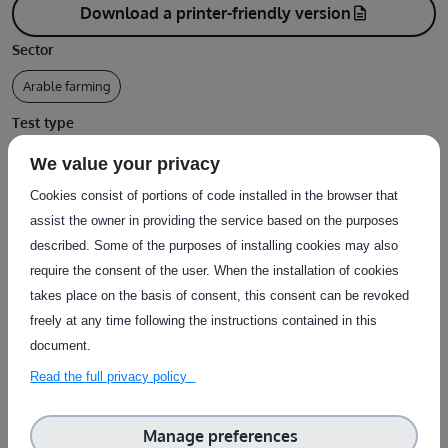
Download a printer-friendly version
description
Sector
Arable farming
Test type
Design / Documentation
We value your privacy
Type of service
Cookies consist of portions of code installed in the browser that
assist the owner in providing the service based on the purposes
Provision of datasets
described. Some of the purposes of installing cookies may also
Country of delivery
require the consent of the user. When the installation of cookies
takes place on the basis of consent, this consent can be revoked
Country of delivery:
Remote
freely at any time following the instructions contained in this
document.
Service provider(s):
Read the full privacy policy
ARVALIS
|
Website
Manage preferences