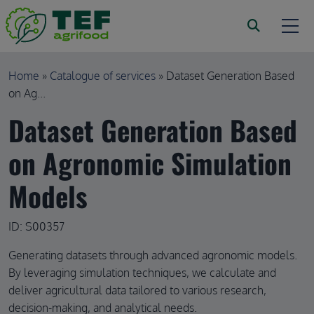
Skip to main content
Breadcrumb
Home
Catalogue of services
Dataset Generation Based
on Ag...
Dataset Generation Based
on Agronomic Simulation
Models
ID: S00357
Generating datasets through advanced agronomic models.
By leveraging simulation techniques, we calculate and
deliver agricultural data tailored to various research,
decision-making, and analytical needs.