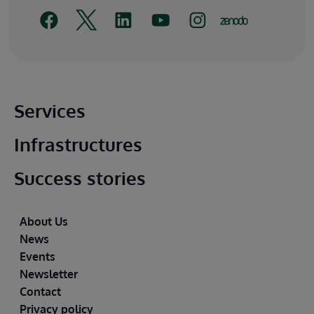
Main footer
Services
Infrastructures
Success stories
Footer
About Us
News
Events
Newsletter
Contact
Privacy policy