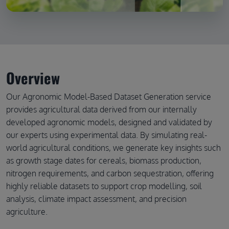
Overview
Our Agronomic Model-Based Dataset Generation service
provides agricultural data derived from our internally
developed agronomic models, designed and validated by
our experts using experimental data. By simulating real-
world agricultural conditions, we generate key insights such
as growth stage dates for cereals, biomass production,
nitrogen requirements, and carbon sequestration, offering
highly reliable datasets to support crop modelling, soil
analysis, climate impact assessment, and precision
agriculture.