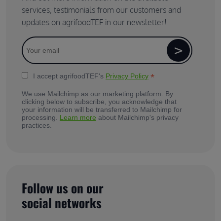
services, testimonials from our customers and
updates on agrifoodTEF in our newsletter!
*
I accept agrifoodTEF's
Privacy Policy
We use Mailchimp as our marketing platform. By
clicking below to subscribe, you acknowledge that
your information will be transferred to Mailchimp for
processing.
Learn more
about Mailchimp's privacy
practices.
Follow us on our
social networks