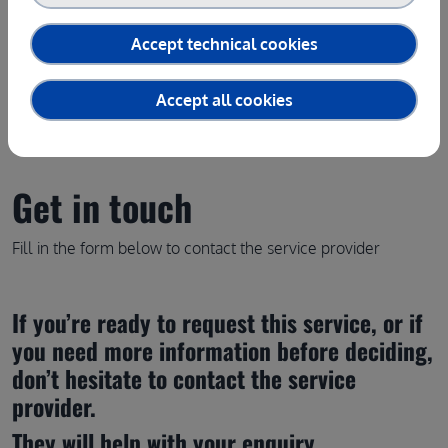
Contact the service provider
Accept technical cookies
Accept all cookies
Get in touch
Fill in the form below to contact the service provider
If you’re ready to request this service, or if 
you need more information before deciding, 
don’t hesitate to contact the service 
provider.
They will help with your enquiry.