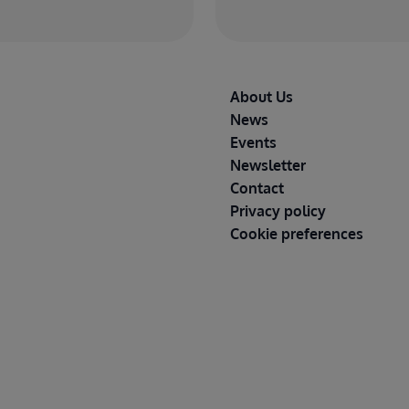
Footer
About Us
News
Events
Newsletter
Contact
Privacy policy
Cookie preferences