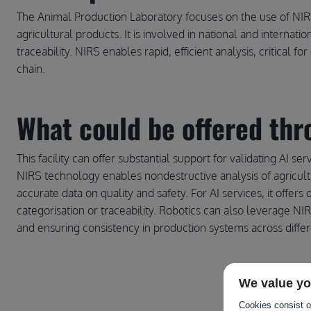
The Animal Production Laboratory focuses on the use of NIRS 
agricultural products. It is involved in national and internat
traceability. NIRS enables rapid, efficient analysis, critical 
chain.
What could be offered thro
This facility can offer substantial support for validating AI ser
NIRS technology enables nondestructive analysis of agricultu
accurate data on quality and safety. For AI services, it offers
categorisation or traceability. Robotics can also leverage NI
and ensuring consistency in production systems across diffe
We value yo
Cookies consist of