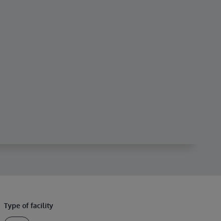
Type of facility