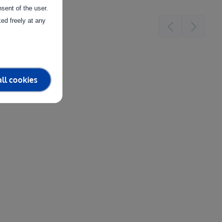
sent of the user.
ed freely at any
ll cookies