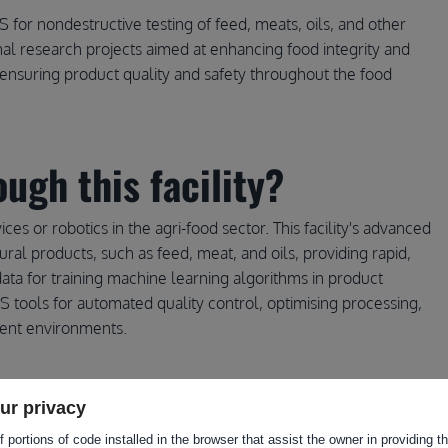
for nondestructive testing of feed, meats, oils, and other
ional research projects aimed at enhancing food integrity and
for ensuring product quality and safety throughout the food
ugh this facility?
vices or robotics in the agri-food sector. This facility's advanced
ral products, such as feed, meat, and oils, providing rapid,
 data for training machine learning algorithms in product
RS tools for automated quality control, optimising processing,
rent environments.
ur privacy
 portions of code installed in the browser that assist the owner in providing 