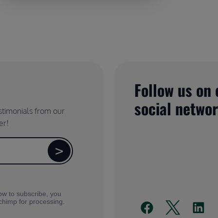
Follow us on 
social netwo
estimonials from our
er!
ow to subscribe, you
lchimp for processing.