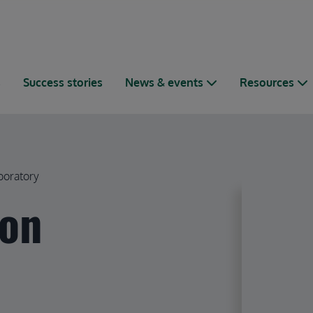
s
Success stories
News & events
Resources
boratory
ion