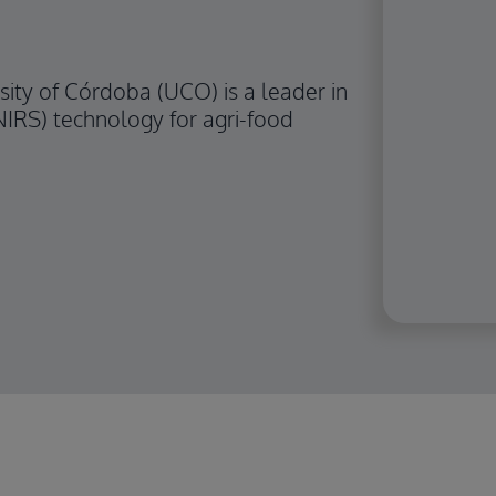
ity of Córdoba (UCO) is a leader in
NIRS) technology for agri-food