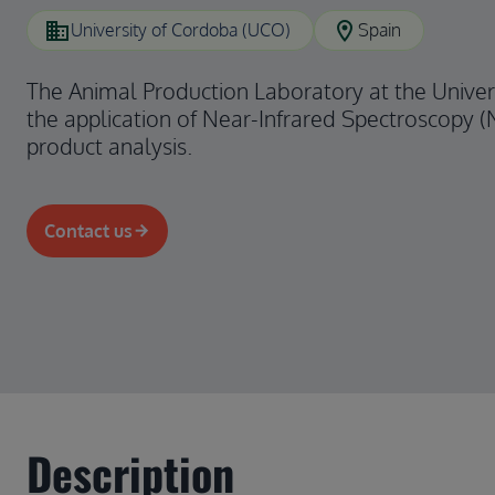
domain
location_on
University of Cordoba (UCO)
Spain
The Animal Production Laboratory at the Univers
the application of Near-Infrared Spectroscopy (
product analysis.
Contact us
Description