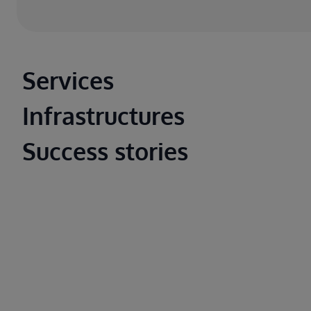
Main footer
Services
Infrastructures
Success stories