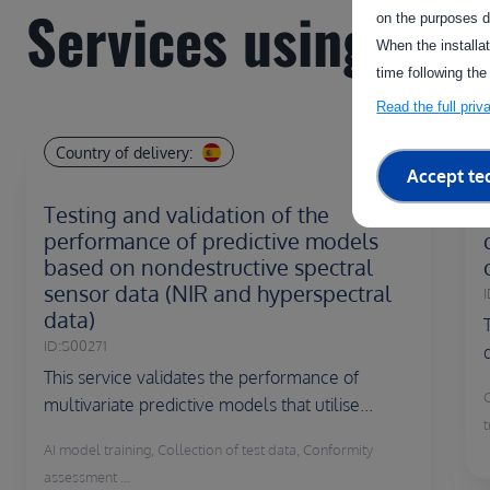
Services using this 
on the purposes d
When the installa
time following the
Read the full pri
Country of delivery:
Accept te
Testing and validation of the
performance of predictive models
based on nondestructive spectral
sensor data (NIR and hyperspectral
I
data)
ID:
S00271
This service validates the performance of
multivariate predictive models that utilise...
t
AI model training, Collection of test data, Conformity
assessment ...