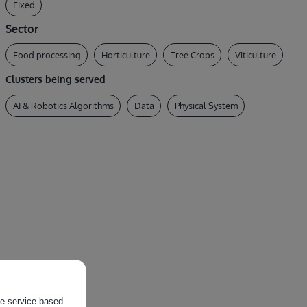
Fixed
Sector
Food processing
Horticulture
Tree Crops
Viticulture
Clusters being served
AI & Robotics Algorithms
Data
Physical System
the service based