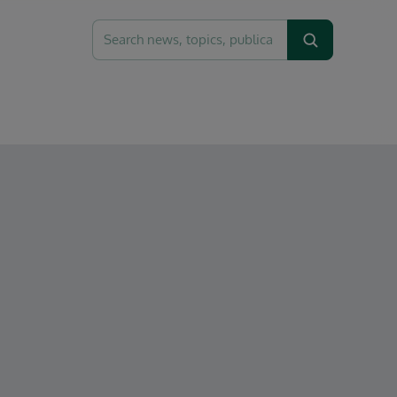
Search