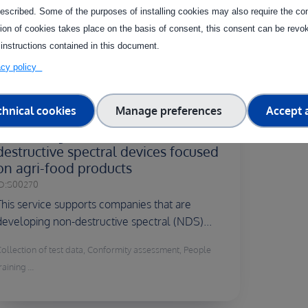
facility
escribed. Some of the purposes of installing cookies may also require the con
tion of cookies takes place on the basis of consent, this consent can be revok
 instructions contained in this document.
vacy policy
Country of delivery:
chnical cookies
Manage preferences
Accept a
Lab testing and validation of non-
destructive spectral devices focused
on agri-food products
D:
S00270
This service supports companies that are
developing non-destructive spectral (NDS)...
Collection of test data, Conformity assessment, People
raining ...