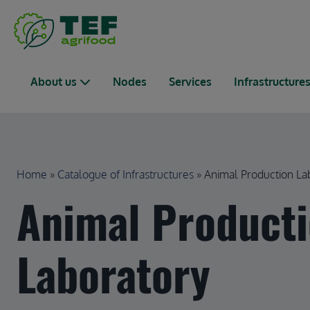
Skip to main content
Main navigation
About us
Nodes
Services
Infrastructure
Breadcrumb
Home
Catalogue of Infrastructures
Animal Production La
Animal Product
Laboratory