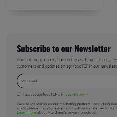
Subscribe to our Newsletter
Find out more information on the available services, t
customers and updates on agrifoodTEF in our newslett
*
I accept agrifoodTEF's
Privacy Policy
We use Mailchimp as our marketing platform. By clicking bel
acknowledge that your information will be transferred to Mai
Learn more
about Mailchimp's privacy practices.