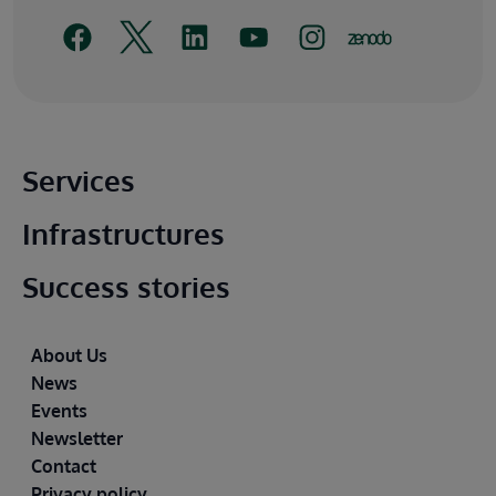
Main footer
Services
Infrastructures
Success stories
Footer
About Us
News
Events
Newsletter
Contact
Privacy policy