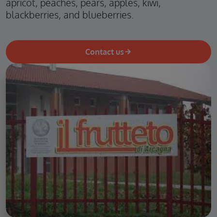
apricot, peaches, pears, apples, kiwi,
blackberries, and blueberries.
Contact us