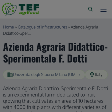
Skip to main content
Breadcrumb
Home
Catalogue of Infrastructures
Azienda Agraria
Didattico-Sper...
Azienda Agraria Didattico-
Sperimentale F. Dotti
domain
location_on
Università degli Studi di Milano (UMIL)
Italy
Azienda Agraria Didattico-Sperimentale F. Dotti
is an experimental farm dedicated to fruit
growing that cultivates an area of 10 hectares
with 4000 fruit plants with different varieties of