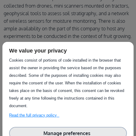
collected from drones, mini scanners mounted on tractors,
geophysical tools to assess soil stratigraphy, and a network
of wireless sensors for moisture monitoring. There is also
ample availability on the part of this company to host any
experiments to be conducted in the context of fruit growing.
We value your privacy
Cookies consist of portions of code installed in the browser that
assist the owner in providing the service based on the purposes
Facilities in this
described. Some of the purposes of installing cookies may also
require the consent of the user. When the installation of cookies
infrastructure
takes place on the basis of consent, this consent can be revoked
freely at any time following the instructions contained in this
View all facilities
document.
Read the full privacy policy
Manage preferences