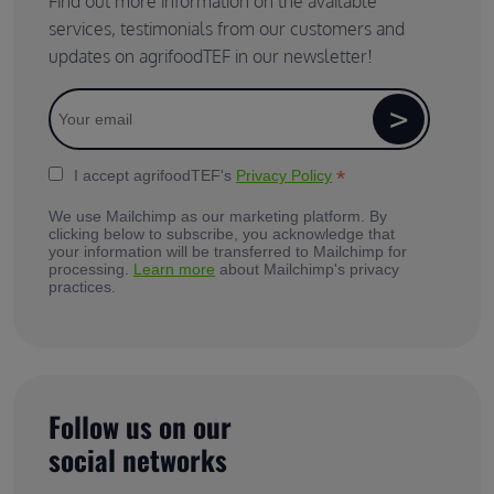
Find out more information on the available
services, testimonials from our customers and
updates on agrifoodTEF in our newsletter!
*
I accept agrifoodTEF's
Privacy Policy
We use Mailchimp as our marketing platform. By
clicking below to subscribe, you acknowledge that
your information will be transferred to Mailchimp for
processing.
Learn more
about Mailchimp's privacy
practices.
Follow us on our
social networks