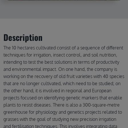
Description
The 10 hectares cultivated consist of a sequence of different
techniques for irrigation, insect control, and soil nutrition,
intending to test the best solutions in terms of productivity
and environmental impact. On one hand, the company is
working on the recovery of old fruit varieties with 40 species
that are no longer cultivated, which need to be studied; on
the other hand, it is involved in regional and European
projects focused on identifying genetic markers that enable
plants to resist diseases. There is also a 300-square-metre
greenhouse for physiology and genetics projects related to
grasses with the goal of studying new precision irrigation
and fertilisation techniques. This involves integrating data